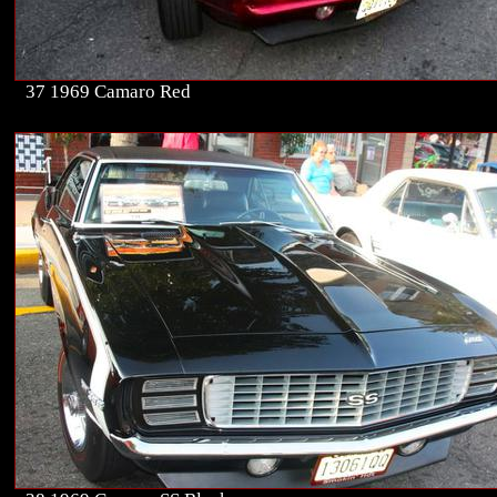
37 1969 Camaro Red