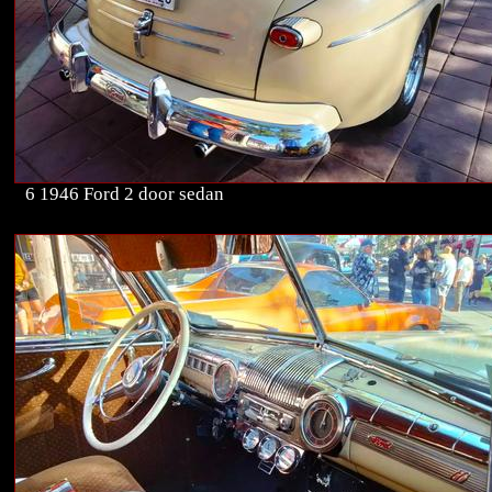
6 1946 Ford 2 door sedan