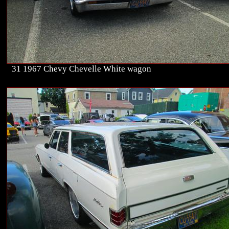
31 1967 Chevy Chevelle White wagon