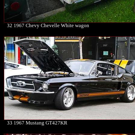
32 1967 Chevy Chevelle White wagon
33 1967 Mustang GT427KR