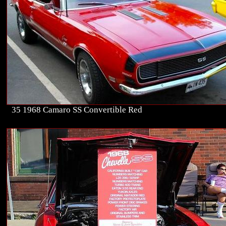
35 1968 Camaro SS Convertible Red