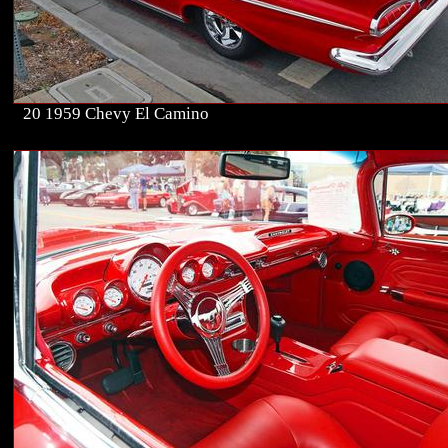
20 1959 Chevy El Camino