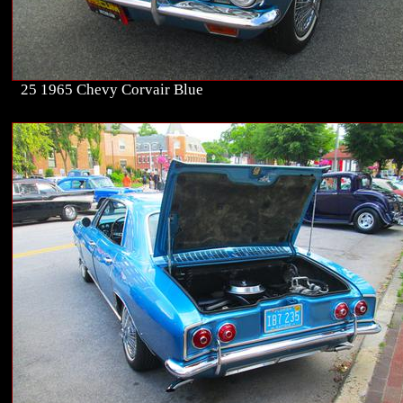
25 1965 Chevy Corvair Blue