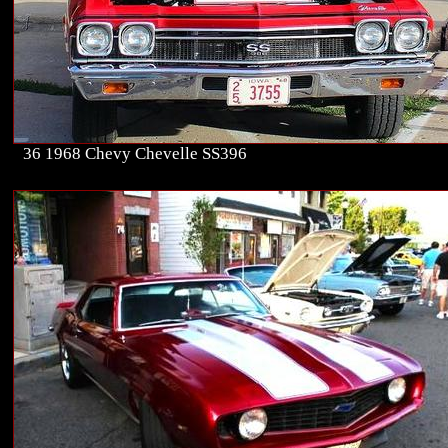
36 1968 Chevy Chevelle SS396