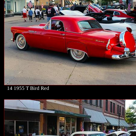
14 1955 T Bird Red