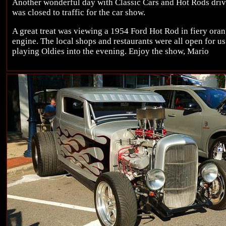
Another wonderful day with Classic Cars and Hot Rods dri
was closed to traffic for the car show.
A great treat was viewing a 1954 Ford Hot Rod in fiery ora
engine. The local shops and restaurants were all open for 
playing Oldies into the evening. Enjoy the show, Mario