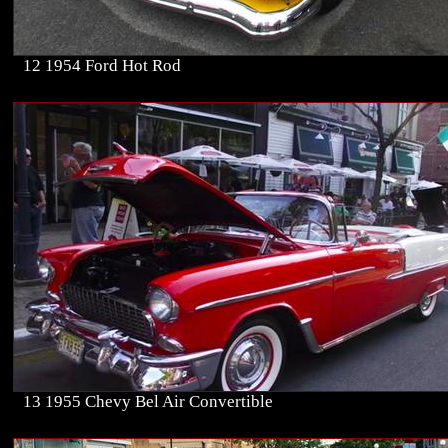
12 1954 Ford Hot Rod
13 1955 Chevy Bel Air Convertible