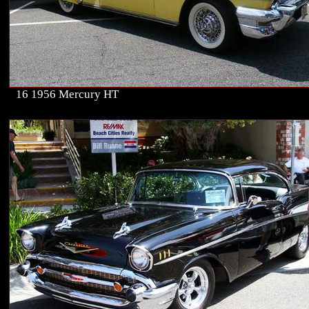
16 1956 Mercury HT