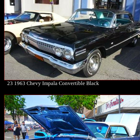
23 1963 Chevy Impala Convertible Black