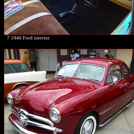
7 1946 Ford interior