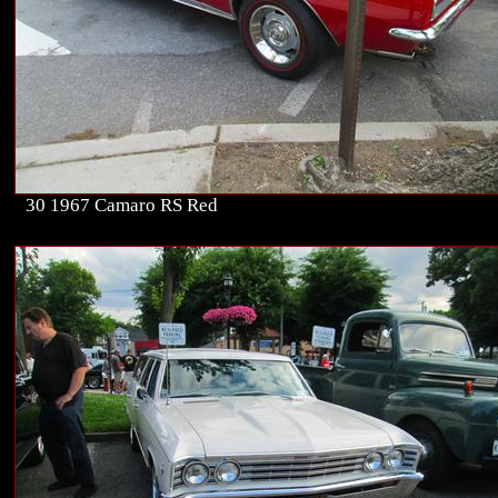
30 1967 Camaro RS Red