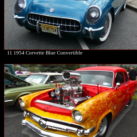
11 1954 Corvette Blue Convertible