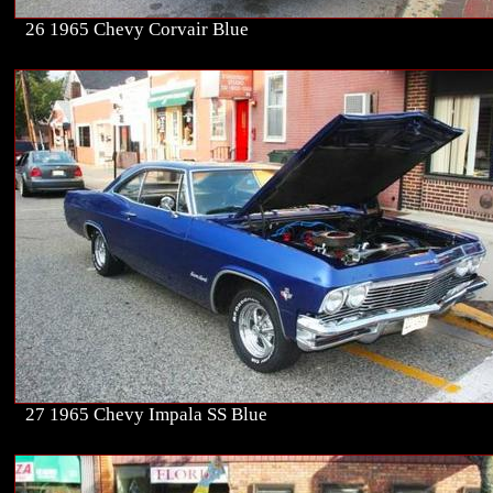
26 1965 Chevy Corvair Blue
27 1965 Chevy Impala SS Blue