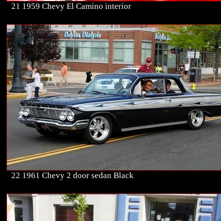
21 1959 Chevy El Camino interior
22 1961 Chevy 2 door sedan Black