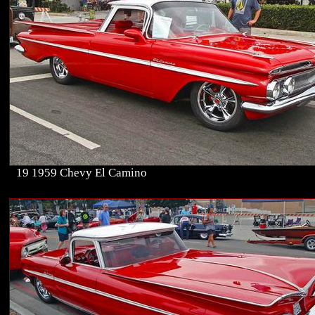
19 1959 Chevy El Camino