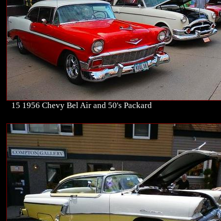
15 1956 Chevy Bel Air and 50's Packard