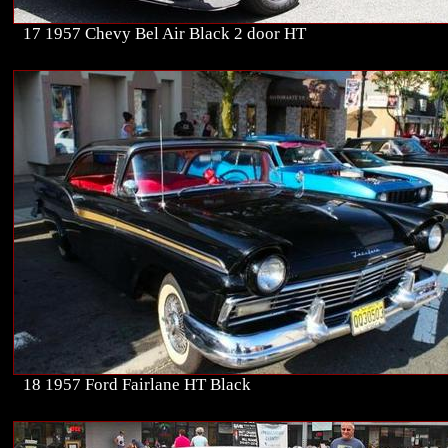
17 1957 Chevy Bel Air Black 2 door HT
18 1957 Ford Fairlane HT Black