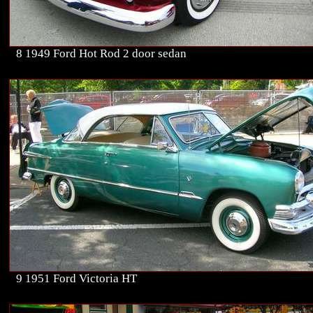
8 1949 Ford Hot Rod 2 door sedan
9 1951 Ford Victoria HT