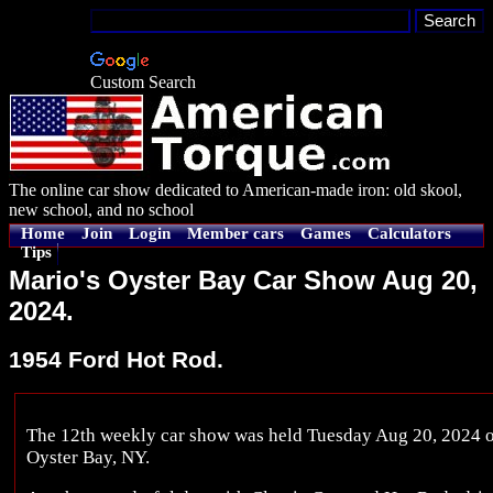
Custom Search
The online car show dedicated to American-made iron: old skool,
new school, and no school
Home
Join
Login
Member cars
Games
Calculators
Tips
Mario's Oyster Bay Car Show Aug 20,
2024.
1954 Ford Hot Rod.
The 12th weekly car show was held Tuesday Aug 20, 2024 on
Oyster Bay, NY.