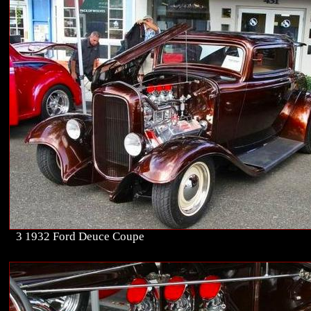
3 1932 Ford Deuce Coupe