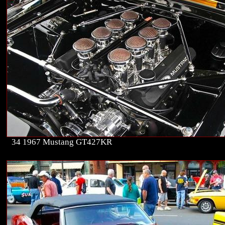
34 1967 Mustang GT427KR