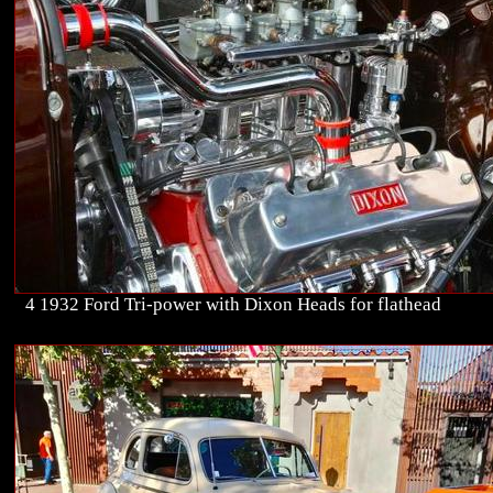
4 1932 Ford Tri-power with Dixon Heads for flathead