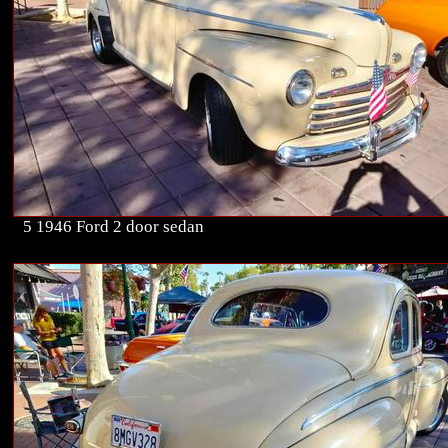
5 1946 Ford 2 door sedan