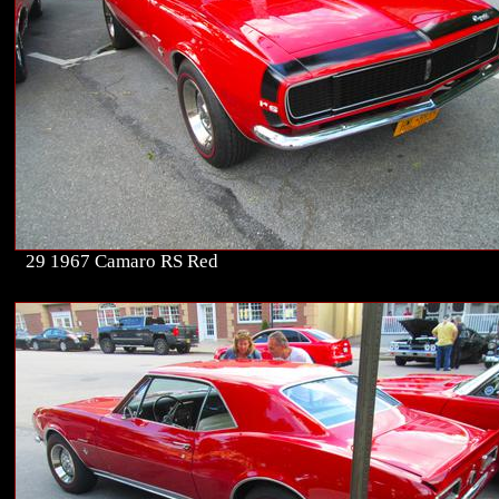
29 1967 Camaro RS Red