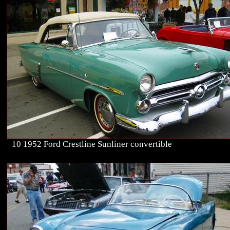
10 1952 Ford Crestline Sunliner convertible