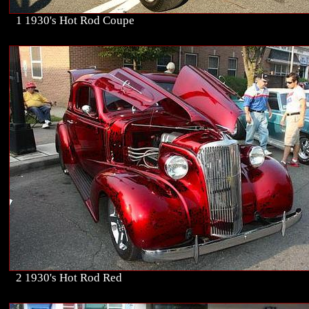
1 1930's Hot Rod Coupe
2 1930's Hot Rod Red