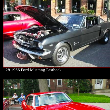
28 1966 Ford Mustang Fastback