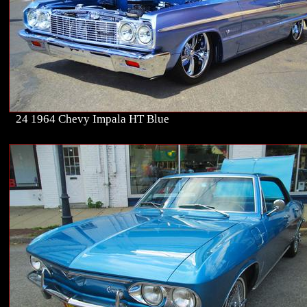
24 1964 Chevy Impala HT Blue