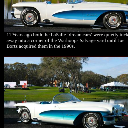
11 Years ago both the LaSalle ‘dream cars’ were quietly tuc
away into a corner of the Warhoops Salvage yard until Joe
Bortz acquired them in the 1990s.