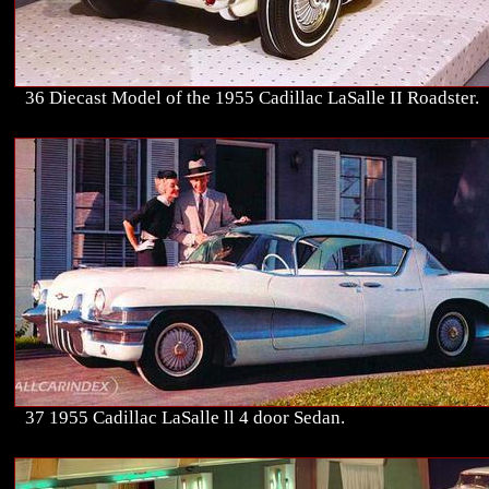
36 Diecast Model of the 1955 Cadillac LaSalle II Roadster.
37 1955 Cadillac LaSalle ll 4 door Sedan.