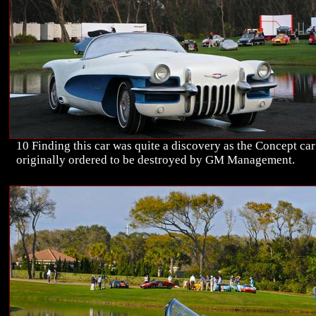
10 Finding this car was quite a discovery as the Concept ca
originally ordered to be destroyed by GM Management.