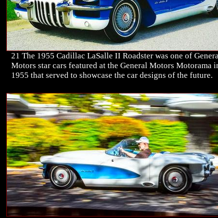
21 The 1955 Cadillac LaSalle II Roadster was one of Genera
Motors star cars featured at the General Motors Motorama i
1955 that served to showcase the car designs of the future.