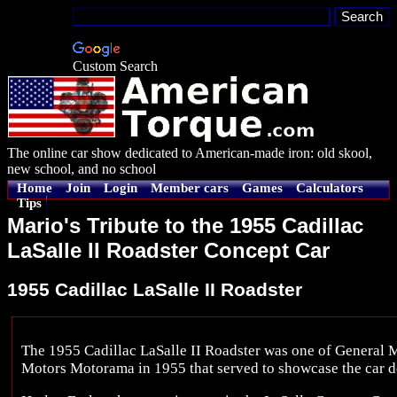
Custom Search
The online car show dedicated to American-made iron: old skool,
new school, and no school
Home
Join
Login
Member cars
Games
Calculators
Tips
Mario's Tribute to the 1955 Cadillac
LaSalle II Roadster Concept Car
1955 Cadillac LaSalle II Roadster
The 1955 Cadillac LaSalle II Roadster was one of General Mo
Motors Motorama in 1955 that served to showcase the car de