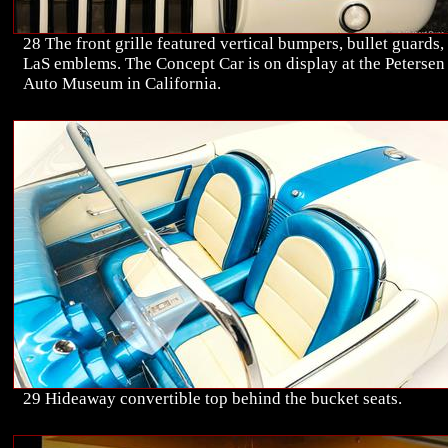
28 The front grille featured vertical bumpers, bullet guards,
LaS emblems. The Concept Car is on display at the Petersen
Auto Museum in California.
29 Hideaway convertible top behind the bucket seats.