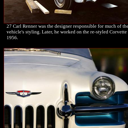
27 Carl Renner was the designer responsible for much of th
vehicle's styling. Later, he worked on the re-styled Corvette
1956.