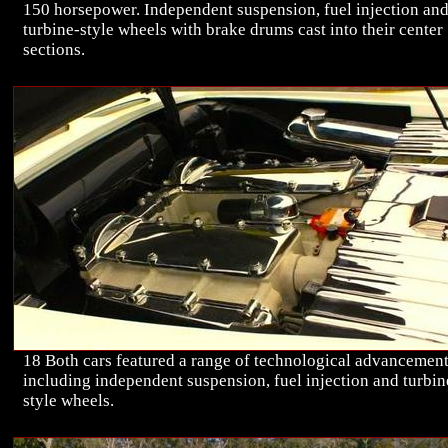
150 horsepower. Independent suspension, fuel injection an
turbine-style wheels with brake drums cast into their center
sections.
18 Both cars featured a range of technological advancemen
including independent suspension, fuel injection and turbin
style wheels.