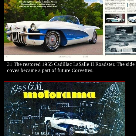
31 The restored 1955 Cadillac LaSalle II Roadster. The side
coves became a part of future Corvettes.