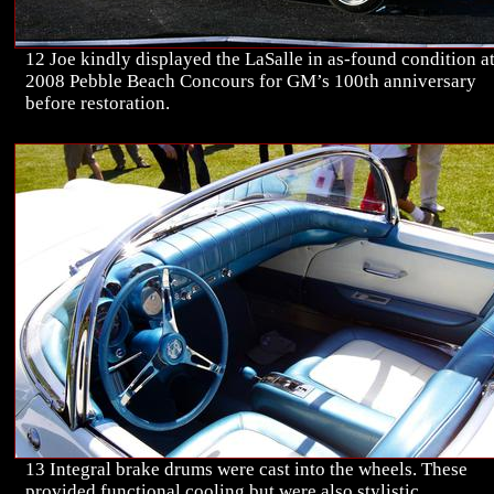
12 Joe kindly displayed the LaSalle in as-found condition at
2008 Pebble Beach Concours for GM’s 100th anniversary
before restoration.
13 Integral brake drums were cast into the wheels. These
provided functional cooling but were also stylistic.