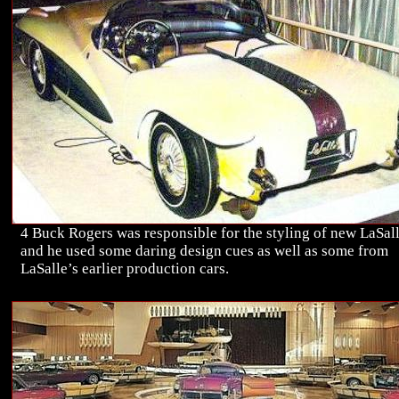
4 Buck Rogers was responsible for the styling of new LaSall
and he used some daring design cues as well as some from
LaSalle’s earlier production cars.