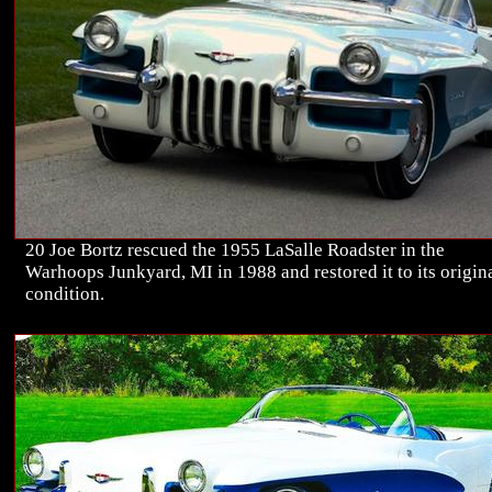
20 Joe Bortz rescued the 1955 LaSalle Roadster in the
Warhoops Junkyard, MI in 1988 and restored it to its origin
condition.