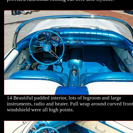
14 Beautiful padded interior, lots of legroom and large
instruments, radio and heater. Full wrap around curved fron
windshield were all high points.