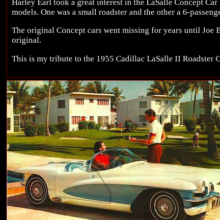
Harley Earl took a great interest in the LaSalle Concept Car
models. One was a small roadster and the other a 6-passeng
The original Concept cars went missing for years until Joe 
original.
This is my tribute to the 1955 Cadillac LaSalle II Roadster