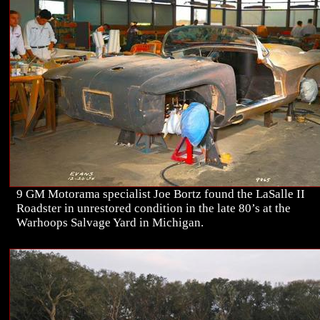
9 GM Motorama specialist Joe Bortz found the LaSalle II
Roadster in unrestored condition in the late 80’s at the
Warhoops Salvage Yard in Michigan.