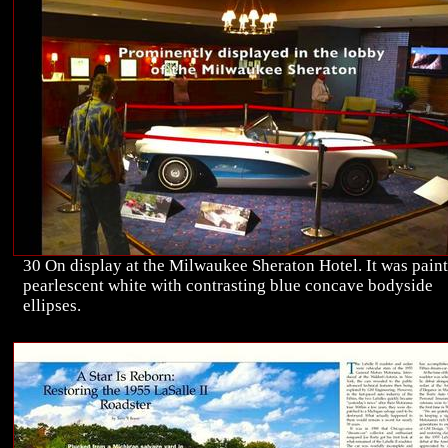
30 On display at the Milwaukee Sheraton Hotel. It was pain
pearlescent white with contrasting blue concave bodyside
ellipses.