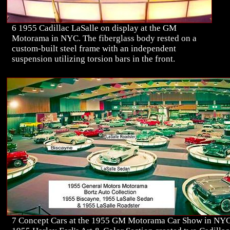
6 1955 Cadillac LaSalle on display at the GM
Motorama in NYC. The fiberglass body rested on a
custom-built steel frame with an independent
suspension utilizing torsion bars in the front.
7 Concept Cars at the 1955 GM Motorama Car Show in NYC