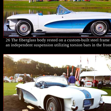
26 The fiberglass body rested on a custom-built steel frame
an independent suspension utilizing torsion bars in the front