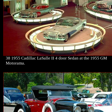
38 1955 Cadillac LaSalle II 4 door Sedan at the 1955 GM
Motorama.