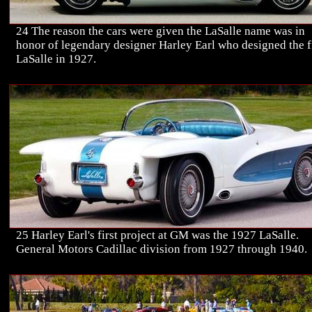
24 The reason the cars were given the LaSalle name was in
honor of legendary designer Harley Earl who designed the f
LaSalle in 1927.
25 Harley Earl's first project at GM was the 1927 LaSalle.
General Motors Cadillac division from 1927 through 1940.