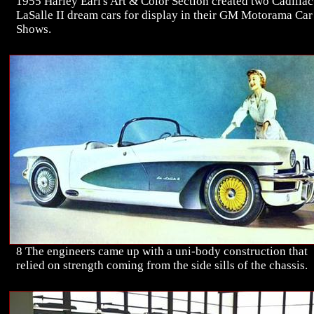
1955 Harley Earl's Art & Color Section created two Cadillac
LaSalle II dream cars for display in their GM Motorama Car
Shows.
8 The engineers came up with a uni-body construction that
relied on strength coming from the side sills of the chassis.