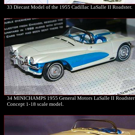
33 Diecast Model of the 1955 Cadillac LaSalle II Roadster.
34 MINICHAMPS 1955 General Motors LaSalle II Roadster
Concept 1-18 scale model.