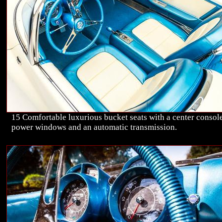
15 Comfortable luxurious bucket seats with a center console
power windows and an automatic transmission.