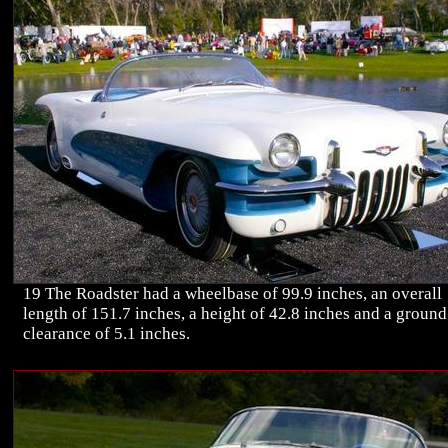
19 The Roadster had a wheelbase of 99.9 inches, an overall
length of 151.7 inches, a height of 42.8 inches and a ground
clearance of 5.1 inches.