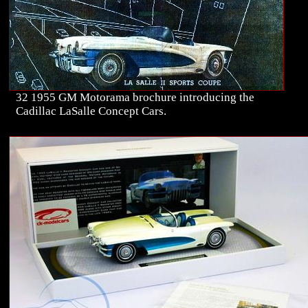
32 1955 GM Motorama brochure introducing the
Cadillac LaSalle Concept Cars.