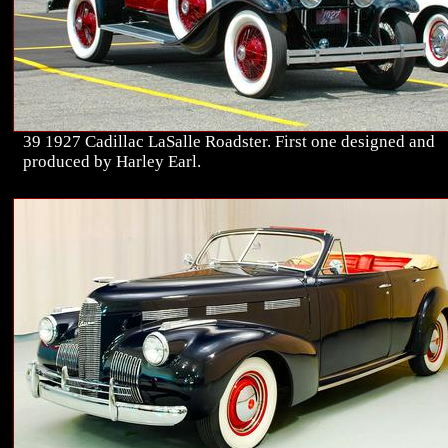
39 1927 Cadillac LaSalle Roadster. First one designed and
produced by Harley Earl.