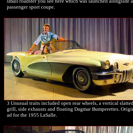
small roadster you see here which was launched alongside a
passenger sport coupe.
3 Unusual traits included open rear wheels, a vertical slatte
grill, side exhausts and floating Dagmar Bumperettes. Origi
ad for the 1955 LaSalle.