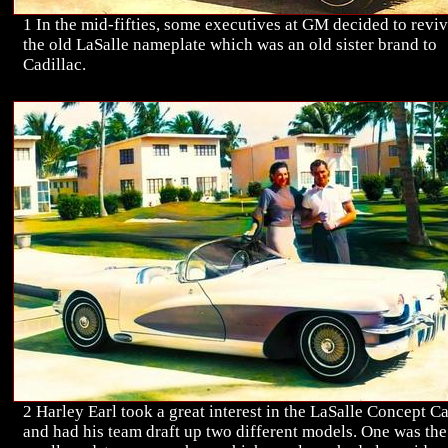
1 In the mid-fifties, some executives at GM decided to revi
the old LaSalle nameplate which was an old sister brand to
Cadillac.
2 Harley Earl took a great interest in the LaSalle Concept C
and had his team draft up two different models. One was the