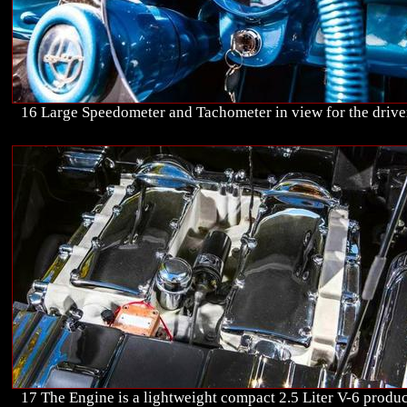
16 Large Speedometer and Tachometer in view for the drive
17 The Engine is a lightweight compact 2.5 Liter V-6 produ