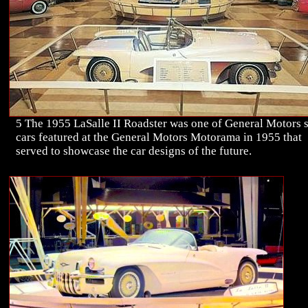
5 The 1955 LaSalle II Roadster was one of General Motors s
cars featured at the General Motors Motorama in 1955 that
served to showcase the car designs of the future.