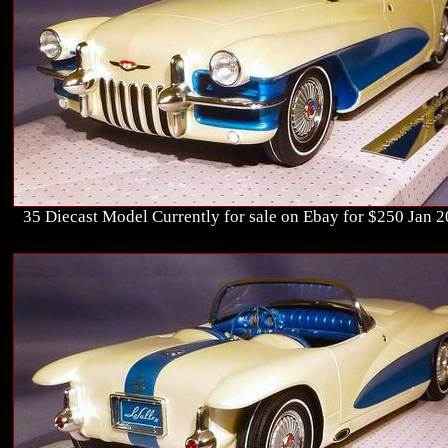
35 Diecast Model Currently for sale on Ebay for $250 Jan 2