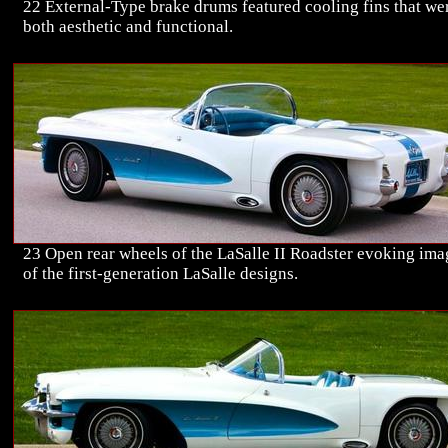
22 External-Type brake drums featured cooling fins that we
both aesthetic and functional.
23 Open rear wheels of the LaSalle II Roadster evoking ima
of the first-generation LaSalle designs.