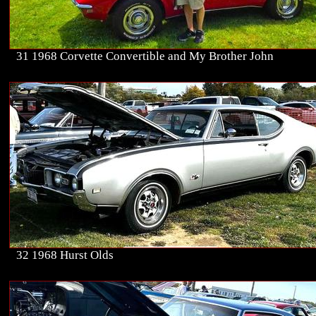
31 1968 Corvette Convertible and My Brother John
32 1968 Hurst Olds