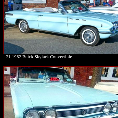
21 1962 Buick Skylark Convertible