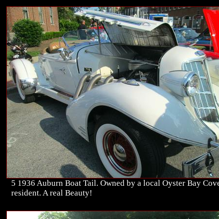
5 1936 Auburn Boat Tail. Owned by a local Oyster Bay Cov
resident. A real Beauty!