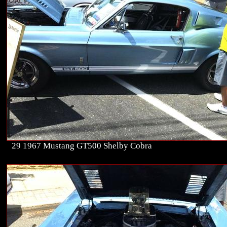
29 1967 Mustang GT500 Shelby Cobra