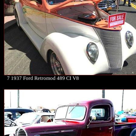
7 1937 Ford Retromod 489 CI V8