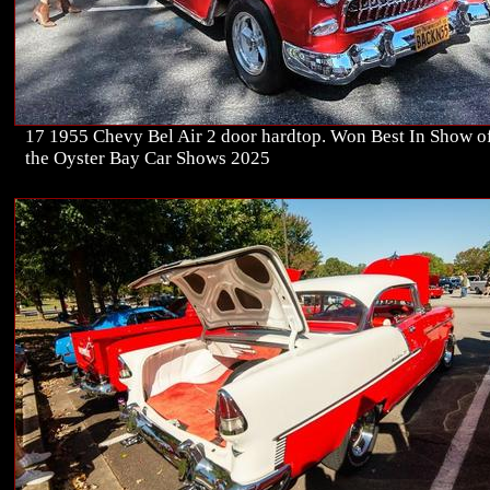
17 1955 Chevy Bel Air 2 door hardtop. Won Best In Show of
the Oyster Bay Car Shows 2025