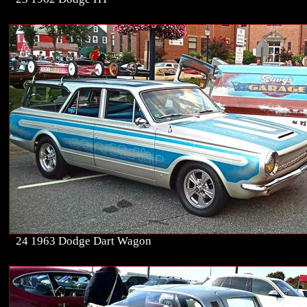
24 1963 Dodge Dart Wagon