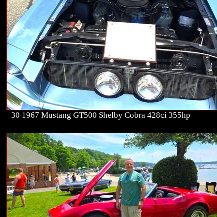
30 1967 Mustang GT500 Shelby Cobra 428ci 355hp