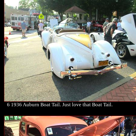
6 1936 Auburn Boat Tail. Just love that Boat Tail.