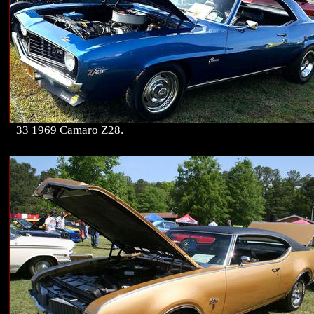
33 1969 Camaro Z28.