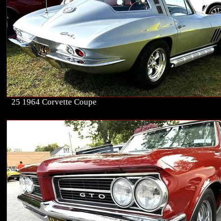
25 1964 Corvette Coupe