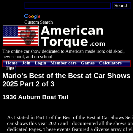
Custom Search
The online car show dedicated to American-made iron: old skool,
new school, and no school
Home
Join
Login
Member cars
Games
Calculators
Tips
Mario's Best of the Best at Car Shows
2025 Part 2 of 3
1936 Auburn Boat Tail
As I stated in Part 1 of the Best of the Best at Car Shows Ser
car shows this year 2025 and I documented all the shows o
dedicated Pages. These events featured a diverse array of vi