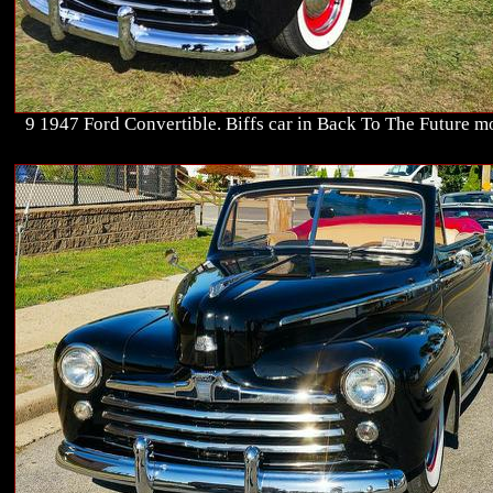
9 1947 Ford Convertible. Biffs car in Back To The Future m