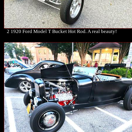
2 1920 Ford Model T Bucket Hot Rod. A real beauty!