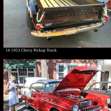
16 1953 Chevy Pickup Truck