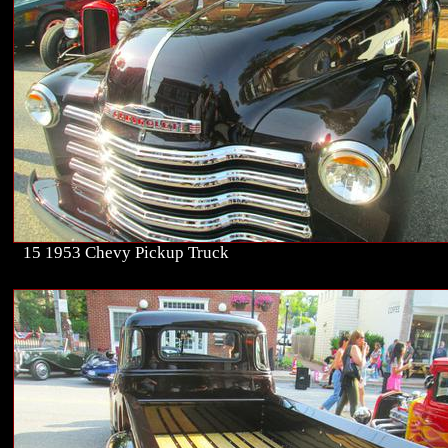
15 1953 Chevy Pickup Truck