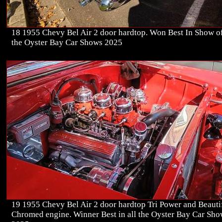
18 1955 Chevy Bel Air 2 door hardtop. Won Best In Show of
the Oyster Bay Car Shows 2025
19 1955 Chevy Bel Air 2 door hardtop Tri Power and Beauti
Chromed engine. Winner Best in all the Oyster Bay Car Sh