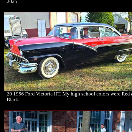
2025
20 1956 Ford Victoria HT. My high school colors were Red
Black.