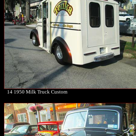
14 1950 Milk Truck Custom