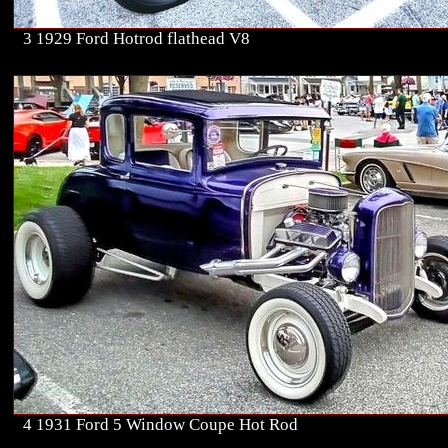
3 1929 Ford Hotrod flathead V8
4 1931 Ford 5 Window Coupe Hot Rod