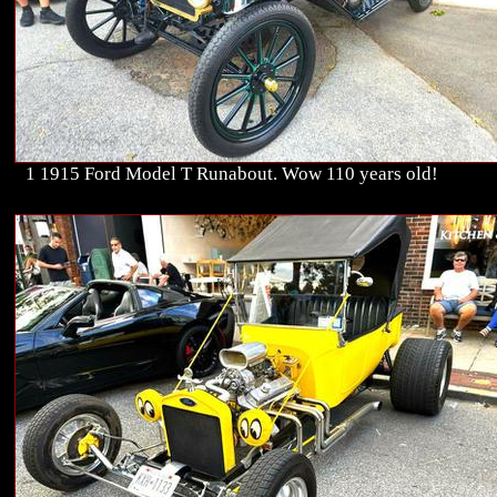
1 1915 Ford Model T Runabout. Wow 110 years old!