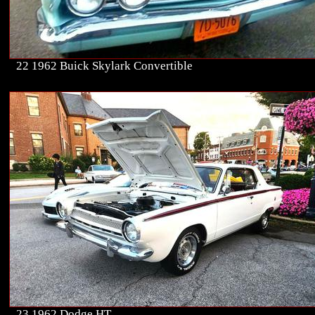
22 1962 Buick Skylark Convertible
23 1962 Dodge HT