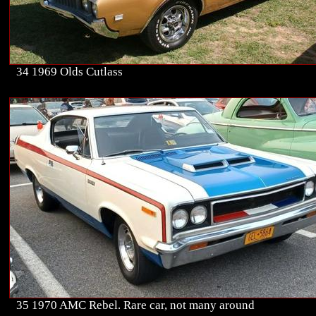
34 1969 Olds Cutlass
35 1970 AMC Rebel. Rare car, not many around