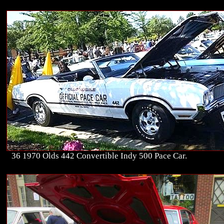
36 1970 Olds 442 Convertible Indy 500 Pace Car.