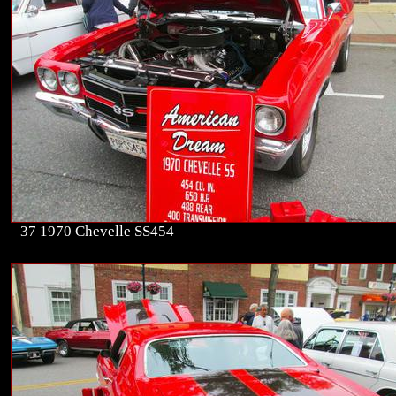
37 1970 Chevelle SS454