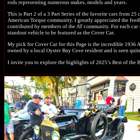
rods representing numerous makes, models and years.
This is Part 2 of a 3 Part Series of the favorite cars from 25
American Torque community. I greatly appreciated the fee
contributed by members of the AT community. For each car s
standout vehicle to be featured as the Cover Car.
My pick for Cover Car for this Page is the incredible 1936 A
owned by a local Oyster Bay Cove resident and is seen quite
I invite you to explore the highlights of 2025’s Best of the