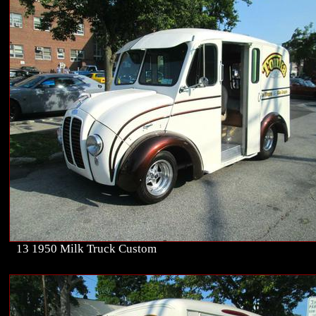
13 1950 Milk Truck Custom