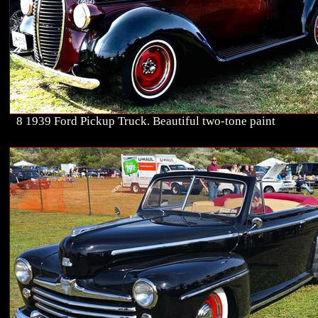
8 1939 Ford Pickup Truck. Beautiful two-tone paint