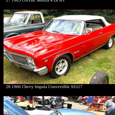
27 1965 Corvair Monza 4 Dr HT
28 1966 Chevy Impala Convertible SS327