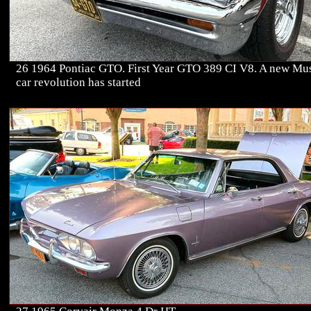
26 1964 Pontiac GTO. First Year GTO 389 CI V8. A new Mu
car revolution has started