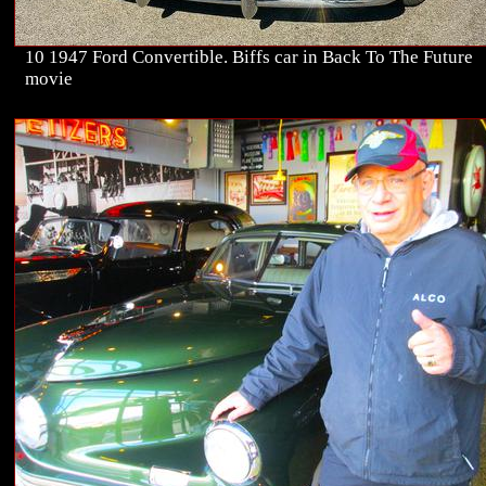
10 1947 Ford Convertible. Biffs car in Back To The Future
movie