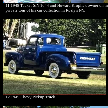
11 1948 Tucker S/N 1044 and Howard Kroplick owner on 
private tour of his car collection in Roslyn NY.
12 1949 Chevy Pickup Truck