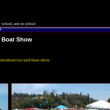
 school, and no school
s
n Boat Show
m/about/car-and-boat-show