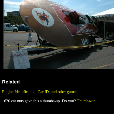
Related
Engine Identification, Car ID, and other games
1620 car nuts gave this a thumbs-up. Do you?
Thumbs-up