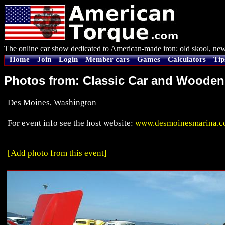
The online car show dedicated to American-made iron: old skool, new
Home
Join
Login
Member cars
Games
Calculators
Tip
Photos from: Classic Car and Woode
Des Moines, Washington
For event info see the host website:
www.desmoinesmarina.co
[Add photo from this event]