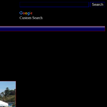
Custom Search