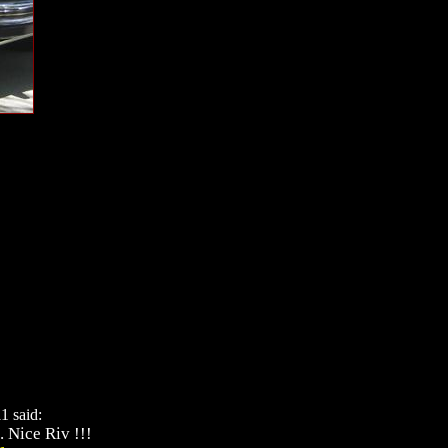
1 said:
. Nice Riv !!!