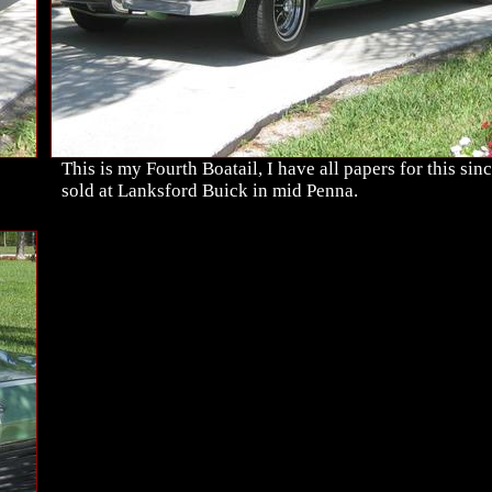
This is my Fourth Boatail, I have all papers for this sinc
sold at Lanksford Buick in mid Penna.