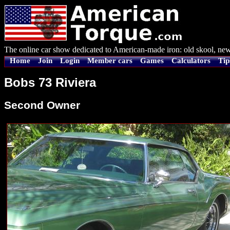
The online car show dedicated to American-made iron: old skool, new
Home
Join
Login
Member cars
Games
Calculators
Tip
Bobs 73 Riviera
Second Owner