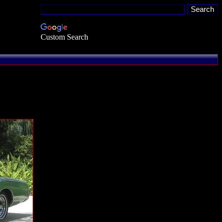
Custom Search