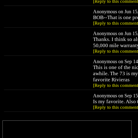
[Reply to this comment
Anonymous on Jun 15,
BOB--That is one pr
[Reply to this comment
Anonymous on Jun 15,
Thanks. I think so al
50,000 mile warranty
[Reply to this comment
Anonymous on Sep 14,
This is one of the ni
awhile. The 73 is my
favorite Rivieras
[Reply to this comment
Anonymous on Sep 15,
Is my favorite. Also 
[Reply to this comment