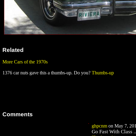
Related
More Cars of the 1970s
1376 car nuts gave this a thumbs-up. Do you?
Thumbs-up
Comments
ghpcnm
on May 7, 201
Go Fast With Class ..