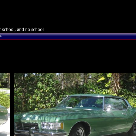
 school, and no school
s