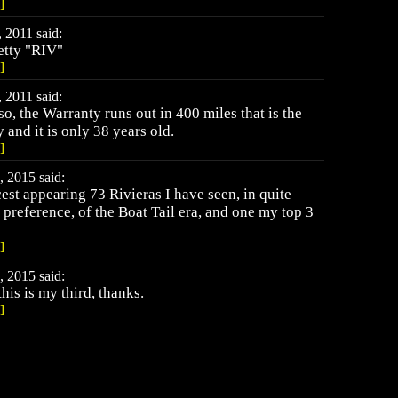
]
 2011 said:
etty "RIV"
]
 2011 said:
so, the Warranty runs out in 400 miles that is the
 and it is only 38 years old.
]
 2015 said:
cest appearing 73 Rivieras I have seen, in quite
 preference, of the Boat Tail era, and one my top 3
]
 2015 said:
this is my third, thanks.
]