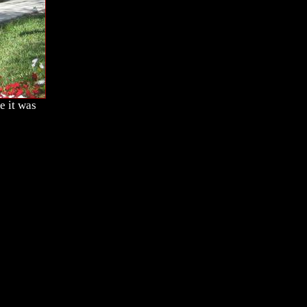
e it was