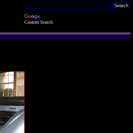
Custom Search