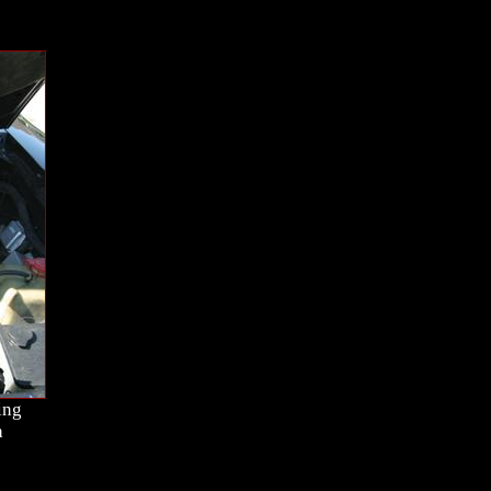
ing
h