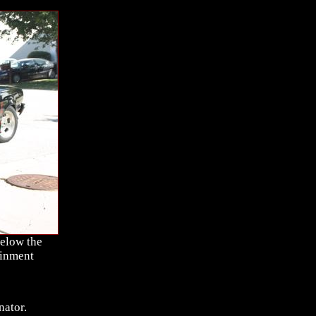
below the
ainment
nator.