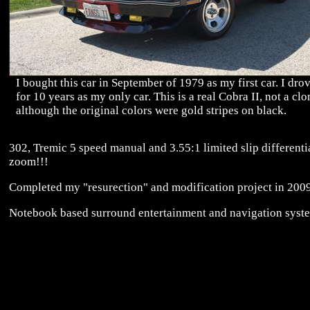
I bought this car in September of 1979 as my first car. I drov
for 10 years as my only car. This is a real Cobra II, not a clo
although the original colors were gold stripes on black.
302, Tremic 5 speed manual and 3.55:1 limited slip differentia
zoom!!!
Completed my "resurection" and modification project in 2009
Notebook based surround entertainment and navigation syst