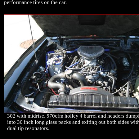
performance tires on the car.
302 with midrise, 570cfm holley 4 barrel and headers dump
into 30 inch long glass packs and exiting out both sides wit
dual tip resonators.