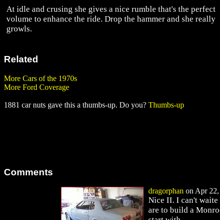
At idle and crusing she gives a nice rumble that's the perfect
volume to enhance the ride. Drop the hammer and she really
growls.
Related
More Cars of the 1970s
More Ford Coverage
1881 car nuts gave this a thumbs-up. Do you?
Thumbs-up
Comments
dragorphan
on Apr 22, 
Nice II. I can't wai
are to build a Monroe
start with.