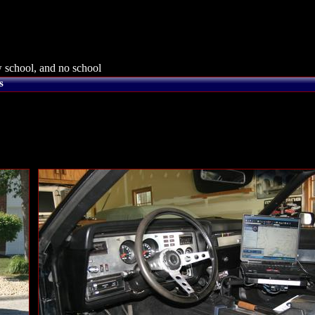
 school, and no school
s