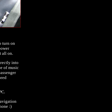
o turn on
power
 all on.
rectly into
pe of music
passenger
ored
PC.
avigation
hone :)