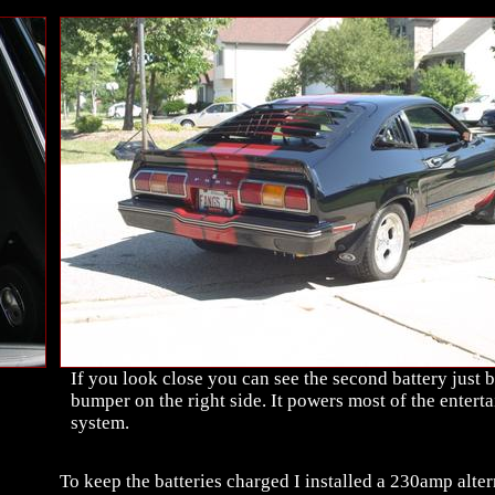
If you look close you can see the second battery just 
bumper on the right side. It powers most of the entert
system.
To keep the batteries charged I installed a 230amp alter