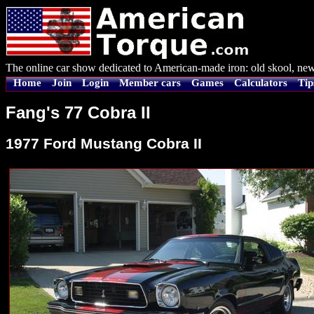
The online car show dedicated to American-made iron: old skool, new
Home
Join
Login
Member cars
Games
Calculators
Tip
Fang's 77 Cobra II
1977 Ford Mustang Cobra II