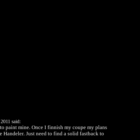
2011 said:
te to paint mine. Once I finnish my coupe my plans
 Handeler. Just need to find a solid fastback to