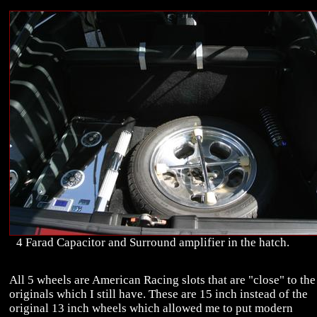
4 Farad Capacitor and Surround amplifier in the hatch.
All 5 wheels are American Racing slots that are "close" to the
originals which I still have. These are 15 inch instead of the
original 13 inch wheels which allowed me to put modern