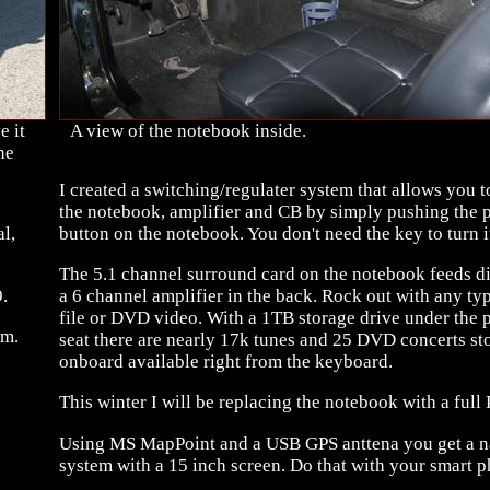
e it
A view of the notebook inside.
ne
I created a switching/regulater system that allows you t
the notebook, amplifier and CB by simply pushing the 
l,
button on the notebook. You don't need the key to turn it
The 5.1 channel surround card on the notebook feeds di
.
a 6 channel amplifier in the back. Rock out with any ty
file or DVD video. With a 1TB storage drive under the 
em.
seat there are nearly 17k tunes and 25 DVD concerts st
onboard available right from the keyboard.
This winter I will be replacing the notebook with a full 
Using MS MapPoint and a USB GPS anttena you get a n
system with a 15 inch screen. Do that with your smart p