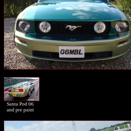
Santa Pod 06
and pre paint