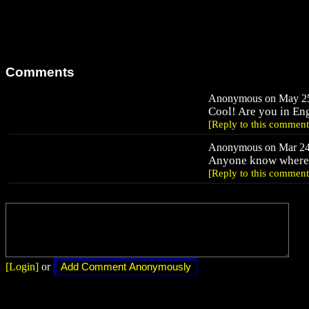
Comments
Anonymous on May 25,
Cool! Are you in En
[Reply to this comment
Anonymous on Mar 24,
Anyone know where t
[Reply to this comment
[Login]
or