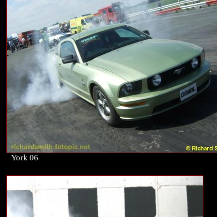
York 06