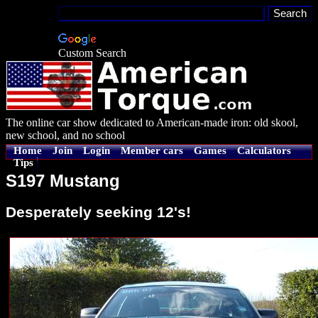
Custom Search
The online car show dedicated to American-made iron: old skool,
new school, and no school
Home
Join
Login
Member cars
Games
Calculators
Tips
S197 Mustang
Desperately seeking 12's!