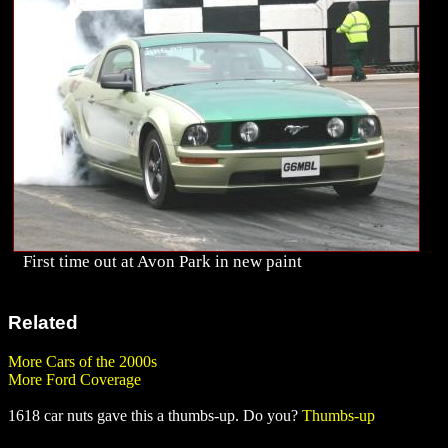
First time out at Avon Park in new paint
Related
More Cars of the 2000s
More Ford Coverage
1618 car nuts gave this a thumbs-up. Do you?
Thumbs-up