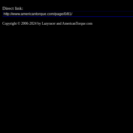
Direct link:
Copyright © 2006-2024 by Lazyracer and AmericanTorque.com