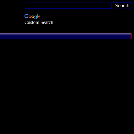
Custom Search