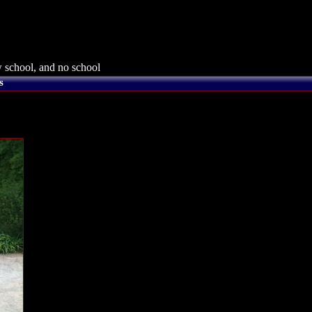
 school, and no school
s