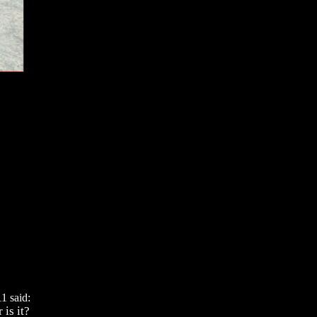
1 said:
 is it?