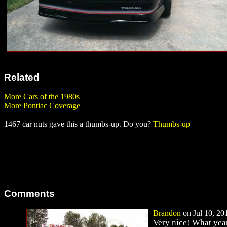
Related
More Cars of the 1980s
More Pontiac Coverage
1467 car nuts gave this a thumbs-up. Do you?
Thumbs-up
Comments
Brandon
on Jul 10, 201
Very nice! What year