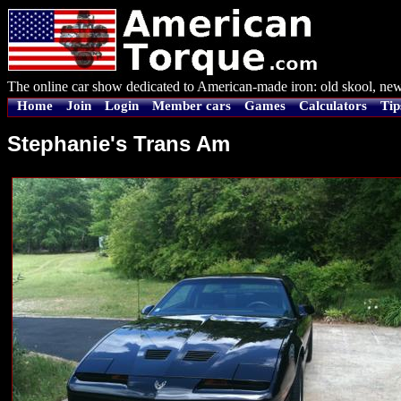
The online car show dedicated to American-made iron: old skool, new
Home
Join
Login
Member cars
Games
Calculators
Tip
Stephanie's Trans Am