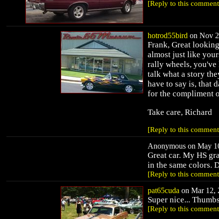
[Reply to this comment
hotrod55bird
on Nov 28
Frank, Great looking
almost just like your
rally wheels, you've 
talk what a story they
have to say is, that 
for the compliment o
Take care, Richard
[Reply to this comment
Anonymous on May 10,
Great car. My HS gr
in the same colors. D
[Reply to this comment
pat65cuda
on Mar 12, 
Super nice... Thumbs
[Reply to this comment