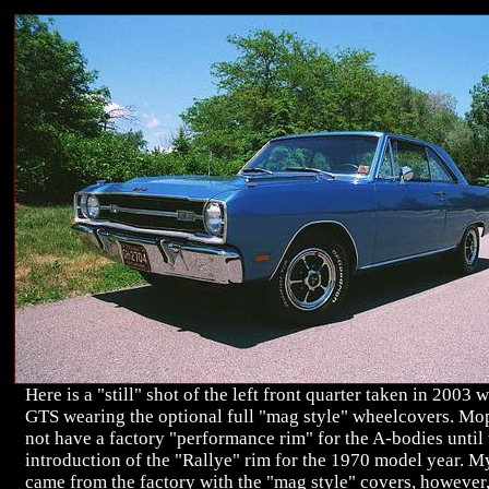
Here is a "still" shot of the left front quarter taken in 2003 w
GTS wearing the optional full "mag style" wheelcovers. Mo
not have a factory "performance rim" for the A-bodies until 
introduction of the "Rallye" rim for the 1970 model year. 
came from the factory with the "mag style" covers, however,