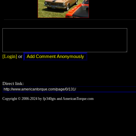
[Login]
or
Direct link:
Copyright © 2006-2024 by fjr340gts and AmericanTorque.com