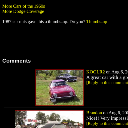
More Cars of the 1960s
More Dodge Coverage
1987 car nuts gave this a thumbs-up. Do you?
Thumbs-up
Comments
KOOLR2
on Aug 6, 2
A great car with a gr
[Reply to this comment
Brandon
on Aug 6, 200
Nice!! Very impressi
[Reply to this comment