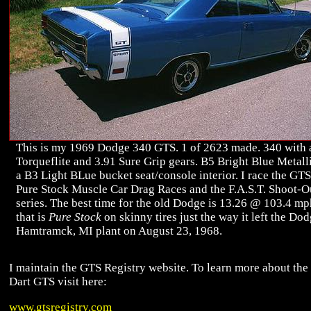
This is my 1969 Dodge 340 GTS. 1 of 2623 made. 340 with 
Torqueflite and 3.91 Sure Grip gears. B5 Bright Blue Metall
a B3 Light BLue bucket seat/console interior. I race the GTS
Pure Stock Muscle Car Drag Races and the F.A.S.T. Shoot-O
series. The best time for the old Dodge is 13.26 @ 103.4 m
that is
Pure Stock
on skinny tires just the way it left the Do
Hamtramck, MI plant on August 23, 1968.
I maintain the GTS Registry website. To learn more about th
Dart GTS visit here:
www.gtsregistry.com