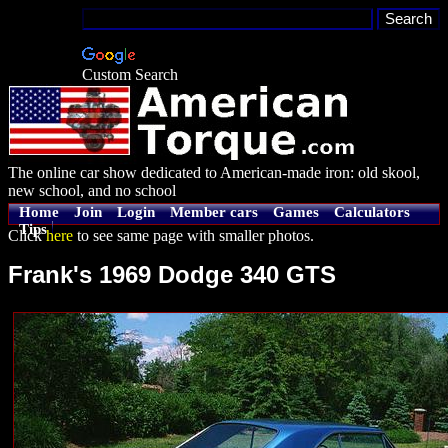
Custom Search
The online car show dedicated to American-made iron: old skool,
new school, and no school
Home
Join
Login
Member cars
Games
Calculators
Tips
Click
here
to see same page with smaller photos.
Frank's 1969 Dodge 340 GTS