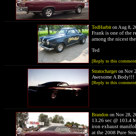
TedHarbit
on Aug 8, 20
Frank is one of the 
among the nicest the
Ted
[Reply to this comment
Stratocharger
on Nov 2
Awesome A Body!!!
[Reply to this comment
Brandon
on Nov 28, 20
13.26 sec @ 103.4 MP
iron exhaust manifo
at the 2008 Pure St