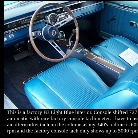
This is a factory B3 Light Blue interior. Console shifted 727
automatic with rare factory console tachometer. I have to us
an aftermarket tach on the column as my 340's redline is 60
rpm and the factory console tach only shows up to 5000 rp