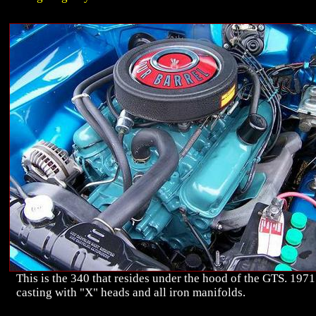
This is the 340 that resides under the hood of the GTS. 1971
casting with "X" heads and all iron manifolds.