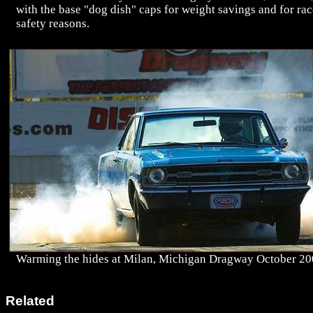
with the base "dog dish" caps for weight savings and for rac
safety reasons.
Warming the hides at Milan, Michigan Dragway October 20
Related