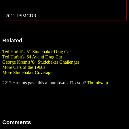
2012 PSMCDR
Related
Ted Harbit's '51 Studebaker Drag Car
Ted Harbit's '64 Avanti Drag Car
George Krem's '64 Studebaker Challenger
More Cars of the 1960s
More Studebaker Coverage
2213 car nuts gave this a thumbs-up. Do you?
Thumbs-up
Comments