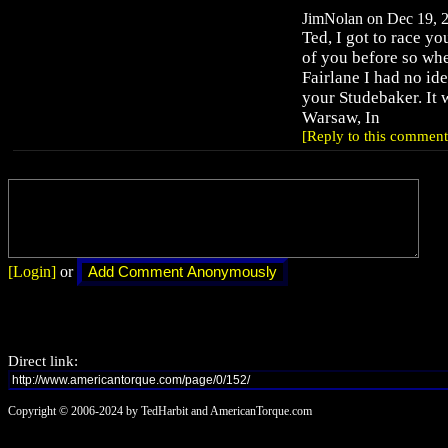
JimNolan on Dec 19, 2
Ted, I got to race yo
of you before so whe
Fairlane I had no ide
your Studebaker. It 
Warsaw, In
[Reply to this comment
[Login]
or
Direct link:
Copyright © 2006-2024 by TedHarbit and AmericanTorque.com