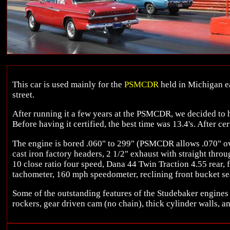
This car is used mainly for the
PSMCDR
held in Michigan ea
street.
After running it a few years at the PSMCDR, we decided to hav
Before having it certified, the best time was 13.4's. After cer
The engine is bored .060" to 299" (PSMCDR allows .070" ov
cast iron factory headers, 2 1/2" exhaust with straight throu
10 close ratio four speed, Dana 44 Twin Traction 4.55 rear, f
tachometer, 160 mph speedometer, reclining front bucket sea
Some of the outstanding features of the Studebaker engines 
rockers, gear driven cam (no chain), thick cylinder walls, a