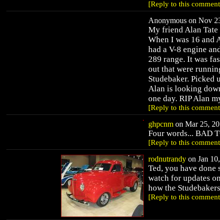
[Reply to this comment
Anonymous on Nov 23,
My friend Alan Tate
When I was 16 and Al
had a V-8 engine and
289 range. It was fa
out that were runni
Studebaker. Picked up
Alan is looking down
one day. RIP Alan my
[Reply to this comment
ghpcnm
on Mar 25, 20
Four words... BAD 
[Reply to this comment
rodnutrandy
on Jan 10,
Ted, you have done 
watch for updates on
how the Studebakers
[Reply to this comment