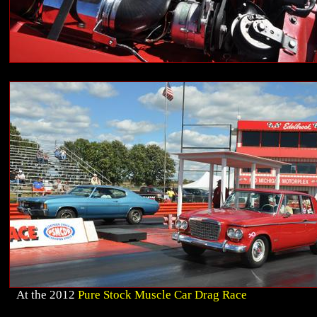
At the 2012
Pure Stock Muscle Car Drag Race