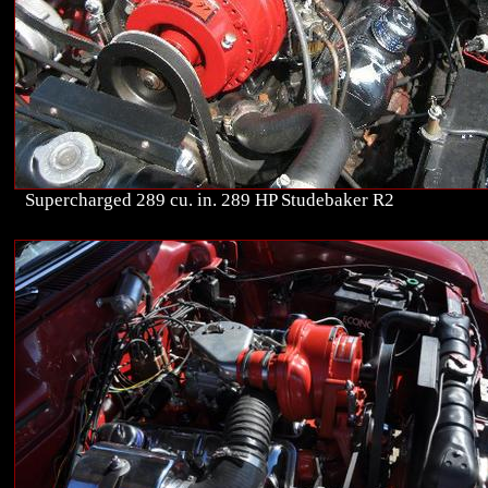
Supercharged 289 cu. in. 289 HP Studebaker R2