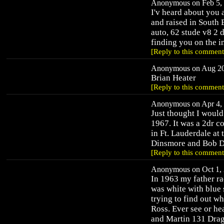
Anonymous on Feb 5, 
I'v heard about you a
and raised in South
auto, 62 stude v8 2 d
finding you on the in
[Reply to this comment
Anonymous on Aug 20,
Brian Heater
[Reply to this comment
Anonymous on Apr 4, 
Just thought I would
1967. It was a 2dr co
in Ft. Lauderdale at
Dinsmore and Bob Dw
[Reply to this comment
Anonymous on Oct 1, 
In 1963 my father ra
was white with blue 
trying to find out w
Ross. Ever see or he
and Martin 131 Dragw