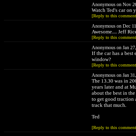
Anonymous on Nov 26,
Watch Ted's car on 
[Reply to this comment
Anonymous on Dec 11,
Awesome.... Jeff Ric
[Reply to this comment
Anonymous on Jan 27, 
If the car has a best
window?
[Reply to this comment
Anonymous on Jan 31, 
The 13.30 was in 200
years later and at M
about the best in the
to get good traction 
track that much.
Ted
[Reply to this comment