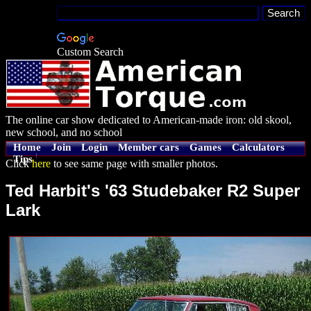
Custom Search
The online car show dedicated to American-made iron: old skool,
new school, and no school
Home
Join
Login
Member cars
Games
Calculators
Tips
Click
here
to see same page with smaller photos.
Ted Harbit's '63 Studebaker R2 Super
Lark