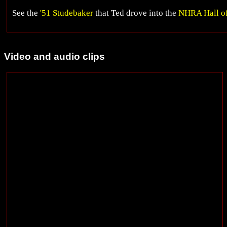
See the
'51 Studebaker
that Ted drove into the
NHRA Hall o
Video and audio clips