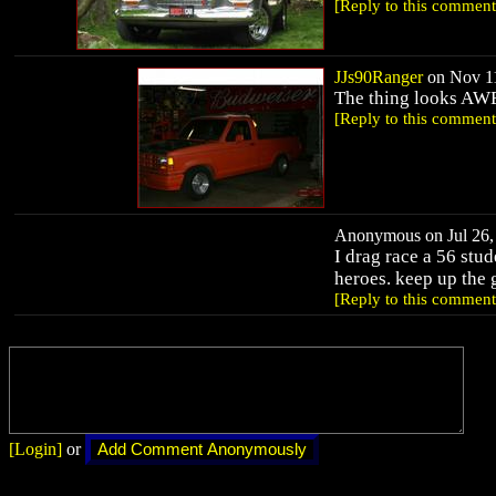
[Reply to this comment
JJs90Ranger
on Nov 11
The thing looks AWES
[Reply to this comment
Anonymous on Jul 26, 
I drag race a 56 stud
heroes. keep up the
[Reply to this comment
[Login]
or