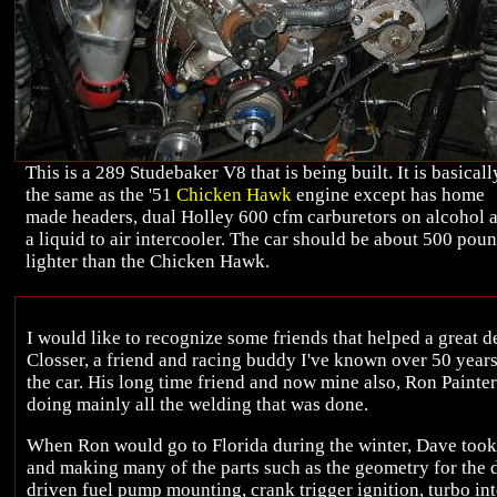
This is a 289 Studebaker V8 that is being built. It is basicall
the same as the '51
Chicken Hawk
engine except has home
made headers, dual Holley 600 cfm carburetors on alcohol 
a liquid to air intercooler. The car should be about 500 pou
lighter than the Chicken Hawk.
I would like to recognize some friends that helped a great d
Closser, a friend and racing buddy I've known over 50 yea
the car. His long time friend and now mine also, Ron Painter
doing mainly all the welding that was done.
When Ron would go to Florida during the winter, Dave took 
and making many of the parts such as the geometry for the d
driven fuel pump mounting, crank trigger ignition, turbo int