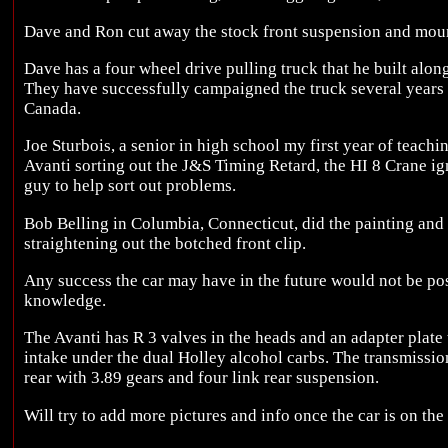
Dave and Ron cut away the stock front suspension and mount
Dave has a four wheel drive pulling truck that he built alon
They have successfully campaigned the truck several years t
Canada.
Joe Sturbois, a senior in high school my first year of teachin
Avanti sorting out the J&S Timing Retard, the HI 8 Crane ign
guy to help sort out problems.
Bob Belling in Columbia, Connecticut, did the painting and l
straightening out the botched front clip.
Any success the car may have in the future would not be pos
knowledge.
The Avanti has R 3 valves in the heads and an adapter plat
intake under the dual Holley alcohol carbs. The transmissio
rear with 3.89 gears and four link rear suspension.
Will try to add more pictures and info once the car is on the 