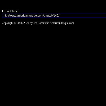
Direct link:
Copyright © 2006-2024 by TedHarbit and AmericanTorque.com