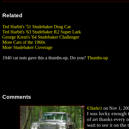
Related
Ted Harbit's '51 Studebaker Drag Car
Ted Harbit's '63 Studebaker R2 Super Lark
George Krem's '64 Studebaker Challenger
More Cars of the 1960s
More Studebaker Coverage
1940 car nuts gave this a thumbs-up. Do you?
Thumbs-up
Comments
63larkr1
on Nov 1, 200
I was lucky enough to
of art thanks every 
wait to see it on the