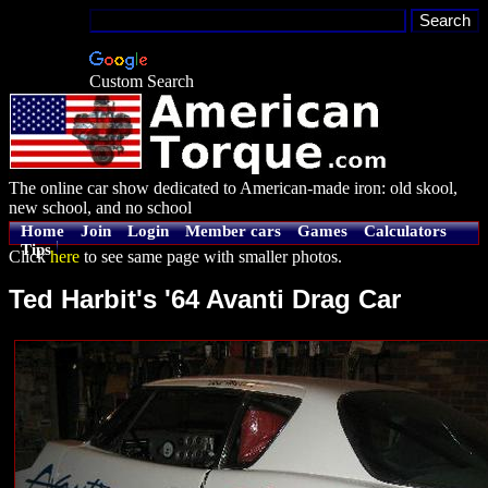
Custom Search
The online car show dedicated to American-made iron: old skool,
new school, and no school
Home
Join
Login
Member cars
Games
Calculators
Tips
Click
here
to see same page with smaller photos.
Ted Harbit's '64 Avanti Drag Car