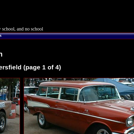
 school, and no school
s
n
sfield (page 1 of 4)