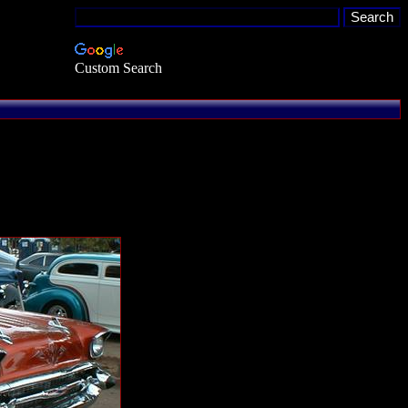
Custom Search