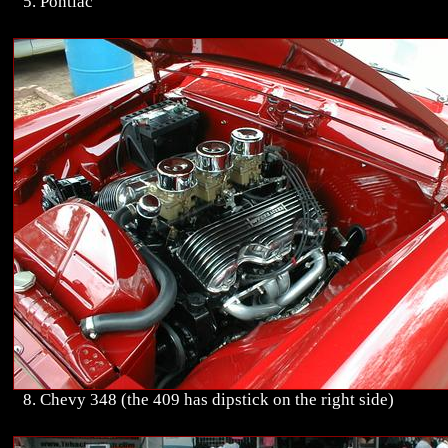
5. Pontiac
8. Chevy 348 (the 409 has dipstick on the right side)