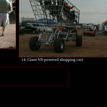
14. Giant V8-powered shopping cart