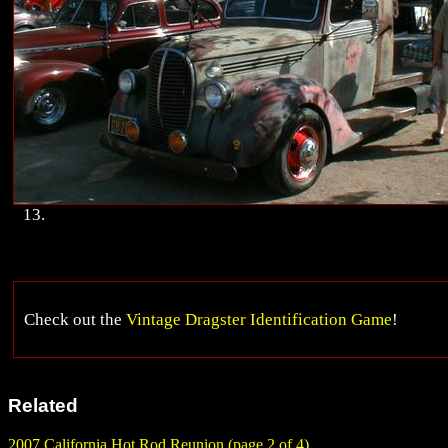
13.
Check out the
Vintage Dragster Identification Game
!
Related
2007 California Hot Rod Reunion (page 2 of 4)