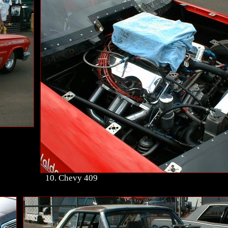
10. Chevy 409