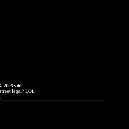
 2008 said:
 street legal? LOL
]