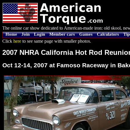
The online car show dedicated to American-made iron: old skool, new
Home
Join
Login
Member cars
Games
Calculators
Tip
Click
here
to see same page with smaller photos.
2007 NHRA California Hot Rod Reunio
Oct 12-14, 2007 at Famoso Raceway in Baker