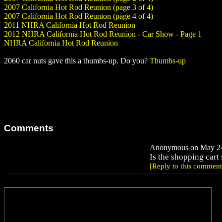
2007 California Hot Rod Reunion (page 3 of 4)
2007 California Hot Rod Reunion (page 4 of 4)
2011 NHRA California Hot Rod Reunion
2012 NHRA California Hot Rod Reunion - Car Show - Page 1
NHRA California Hot Rod Reunion
2060 car nuts gave this a thumbs-up. Do you?
Thumbs-up
Comments
Anonymous on May 24,
Is the shopping cart
[Reply to this comment