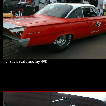
9. She's real fine, my 409.