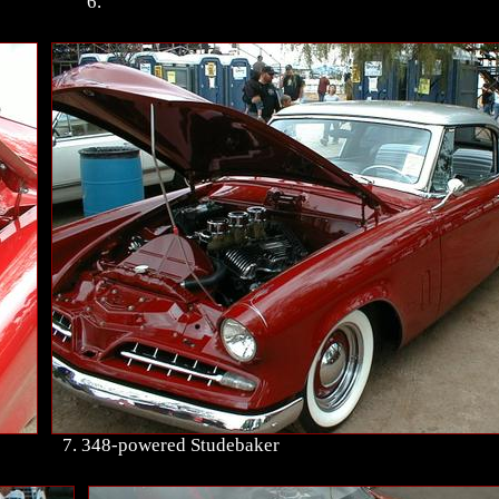
6.
7. 348-powered Studebaker