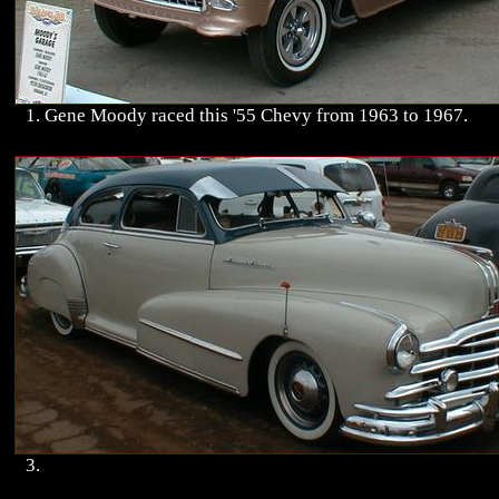
1. Gene Moody raced this '55 Chevy from 1963 to 1967.
3.