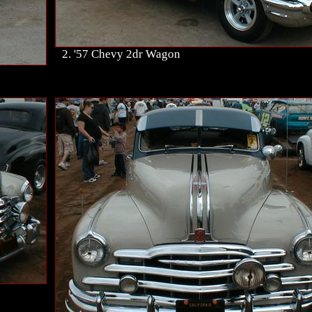
2. '57 Chevy 2dr Wagon