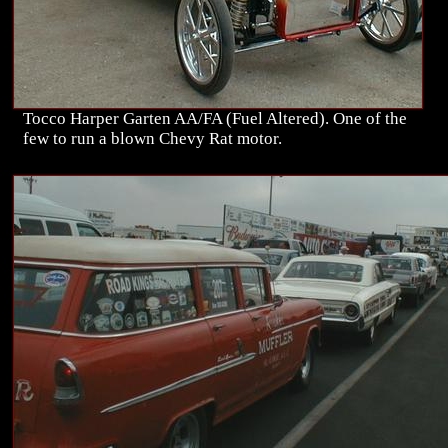
Tocco Harper Garten AA/FA (Fuel Altered). One of the
few to run a blown Chevy Rat motor.