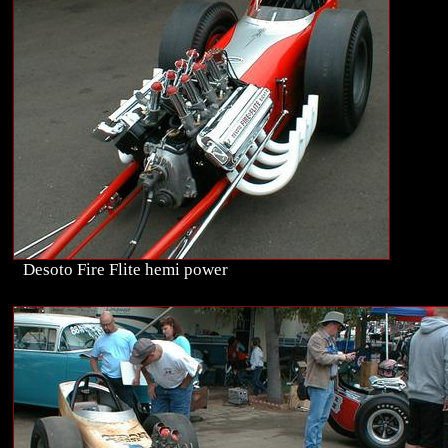
Desoto Fire Flite hemi power