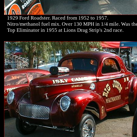
1929 Ford Roadster. Raced from 1952 to 1957.
Nitro/methanol fuel mix. Over 130 MPH in 1/4 mile. Was th
Top Eliminator in 1955 at Lions Drag Strip's 2nd race.