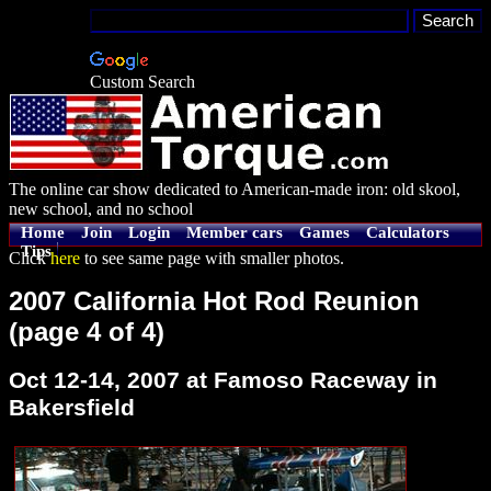
Custom Search
The online car show dedicated to American-made iron: old skool,
new school, and no school
Home
Join
Login
Member cars
Games
Calculators
Tips
Click
here
to see same page with smaller photos.
2007 California Hot Rod Reunion
(page 4 of 4)
Oct 12-14, 2007 at Famoso Raceway in
Bakersfield