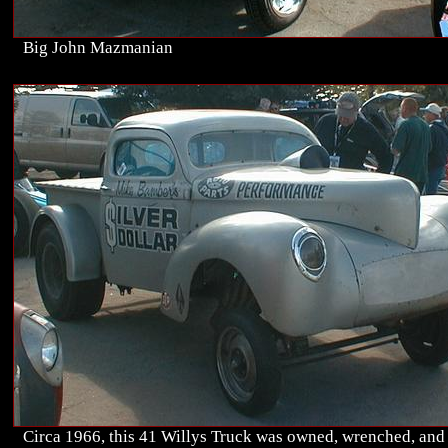
Big John Mazmanian
Circa 1966, this 41 Willys Truck was owned, wrenched, and