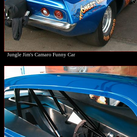
Jungle Jim's Camaro Funny Car