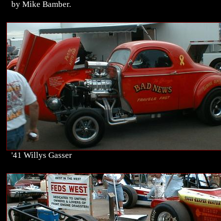
by Mike Bamber.
'41 Willys Gasser