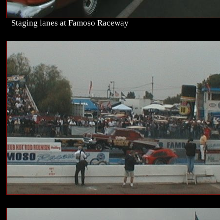
Staging lanes at Famoso Raceway