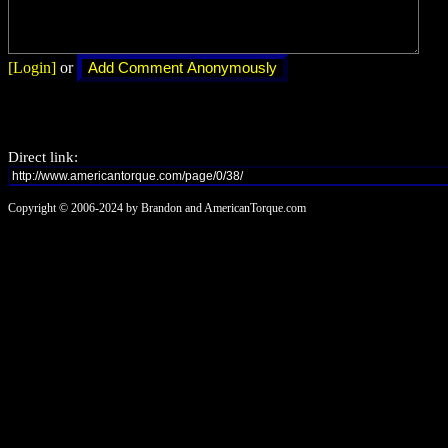
[Login]
or
Direct link:
Copyright © 2006-2024 by Brandon and AmericanTorque.com