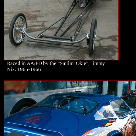
Raced in AA/FD by the "Smilin' Okie", Jimmy
Nix. 1965-1966