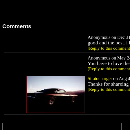
Comments
Anonymous on Dec 31,
good and the best. i l
[Reply to this comment
Anonymous on May 24,
You have to love the
[Reply to this comment
Stratocharger
on Aug 4,
Thanks for shareing 
[Reply to this comment