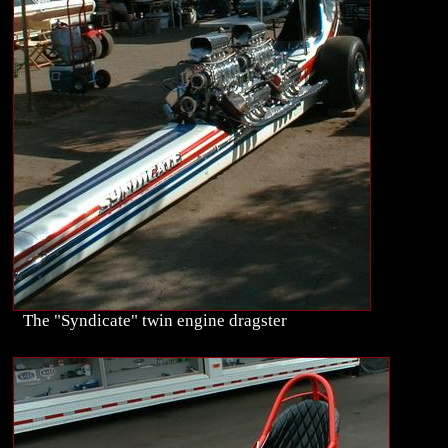
The "Syndicate" twin engine dragster