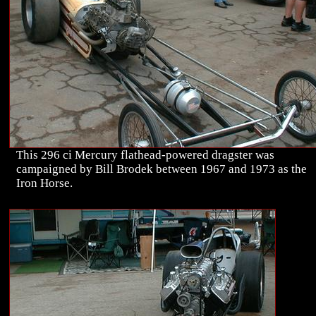
This 296 ci Mercury flathead-powered dragster was
campaigned by Bill Brodek between 1967 and 1973 as the
Iron Horse.