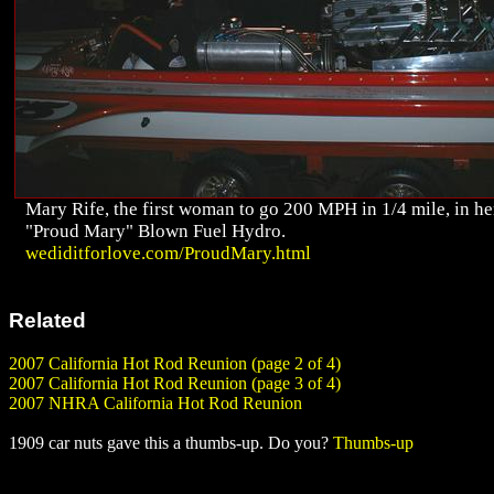
Mary Rife, the first woman to go 200 MPH in 1/4 mile, in he
"Proud Mary" Blown Fuel Hydro.
wediditforlove.com/ProudMary.html
Related
2007 California Hot Rod Reunion (page 2 of 4)
2007 California Hot Rod Reunion (page 3 of 4)
2007 NHRA California Hot Rod Reunion
1909 car nuts gave this a thumbs-up. Do you?
Thumbs-up