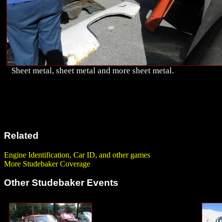
Sheet metal, sheet metal and more sheet metal.
Related
Engine Identification, Car ID, and other games
More Studebaker Coverage
Other Studebaker Events