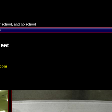
 school, and no school
s
eet
.com