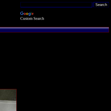
Custom Search