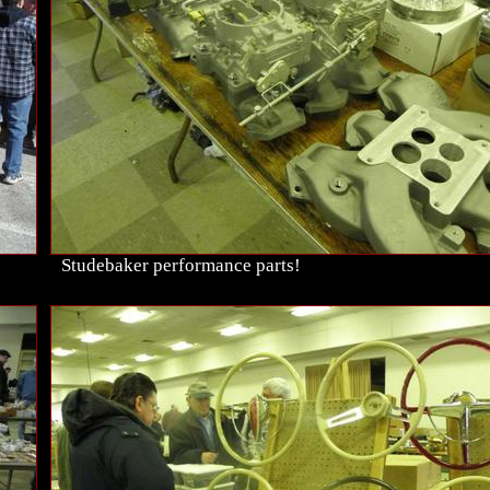
Studebaker performance parts!