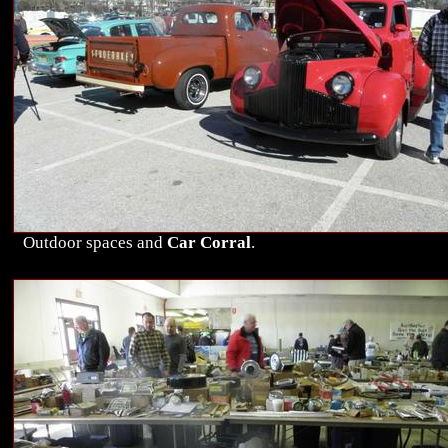
Outdoor spaces and
Car Corral
.