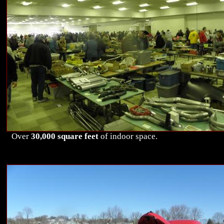
Over
30,000 square feet
of indoor space.