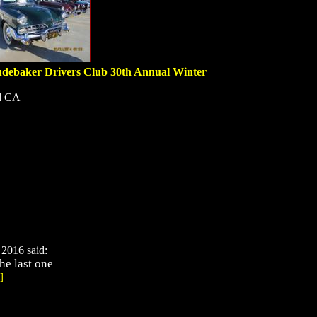
debaker Drivers Club 30th Annual Winter
d CA
2016 said:
he last one
]