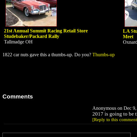
21st Annual Summit Racing Retail Store
LA Stu
Studebaker/Packard Rally
Meet
Tallmadge OH
Oxnar
1822 car nuts gave this a thumbs-up. Do you?
Thumbs-up
Comments
Anonymous on Dec 9, 
2017 is going to be t
[Reply to this comment