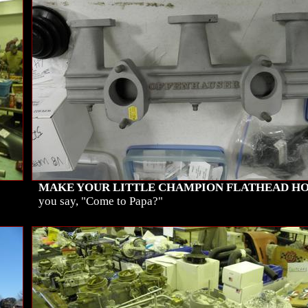
MAKE YOUR LITTLE CHAMPION FLATHEAD HO
you say, "Come to Papa?"