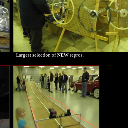
Largest selection of
NEW
repros.