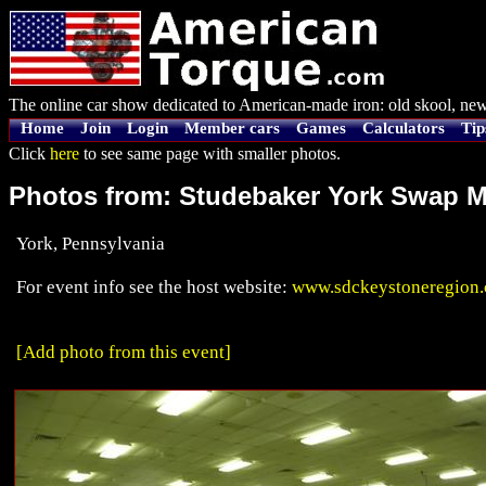
The online car show dedicated to American-made iron: old skool, new
Home
Join
Login
Member cars
Games
Calculators
Tip
Click
here
to see same page with smaller photos.
Photos from: Studebaker York Swap M
York, Pennsylvania
For event info see the host website:
www.sdckeystoneregion
[Add photo from this event]