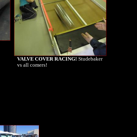
VALVE COVER RACING!
Studebaker
vs all comers!