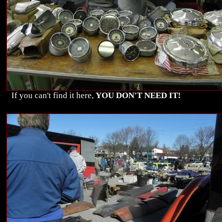
If you can't find it here,
YOU DON'T NEED IT!