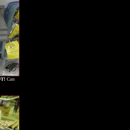
T!
Can