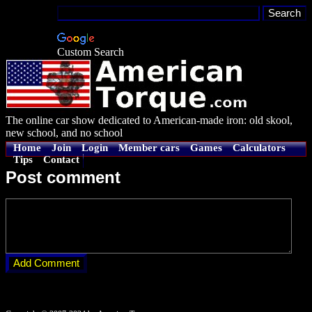
Custom Search
The online car show dedicated to American-made iron: old skool,
new school, and no school
Home
Join
Login
Member cars
Games
Calculators
Tips
Contact
Post comment