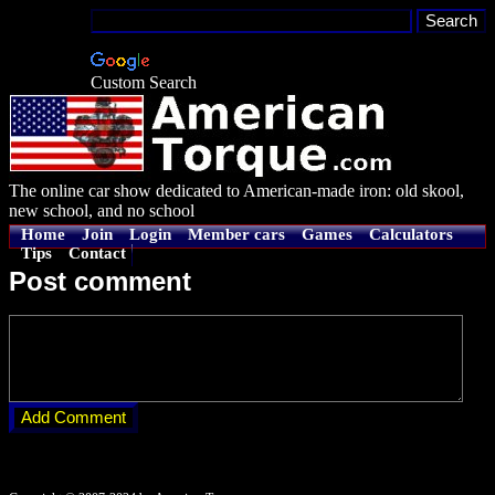
Custom Search
The online car show dedicated to American-made iron: old skool,
new school, and no school
Home
Join
Login
Member cars
Games
Calculators
Tips
Contact
Post comment