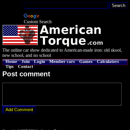
Custom Search
The online car show dedicated to American-made iron: old skool,
new school, and no school
Home
Join
Login
Member cars
Games
Calculators
Tips
Contact
Post comment