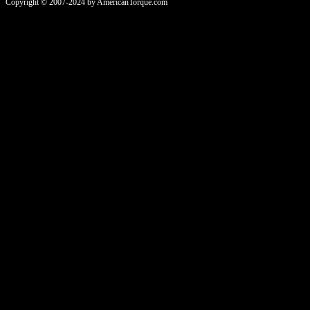
Copyright © 2007-2024 by AmericanTorque.com