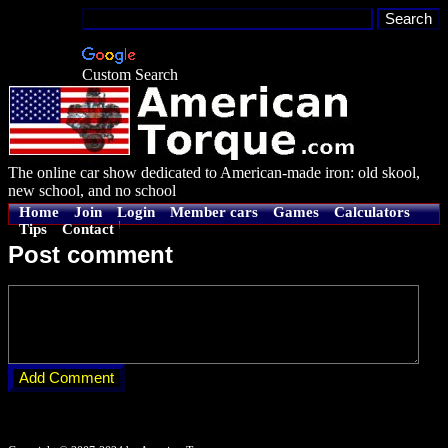
Custom Search
The online car show dedicated to American-made iron: old skool,
new school, and no school
Home
Join
Login
Member cars
Games
Calculators
Tips
Contact
Post comment