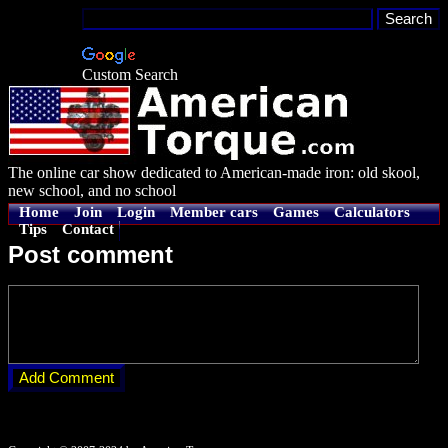
Custom Search
The online car show dedicated to American-made iron: old skool,
new school, and no school
Home
Join
Login
Member cars
Games
Calculators
Tips
Contact
Post comment