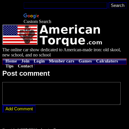
Custom Search
The online car show dedicated to American-made iron: old skool,
new school, and no school
Home
Join
Login
Member cars
Games
Calculators
Tips
Contact
Post comment