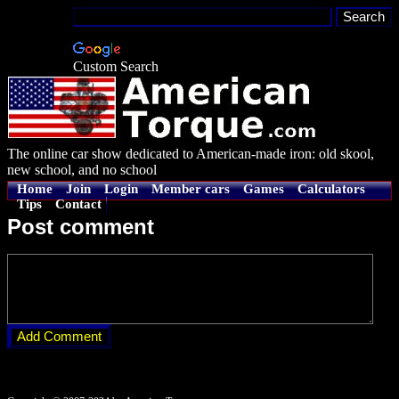
Custom Search
The online car show dedicated to American-made iron: old skool,
new school, and no school
Home
Join
Login
Member cars
Games
Calculators
Tips
Contact
Post comment