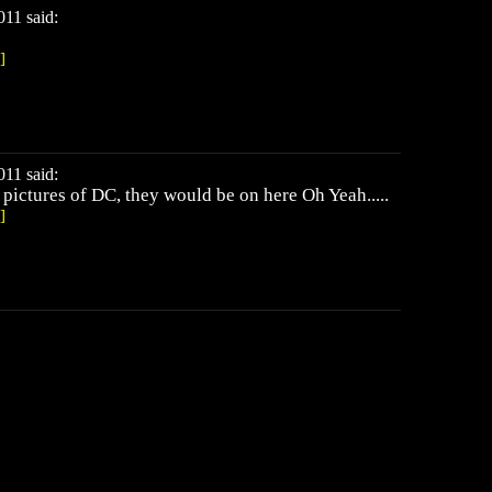
11 said:
]
11 said:
y pictures of DC, they would be on here Oh Yeah.....
]