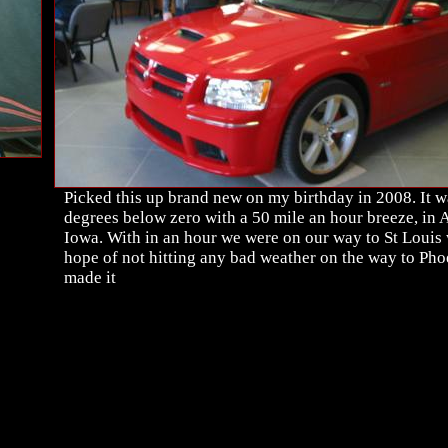
Picked this up brand new on my birthday in 2008. It w
degrees below zero with a 50 mile an hour breeze, in
Iowa. With in an hour we were on our way to St Louis 
hope of not hitting any bad weather on the way to Ph
made it