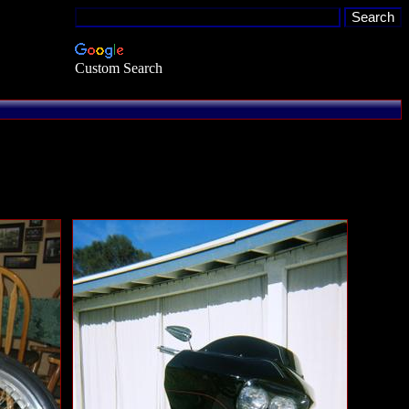
Custom Search