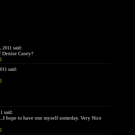
 2011 said:
f Denise Casey?
]
011 said:
]
1 said:
...I hope to have one myself someday. Very Nice
]