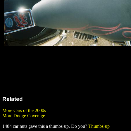
Related
More Cars of the 2000s
More Dodge Coverage
1484 car nuts gave this a thumbs-up. Do you?
Thumbs-up