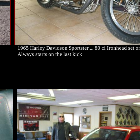
1965 Harley Davidson Sportster.... 80 ci Ironhead set on 
Always starts on the last kick