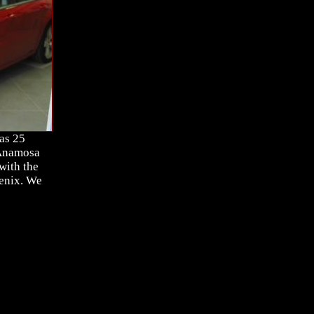
as 25
 Anamosa
with the
oenix. We