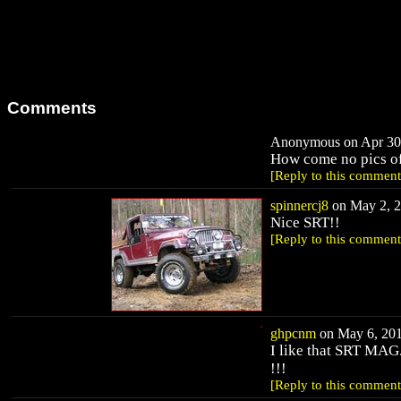
Comments
Anonymous on Apr 30,
How come no pics o
[Reply to this comment
spinnercj8
on May 2, 2
Nice SRT!!
[Reply to this comment
ghpcnm
on May 6, 201
I like that SRT MAG
!!!
[Reply to this comment