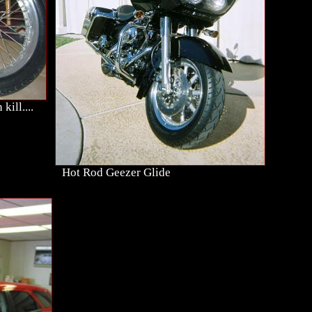
kill....
Hot Rod Geezer Glide