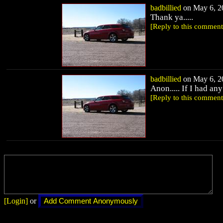
badbillied
on May 6, 20
Thank ya.....
[Reply to this comment
badbillied
on May 6, 20
Anon..... If I had an
[Reply to this comment
[Login]
or