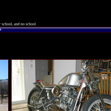
 school, and no school
s