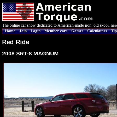
The online car show dedicated to American-made iron: old skool, new
Home
Join
Login
Member cars
Games
Calculators
Tip
Red Ride
2008 SRT-8 MAGNUM