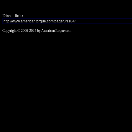
Direct link:
Copyright © 2006-2024 by AmericanTorque.com