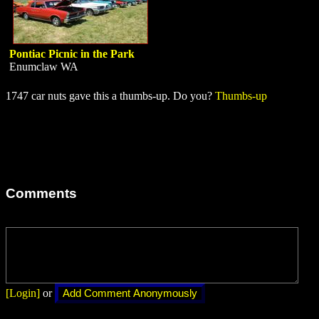
Pontiac Picnic in the Park
Enumclaw WA
1747 car nuts gave this a thumbs-up. Do you?
Thumbs-up
Comments
[Login]
or