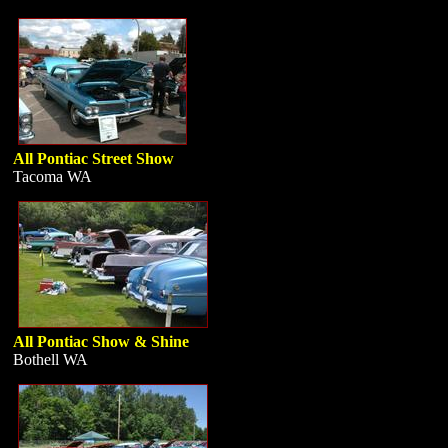
All Pontiac Street Show
Tacoma WA
All Pontiac Show & Shine
Bothell WA