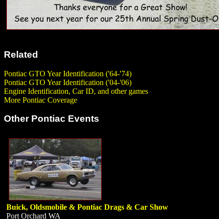
Related
Pontiac GTO Year Identification ('64-'74)
Pontiac GTO Year Identification ('04-'06)
Engine Identification, Car ID, and other games
More Pontiac Coverage
Other Pontiac Events
Buick, Oldsmobile & Pontiac Drags & Car Show
Port Orchard WA