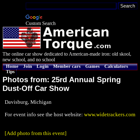
Custom Search
The online car show dedicated to American-made iron: old skool,
new school, and no school
Home
Join
Login
Member cars
Games
Calculators
Tips
Photos from: 25rd Annual Spring
Dust-Off Car Show
Davisburg, Michigan
For event info see the host website:
www.widetrackers.com
[Add photo from this event]