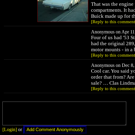
That was the engine 
compartments. It had
Buick made up for th
[Reply to this comment
Anonymous on Apr 11,
Four of us had '53 St
had the original 289
motor mounts - in a b
[Reply to this comment
Anonymous on Dec 8, 
Cool car. You said 
order that from? Are
sale? … Clas Lindm
[Reply to this comment
[Login]
or