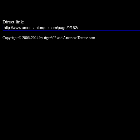
Direct link:
Copyright © 2006-2024 by tiger302 and AmericanTorque.com