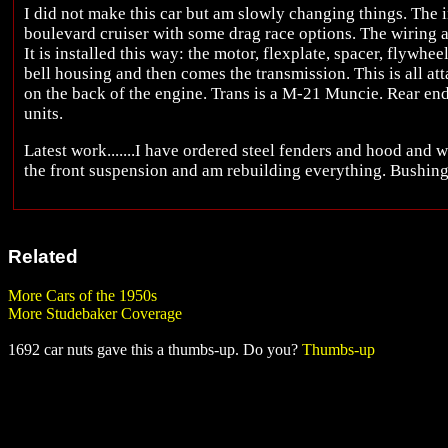
I did not make this car but am slowly changing things. The
boulevard cruiser with some drag race options. The wiring a
It is installed this way: the motor, flexplate, spacer, flywhee
bell housing and then comes the transmission. This is all atta
on the back of the engine. Trans is a M-21 Muncie. Rear end
units.
Latest work.......I have ordered steel fenders and hood and wil
the front suspension and am rebuilding everything. Bushing li
Related
More Cars of the 1950s
More Studebaker Coverage
1692 car nuts gave this a thumbs-up. Do you?
Thumbs-up