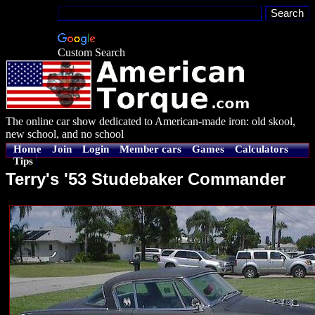
Custom Search
The online car show dedicated to American-made iron: old skool,
new school, and no school
Home
Join
Login
Member cars
Games
Calculators
Tips
Terry's '53 Studebaker Commander