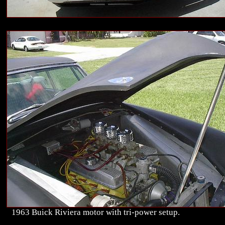
1963 Buick Riviera motor with tri-power setup.