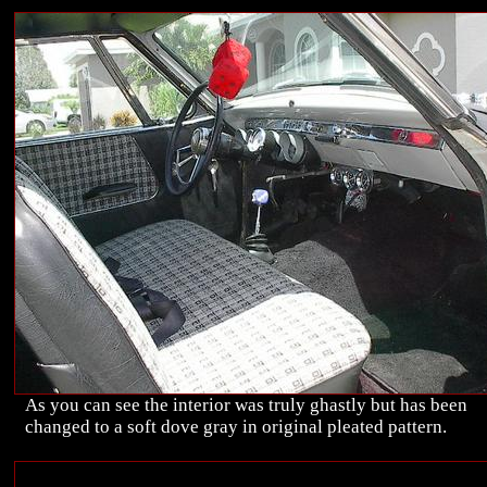
As you can see the interior was truly ghastly but has been
changed to a soft dove gray in original pleated pattern.