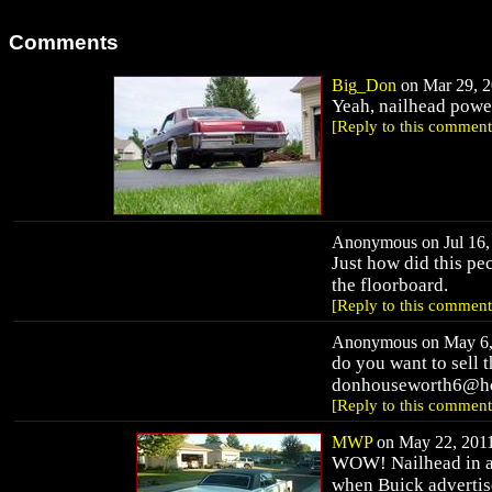
Comments
Big_Don
on Mar 29, 2
Yeah, nailhead powe
[Reply to this comment
Anonymous on Jul 16, 
Just how did this pe
the floorboard.
[Reply to this comment
Anonymous on May 6, 
do you want to sell 
donhouseworth6@ho
[Reply to this comment
MWP
on May 22, 2011
WOW! Nailhead in a S
when Buick advertis