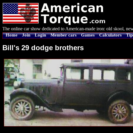
The online car show dedicated to American-made iron: old skool, new
Home
Join
Login
Member cars
Games
Calculators
Tip
Bill's 29 dodge brothers