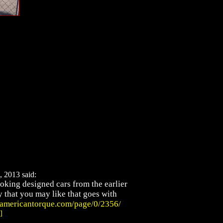
, 2013 said:
oking designed cars from the earlier
ry that you may like that goes with
.americantorque.com/page/0/2356/
]