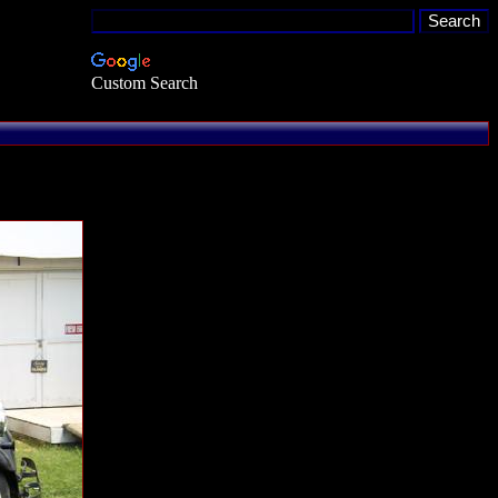
Custom Search