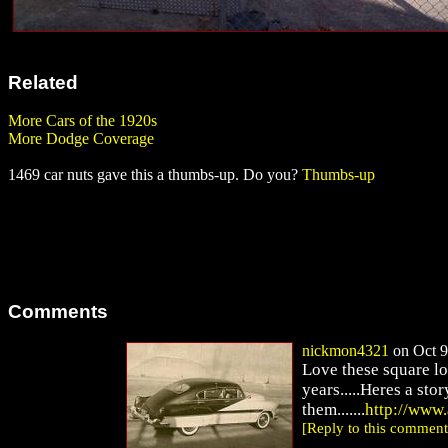
Related
More Cars of the 1920s
More Dodge Coverage
1469 car nuts gave this a thumbs-up. Do you?
Thumbs-up
Comments
nickmon4321
on Oct 9
Love these square lo
years.....Heres a sto
them.......
http://www
[Reply to this comment