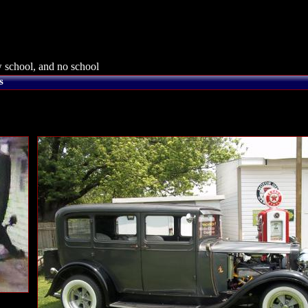
 school, and no school
s