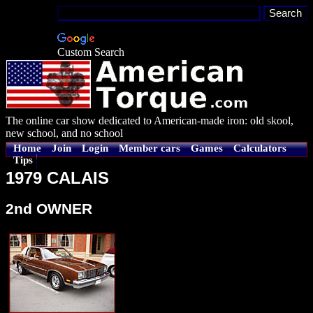
Custom Search
The online car show dedicated to American-made iron: old skool,
new school, and no school
Home
Join
Login
Member cars
Games
Calculators
Tips
1979 CALAIS
2nd OWNER