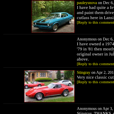
pauleysnova
on Dec 6,
I have had quite a fe
and paint them drive
cutlass here in Lans
[Reply to this comment
Anonymous on Dec 6, 
I have owned a 1974 
'79 in '81 then most
original owner in Jul
above.
[Reply to this comment
Stingray
on Apr 2, 201
Very nice classic cut
[Reply to this comment
Anonymous on Apr 3, 
Stingray, THANKS, ca