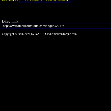
Direct link:
Copyright © 2006-2024 by NARDO and AmericanTorque.com