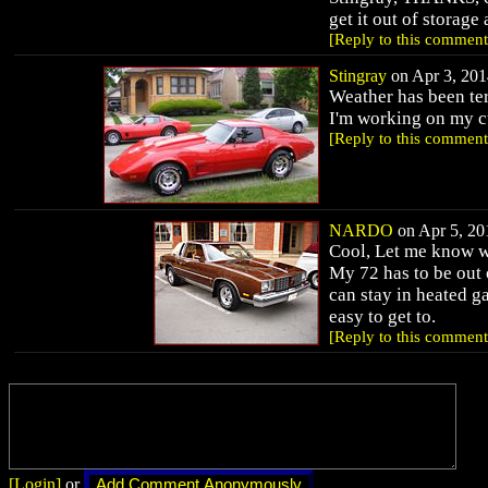
get it out of storag
[Reply to this comment
Stingray
on Apr 3, 201
Weather has been ter
I'm working on my cu
[Reply to this comment
NARDO
on Apr 5, 201
Cool, Let me know wh
My 72 has to be out 
can stay in heated g
easy to get to.
[Reply to this comment
[Login]
or