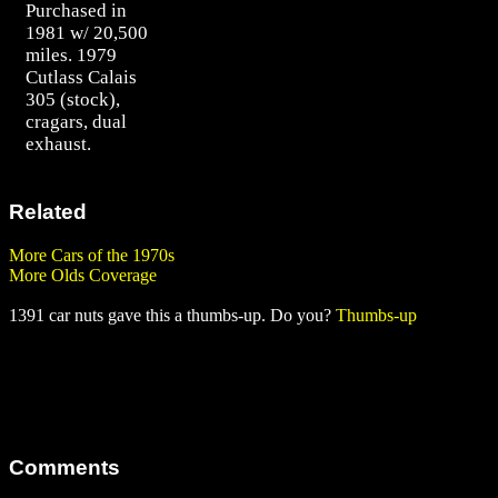
Purchased in
1981 w/ 20,500
miles. 1979
Cutlass Calais
305 (stock),
cragars, dual
exhaust.
Related
More Cars of the 1970s
More Olds Coverage
1391 car nuts gave this a thumbs-up. Do you?
Thumbs-up
Comments