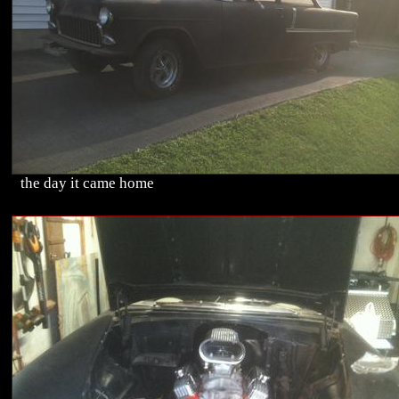
the day it came home