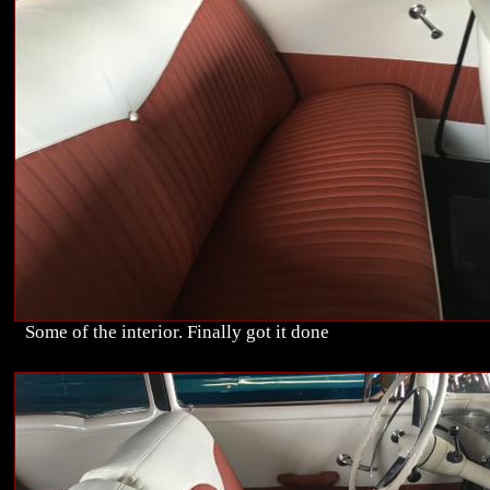
Some of the interior. Finally got it done