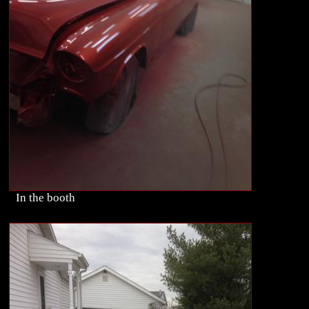
In the booth