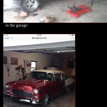
in the garage