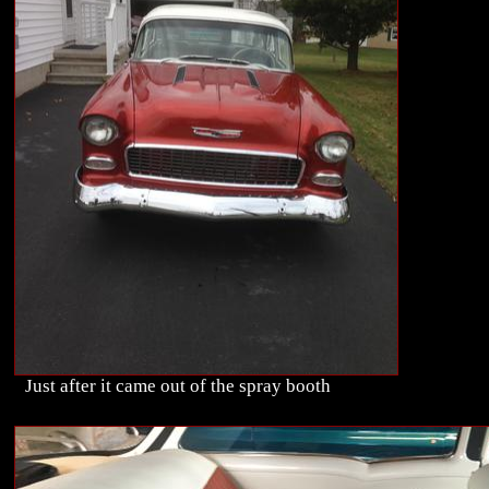
Just after it came out of the spray booth