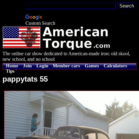
Custom Search
The online car show dedicated to American-made iron: old skool,
new school, and no school
Home
Join
Login
Member cars
Games
Calculators
Tips
pappytats 55