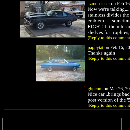
azmusclecar
on Feb 16,
Now we're talking.....
stainless divides the
emblem.......sometimes
RIGHT. If the interio
shelves for trophies,
[Reply to this comment
pappytat
on Feb 16, 20
Thanks again
[Reply to this comment
ghpcnm
on Mar 26, 20
Nice car...brings bac
post version of the '
[Reply to this comment