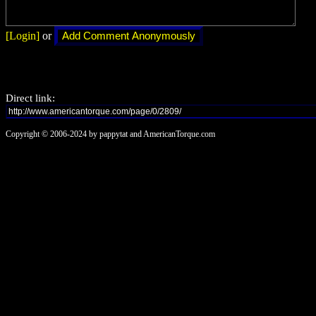
[Login]
or
Direct link:
Copyright © 2006-2024 by pappytat and AmericanTorque.com