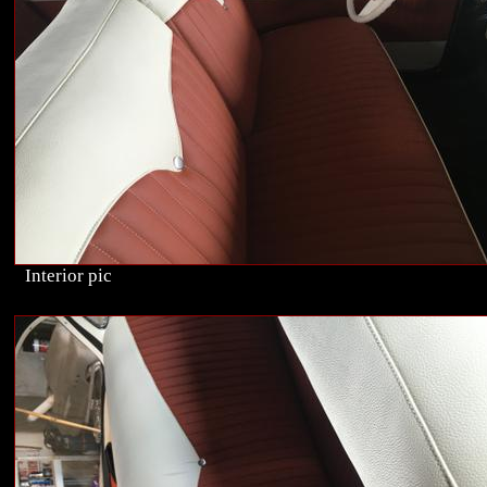
Interior pic