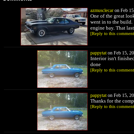
azmusclecar
on Feb 15,
One of the great look
went in to the build
engine bay. That last p
[Reply to this comment
pappytat
on Feb 15, 20
Interior isn't finishe
done
[Reply to this comment
pappytat
on Feb 15, 20
Thanks for the comp
[Reply to this comment