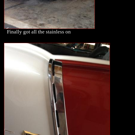
Finally got all the stainless on