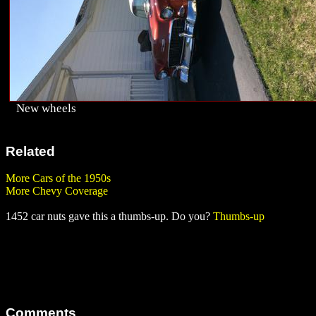
New wheels
Related
More Cars of the 1950s
More Chevy Coverage
1452 car nuts gave this a thumbs-up. Do you?
Thumbs-up
Comments