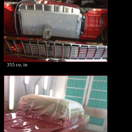
355 cu. in