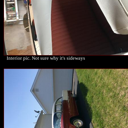
Interior pic. Not sure why it's sideways