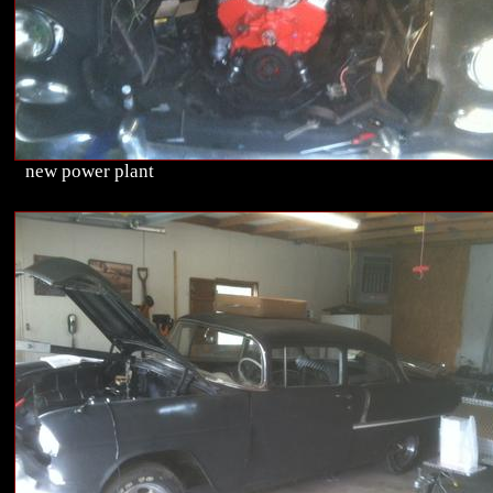
new power plant