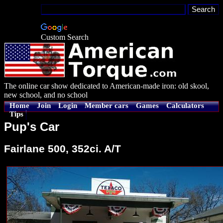
Custom Search
The online car show dedicated to American-made iron: old skool,
new school, and no school
Home
Join
Login
Member cars
Games
Calculators
Tips
Pup's Car
Fairlane 500, 352ci. A/T