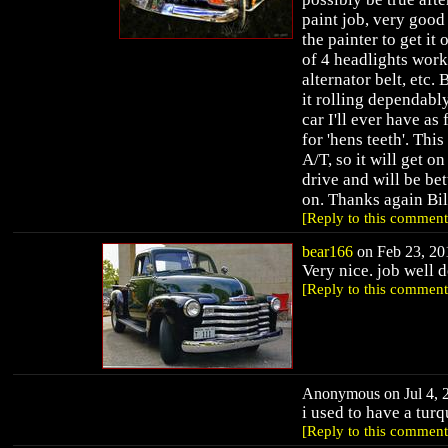
paint job, very good 
the painter to get it 
of 4 headlights work
alternator belt, etc. 
it rolling dependably,
car I'll ever have as
for 'hens teeth'. Thi
A/T, so it will get o
drive and will be bet
on. Thanks again Bi
[Reply to this comment
bear166
on Feb 23, 201
Very nice. job well 
[Reply to this comment
Anonymous on Jul 4, 2
i used to have a turq
[Reply to this comment