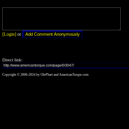
[Login]
or
Direct link:
Copyright © 2006-2024 by OlePhart and AmericanTorque.com