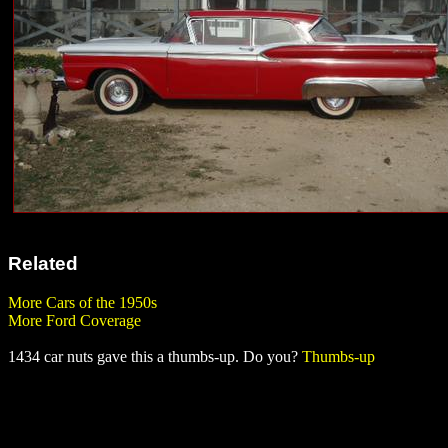
Related
More Cars of the 1950s
More Ford Coverage
1434 car nuts gave this a thumbs-up. Do you?
Thumbs-up