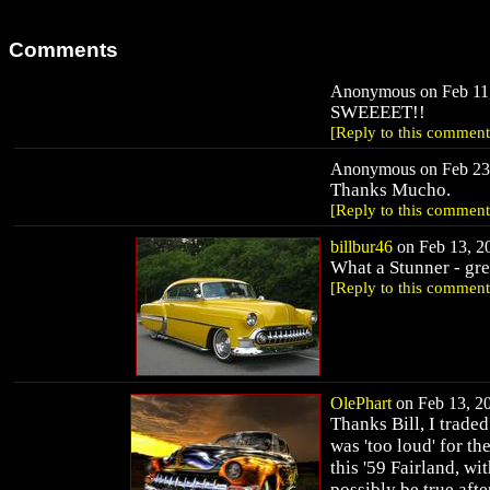
Comments
Anonymous on Feb 11,
SWEEEET!!
[Reply to this comment
Anonymous on Feb 23,
Thanks Mucho.
[Reply to this comment
billbur46
on Feb 13, 20
What a Stunner - grea
[Reply to this comment
OlePhart
on Feb 13, 20
Thanks Bill, I trade
was 'too loud' for the
this '59 Fairland, w
possibly be true afte