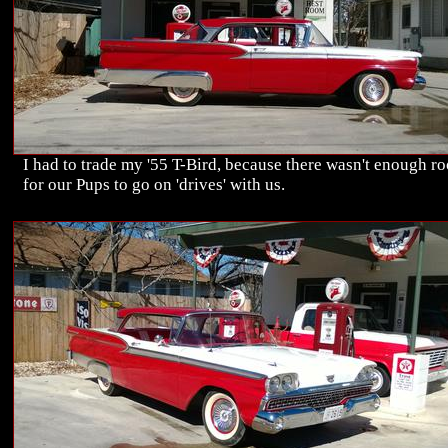
I had to trade my '55 T-Bird, because there wasn't enough r
for our Pups to go on 'drives' with us.