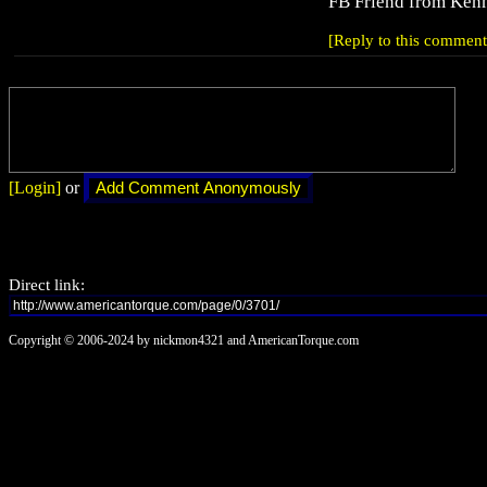
FB Friend from Kenn
[Reply to this comment
[Login]
or
Direct link:
Copyright © 2006-2024 by nickmon4321 and AmericanTorque.com