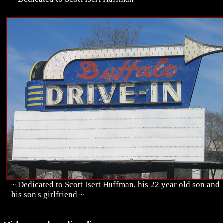
~ Dedicated to Scott Isert Huffman, his 22 year old son and
his son's girlfriend ~