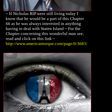
~ If Nicholas RIP were still living today I
know that he would be a part of this Chapter
66 as he was always interested in anything
having to deal with Staten Island ~ For the
Chapter concerning this wonderful man see,
read and click on this link ~
http://www.americantorque.com/page/0/3683/