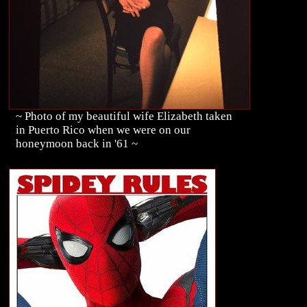
~ Photo of my beautiful wife Elizabeth taken
in Puerto Rico when we were on our
honeymoon back in '61 ~