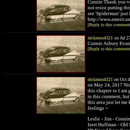
Connie Thank you ve
not resist putting th
see 'Spiderman' just 
http://www.america
[Reply to this comment
nickmon4321
on Jul 27
Connie Asbury Evans 
[Reply to this comment
nickmon4321
on Oct 4
on May 24, 2017 Nick
this chapter to I am
in this comment, but
this area just let m
feelings ~
Leslie - Jim - Conni
Isert Huffman - Old