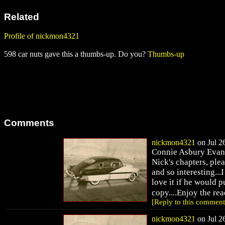
Related
Profile of nickmon4321
598 car nuts gave this a thumbs-up. Do you?
Thumbs-up
Comments
nickmon4321
on Jul 26
Connie Asbury Evans 
Nick's chapters, plea
and so interesting..
love it if he would p
copy....Enjoy the r
[Reply to this comment
nickmon4321
on Jul 26