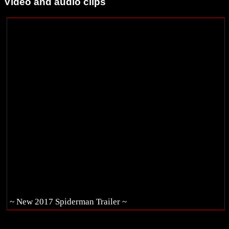
Video and audio clips
~ New 2017 Spiderman Trailer ~