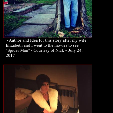
~ Author and Idea for this story after my wife
Elizabeth and I went to the movies to see
"Spider Man" - Courtesy of Nick ~ July 24,
2017