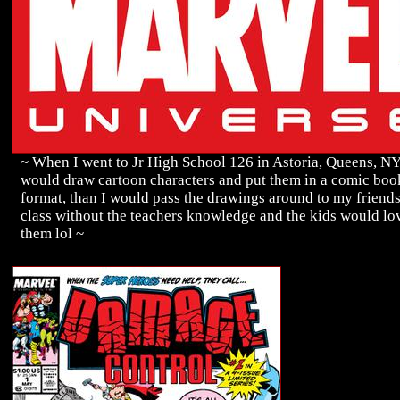
~ When I went to Jr High School 126 in Astoria, Queens, N
would draw cartoon characters and put them in a comic boo
format, than I would pass the drawings around to my friends
class without the teachers knowledge and the kids would lo
them lol ~