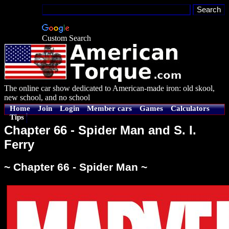
Custom Search
The online car show dedicated to American-made iron: old skool,
new school, and no school
Home
Join
Login
Member cars
Games
Calculators
Tips
Chapter 66 - Spider Man and S. I.
Ferry
~ Chapter 66 - Spider Man ~