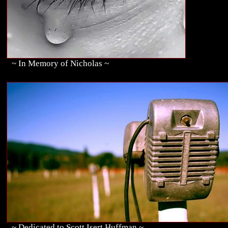
~ In Memory of Nicholas ~
~ Dedicated to Scott Isert Huffman ~