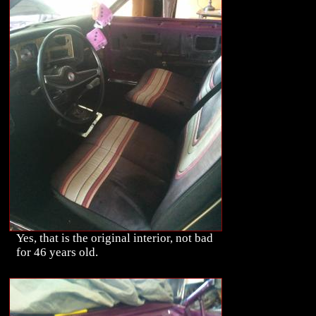
Yes, that is the original interior, not bad
for 46 years old.