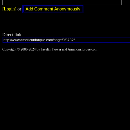
[Login]
or
Direct link:
Copyright © 2006-2024 by Javelin_Power and AmericanTorque.com