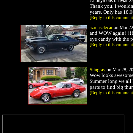
Anonymous on Mar 22,
Thank you, I wouldn'
years. Only has 18,0
[Reply to this comment
azmusclecar
on Mar 22,
and WOW again!!!!!! 
eye candy with the pu
[Reply to this comment
Stingray
on Mar 28, 20
Wow looks awesome h
Summer long we all k
parts to find big th
[Reply to this comment