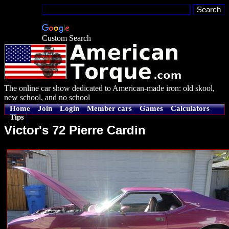
Custom Search
The online car show dedicated to American-made iron: old skool,
new school, and no school
Home
Join
Login
Member cars
Games
Calculators
Tips
Victor's 72 Pierre Cardin