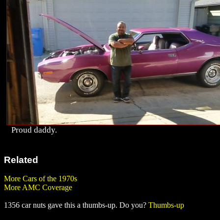
Proud daddy.
Related
More Cars of the 1970s
More AMC Coverage
1356 car nuts gave this a thumbs-up. Do you?
Thumbs-up