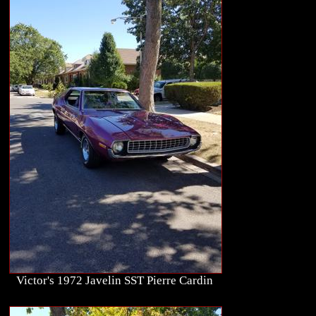
Victor's 1972 Javelin SST Pierre Cardin