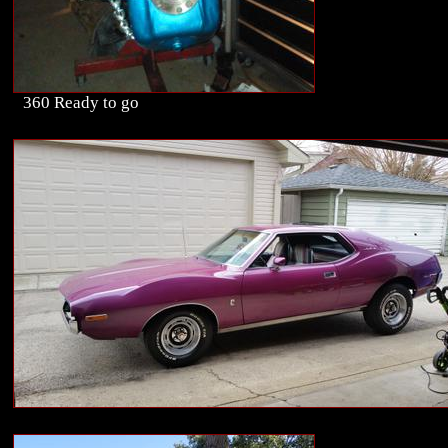
360 Ready to go