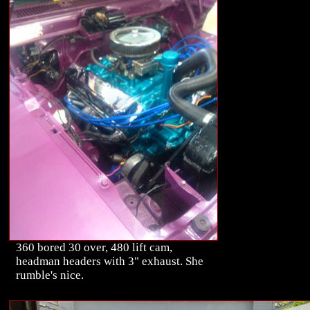
360 bored 30 over, 480 lift cam,
headman headers with 3" exhaust. She
rumble's nice.