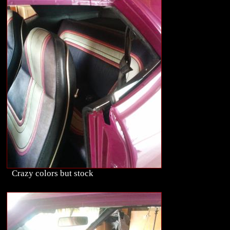
Crazy colors but stock