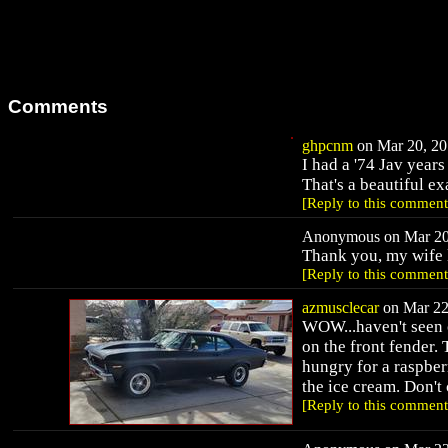
Comments
ghpcnm
on Mar 20, 20
I had a '74 Jav year
That's a beautiful 
[Reply to this comment
Anonymous on Mar 20,
Thank you, my wife l
[Reply to this comment
azmusclecar
on Mar 22,
WOW...haven't seen o
on the front fender. 
hungry for a raspberr
the ice cream. Don't 
[Reply to this comment