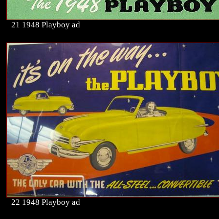
21 1948 Playboy ad
22 1948 Playboy ad