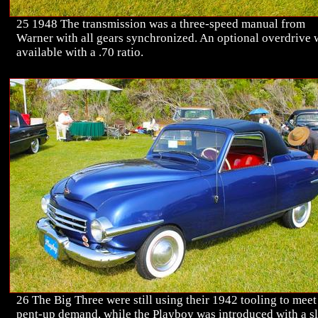
25 1948 The transmission was a three-speed manual from
Warner with all gears synchronized. An optional overdrive 
available with a .70 ratio.
26 The Big Three were still using their 1942 tooling to meet
pent-up demand, while the Playboy was introduced with a sl