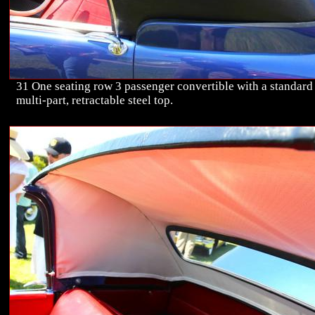
31 One seating row 3 passenger convertible with a standard
multi-part, retractable steel top.