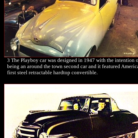
3 The Playboy car was designed in 1947 with the intention 
being an around the town second car and it featured Americ
first steel retractable hardtop convertible.