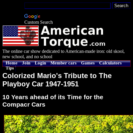
Custom Search
The online car show dedicated to American-made iron: old skool,
new school, and no school
Home
Join
Login
Member cars
Games
Calculators
Tips
Colorized Mario's Tribute to The
Playboy Car 1947-1951
10 Years ahead of its Time for the
Compacr Cars