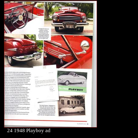
24 1948 Playboy ad