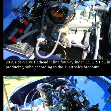
29 A side-valve flathead inline four-cylinder 1.5 L (91 cu in
producing 40hp according to the 1948 sales brochure.