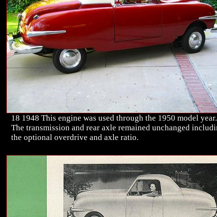
18 1948 This engine was used through the 1950 model year.
The transmission and rear axle remained unchanged includ
the optional overdrive and axle ratio.