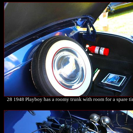
28 1948 Playboy has a roomy trunk with room for a spare tir