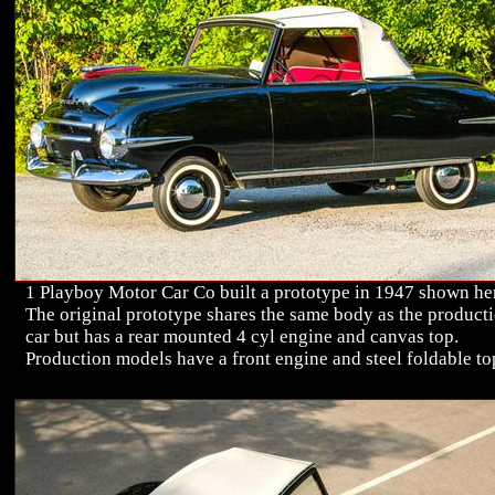
1 Playboy Motor Car Co built a prototype in 1947 shown he
The original prototype shares the same body as the product
car but has a rear mounted 4 cyl engine and canvas top.
Production models have a front engine and steel foldable to