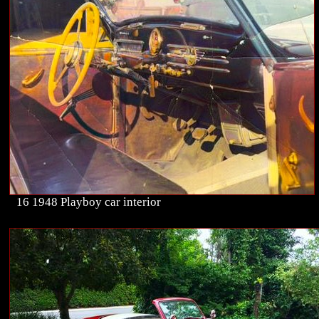
16 1948 Playboy car interior