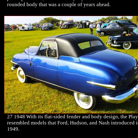
rounded body that was a couple of years ahead.
27 1948 With its flat-sided fender and body design, the Pla
resembled models that Ford, Hudson, and Nash introduced i
1949.