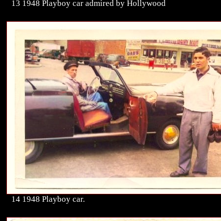
13 1948 Playboy car admired by Hollywood
14 1948 Playboy car.