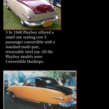
5 In 1948 Playboy offered a
small one seating row 3
passenger convertible with a
standard multi-part,
retractable steel top. All the
Playboy models were
Convertible Hardtops.