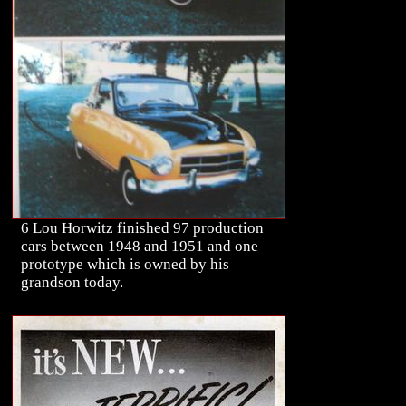
6 Lou Horwitz finished 97 production
cars between 1948 and 1951 and one
prototype which is owned by his
grandson today.