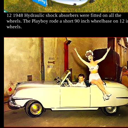
12 1948 Hydraulic shock absorbers were fitted on all the
wheels. The Playboy rode a short 90 inch wheelbase on 12 
wheels.