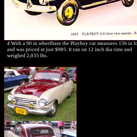
4 With a 90 in wheelbase the Playboy car measures 156 in l
and was priced at just $985. It ran on 12 inch dia rims and
weighed 2,035 lbs.