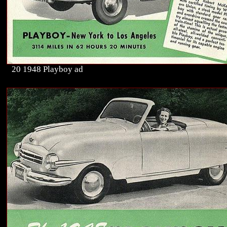
20 1948 Playboy ad