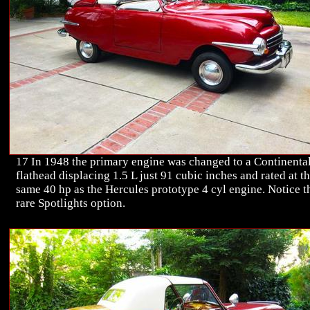
17 In 1948 the primary engine was changed to a Continenta
flathead displacing 1.5 L just 91 cubic inches and rated at t
same 40 hp as the Hercules prototype 4 cyl engine. Notice t
rare Spotlights option.