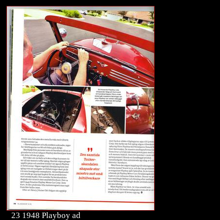
23 1948 Playboy ad