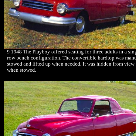
9 1948 The Playboy offered seating for three adults in a sin
row bench configuration. The convertible hardtop was man
stowed and lifted up when needed. It was hidden from view
when stowed.