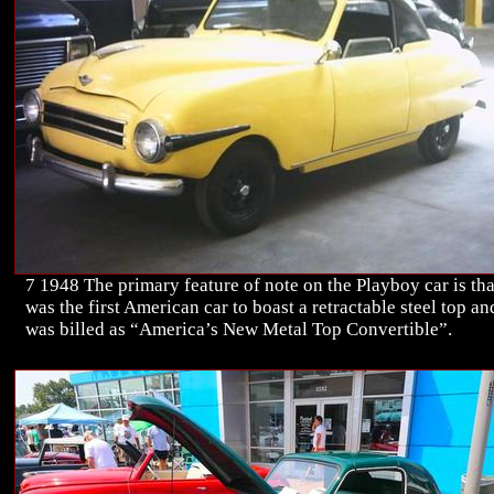
7 1948 The primary feature of note on the Playboy car is that
was the first American car to boast a retractable steel top an
was billed as “America’s New Metal Top Convertible”.