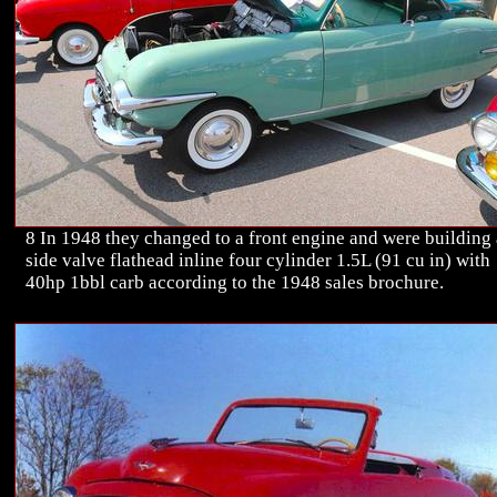
8 In 1948 they changed to a front engine and were building 
side valve flathead inline four cylinder 1.5L (91 cu in) with
40hp 1bbl carb according to the 1948 sales brochure.