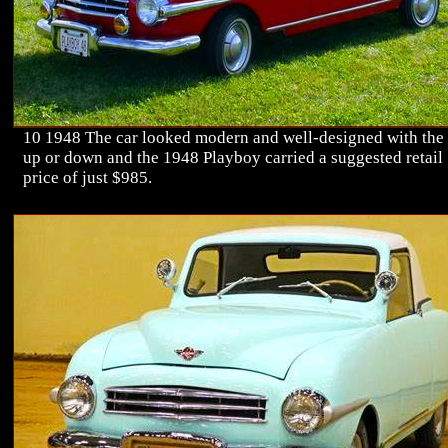
10 1948 The car looked modern and well-designed with the
up or down and the 1948 Playboy carried a suggested retail
price of just $985.