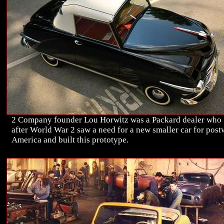
2 Company founder Lou Horwitz was a Packard dealer who
after World War 2 saw a need for a new smaller car for post
America and built this prototype.