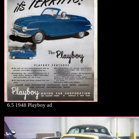
6.5 1948 Playboy ad