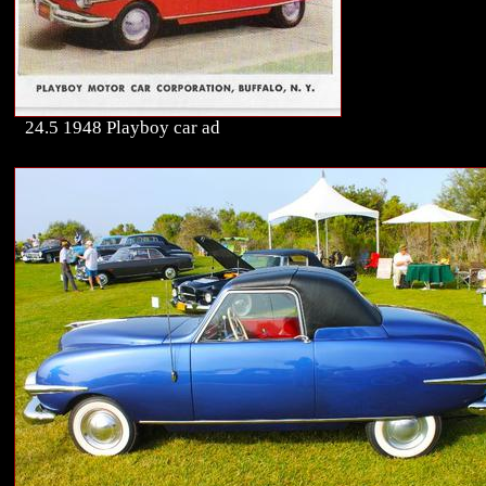
24.5 1948 Playboy car ad