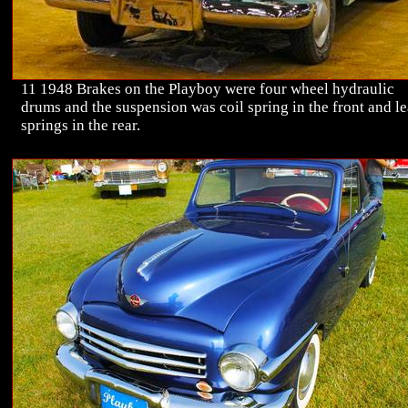
11 1948 Brakes on the Playboy were four wheel hydraulic
drums and the suspension was coil spring in the front and le
springs in the rear.