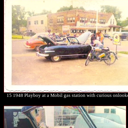
15 1948 Playboy at a Mobil gas station with curious onlook