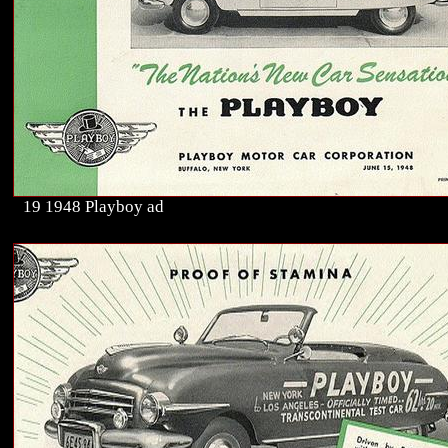
19 1948 Playboy ad