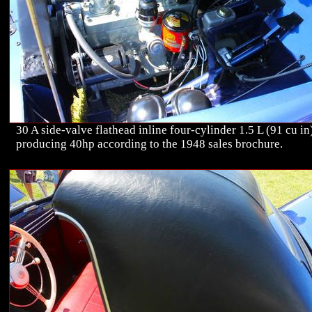
30 A side-valve flathead inline four-cylinder 1.5 L (91 cu in
producing 40hp according to the 1948 sales brochure.