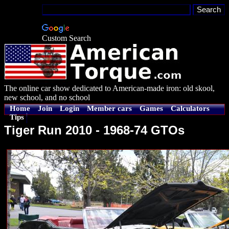
Custom Search
The online car show dedicated to American-made iron: old skool,
new school, and no school
Home
Join
Login
Member cars
Games
Calculators
Tips
Tiger Run 2010 - 1968-74 GTOs