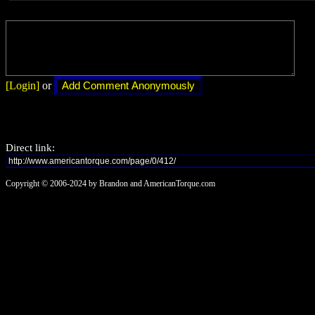
[Login]
or
Direct link:
Copyright © 2006-2024 by Brandon and AmericanTorque.com