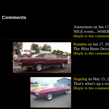
Comments
Anonymous on Jun 17,
NICE event....WHERE
[Reply to this comment
Brandon
on Jun 17, 20
The Pilot Butte Driv
[Reply to this comment
Dogefog
on May 15, 2
That's what's up a r
[Reply to this comment