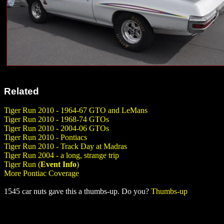
Related
Tiger Run 2010 - 1964-67 GTO and LeMans
Tiger Run 2010 - 1968-74 GTOs
Tiger Run 2010 - 2004-06 GTOs
Tiger Run 2010 - Pontiacs
Tiger Run 2010 - Track Day at Madras
Tiger Run 2004 - a long, strange trip
Tiger Run (
Event Info
)
More Pontiac Coverage
1545 car nuts gave this a thumbs-up. Do you?
Thumbs-up