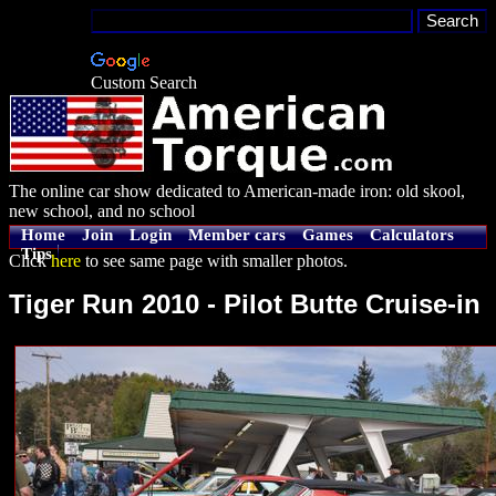
Custom Search
The online car show dedicated to American-made iron: old skool,
new school, and no school
Home
Join
Login
Member cars
Games
Calculators
Tips
Click
here
to see same page with smaller photos.
Tiger Run 2010 - Pilot Butte Cruise-in