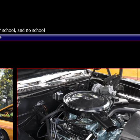
 school, and no school
s