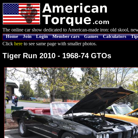
The online car show dedicated to American-made iron: old skool, new
Home
Join
Login
Member cars
Games
Calculators
Tip
Click
here
to see same page with smaller photos.
Tiger Run 2010 - 1968-74 GTOs