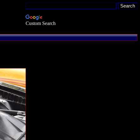
Custom Search