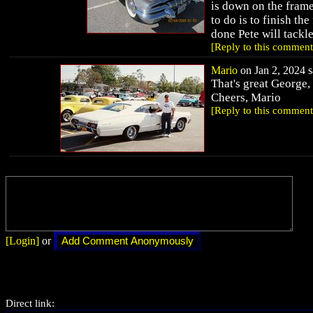
is down on the frame
to do is to finish the
done Pete will tackl
[Reply to this comment
Mario
on Jan 2, 2024 s
That's great George,
Cheers, Mario
[Reply to this comment
[Login]
or
Direct link: