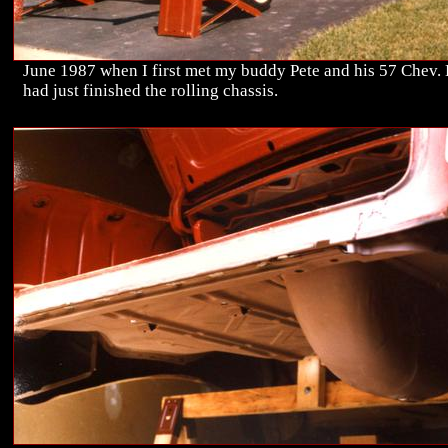
June 1987 when I first met my buddy Pete and his 57 Chev.
had just finished the rolling chassis.