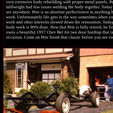
very extensive body rebuilding with proper metal panels. P
millwright had few issues welding the body together. Today i
are anywhere. Pete is an absolute perfectionist in anything 
work. Unfortunately life gets in the way sometimes when you
work and other interests slowed down the restoration. Today 
body work is 90% done. Now that Pete is fully retired, he fin
owns a beautiful 1957 Chev Bel Air two door hardtop that is
occasion. Come on Pete finish that classic before you are to