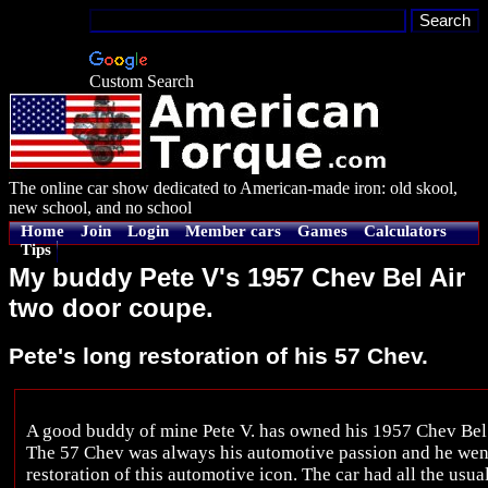
Custom Search
The online car show dedicated to American-made iron: old skool,
new school, and no school
Home
Join
Login
Member cars
Games
Calculators
Tips
My buddy Pete V's 1957 Chev Bel Air
two door coupe.
Pete's long restoration of his 57 Chev.
A good buddy of mine Pete V. has owned his 1957 Chev Bel 
The 57 Chev was always his automotive passion and he went 
restoration of this automotive icon. The car had all the usual 