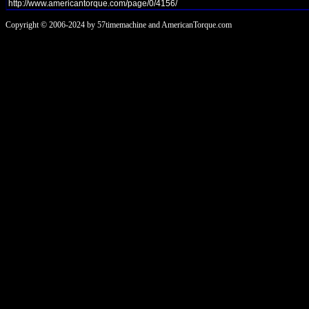
Copyright © 2006-2024 by 57timemachine and AmericanTorque.com