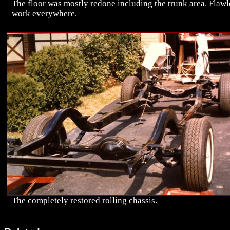
The floor was mostly redone including the trunk area. Flawl
work everywhere.
The completely restored rolling chassis.