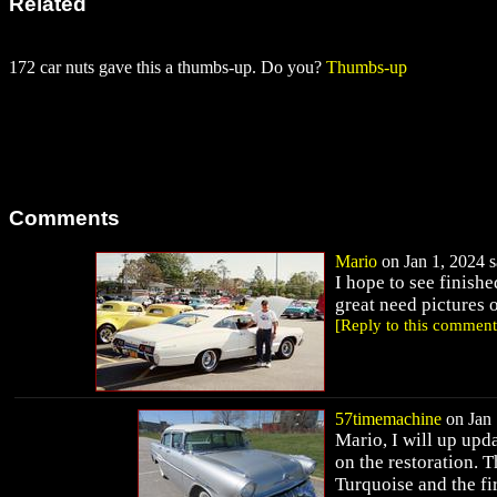
Related
172 car nuts gave this a thumbs-up. Do you?
Thumbs-up
Comments
Mario
on Jan 1, 2024 s
I hope to see finish
great need pictures 
[Reply to this comment
57timemachine
on Jan 
Mario, I will up upd
on the restoration. T
Turquoise and the fi