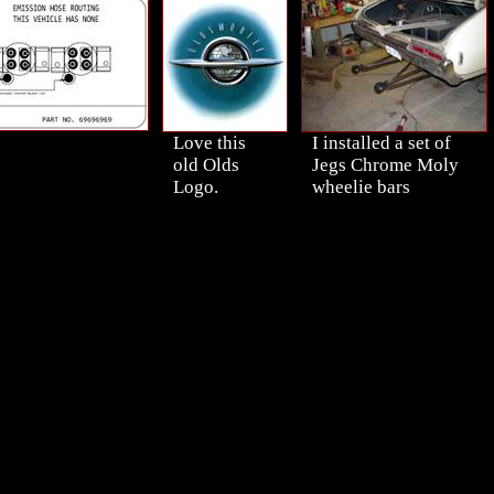
Love this
I installed a set of
old Olds
Jegs Chrome Moly
Logo.
wheelie bars