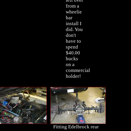
left over
from a
wheelie
bar
install I
did. You
don't
have to
spend
$40.00
bucks
on a
commercial
holder!
Fitting Edelbrock rear