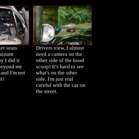
er seats
Drivers view, I almost
uminum
need a camera on the
 I did it
other side of the hood
 beyond me
scoop! It's hard to see
 and I'm not
what's on the other
t!
side. I'm just real
careful with the car on
the street.