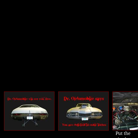
Put the