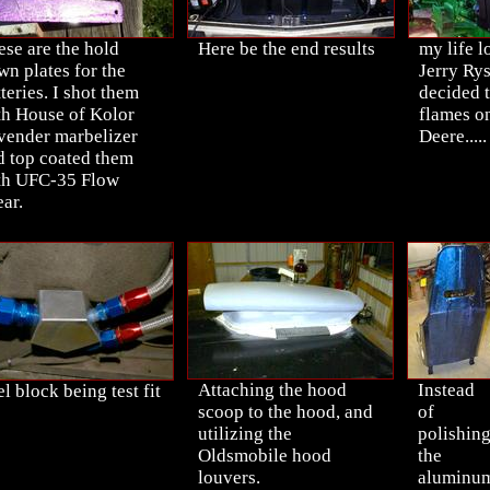
ese are the hold
Here be the end results
my life l
wn plates for the
Jerry Rys
teries. I shot them
decided 
th House of Kolor
flames o
vender marbelizer
Deere.....
d top coated them
th UFC-35 Flow
ar.
Attaching the hood
Instead
l block being test fit
scoop to the hood, and
of
utilizing the
polishin
Oldsmobile hood
the
louvers.
aluminu