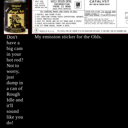
My emission sticker for the Olds.
Don't
have a
big cam
in your
hot rod?
Not to
worry,
just
dump in
a can of
Rough
Idle and
it'll
sound
like you
do!