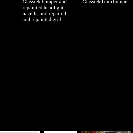
Glasstek bumper and
Glasstek from bumper.
repainted headlight
nacells, and repaired
and repainted grill