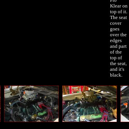
Flo
Klear on
top of it.
The seat
cover
goes
over the
edges
and part
of the
top of
the seat,
and it's
black.