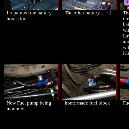
I repainted the battery
The other battery......:-)
Th
boxes too.
do
bat
wi
La
an
wi
Kle
New Fuel pump being
home made fuel block
Fue
mounted