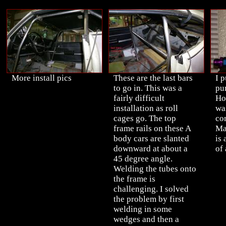
More install pics
These are the last bars
I p
to go in. This was a
pu
fairly difficult
Ho
installation as roll
was
cages go. The top
co
frame rails on these A
Ma
body cars are slanted
is
downward at about a
of 
45 degree angle.
Welding the tubes onto
the frame is
challenging. I solved
the problem by first
welding in some
wedges and then a