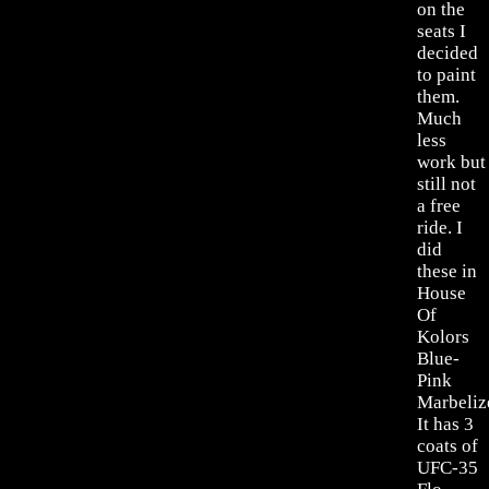
on the
seats I
decided
to paint
them.
Much
less
work but
still not
a free
ride. I
did
these in
House
Of
Kolors
Blue-
Pink
Marbeliz
It has 3
coats of
UFC-35