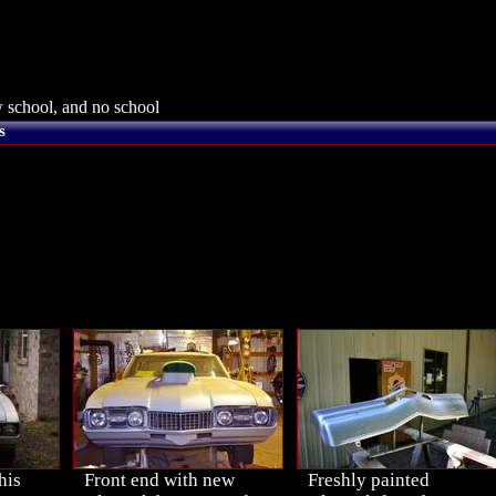
 school, and no school
s
his
Front end with new
Freshly painted