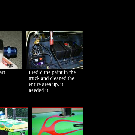
art
I redid the paint in the
truck and cleaned the
entire area up, it
needed it!