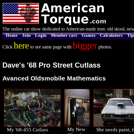
The online car show dedicated to American-made iron: old skool, new
Home
Join
Login
Member cars
Games
Calculators
Tip
bigger
here
Click
to see same page with
photos.
Dave's '68 Pro Street Cutlass
Avanced Oldsmobile Mathematics
My New
My '68-455 Cutlass
She needs paint, t