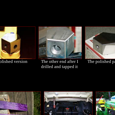
olished version
The other end after I
The polished p
drilled and tapped it