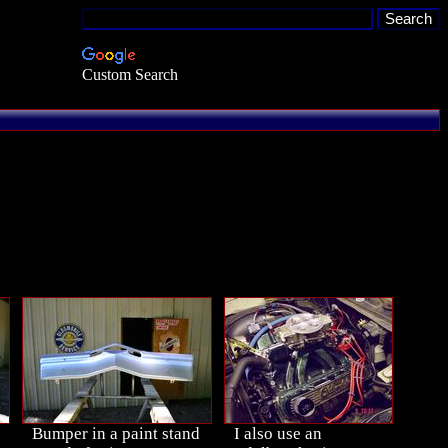
Custom Search
Bumper in a paint stand
I also use an