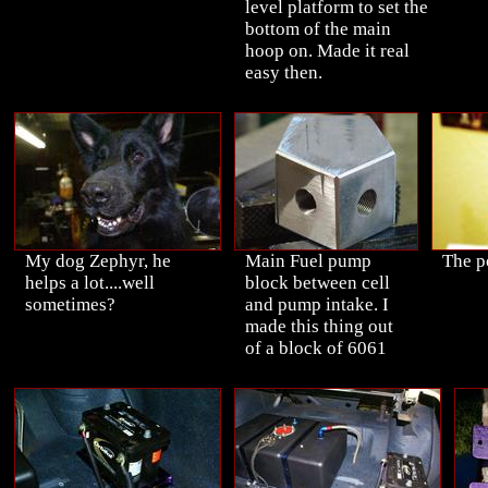
level platform to set the
bottom of the main
hoop on. Made it real
easy then.
My dog Zephyr, he
Main Fuel pump
The p
helps a lot....well
block between cell
sometimes?
and pump intake. I
made this thing out
of a block of 6061