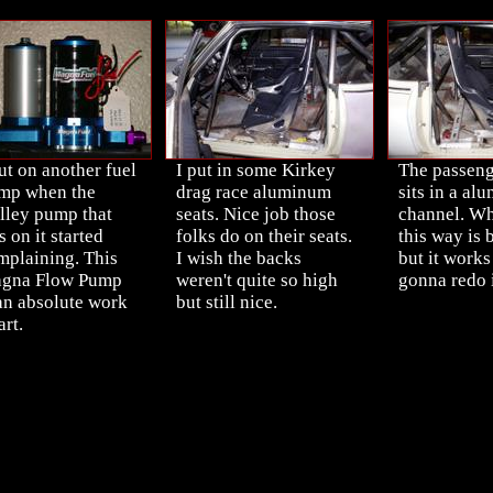
ut on another fuel
I put in some Kirkey
The passeng
mp when the
drag race aluminum
sits in a al
lley pump that
seats. Nice job those
channel. Why
 on it started
folks do on their seats.
this way is
mplaining. This
I wish the backs
but it works
gna Flow Pump
weren't quite so high
gonna redo i
 an absolute work
but still nice.
art.