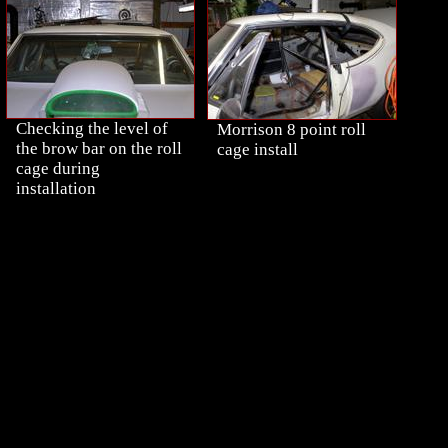
Checking the level of
Morrison 8 point roll
the brow bar on the roll
cage install
cage during
installation