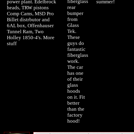
fiberglass
power plant. Edelbrock
summer!
rear
heads, TRW pistons
bumper
Comp Cams, MSD Pro
from
Billet distrbutor and
Glass
6AL box, Offenhauser
Tek.
Tunnel Ram, Two
These
Holley 1850-4's. More
guys do
stuff
fantastic
fiberglass
work.
The car
has one
of their
glass
hoods
on it. Fit
better
than the
factory
hood!