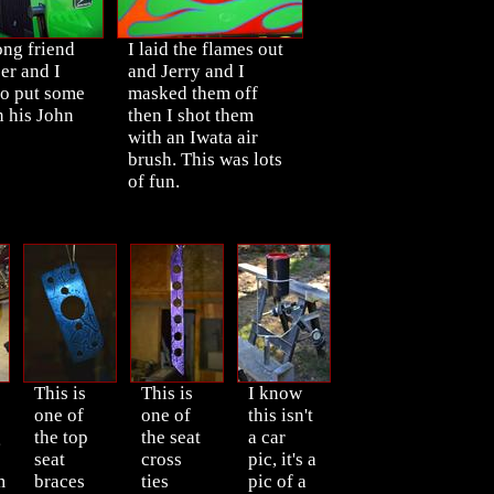
ong friend
I laid the flames out
er and I
and Jerry and I
to put some
masked them off
n his John
then I shot them
with an Iwata air
brush. This was lots
of fun.
This is
This is
I know
one of
one of
this isn't
g
the top
the seat
a car
seat
cross
pic, it's a
m
braces
ties
pic of a