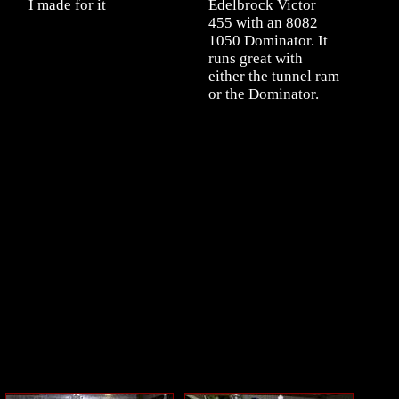
I made for it
Edelbrock Victor
455 with an 8082
1050 Dominator. It
runs great with
either the tunnel ram
or the Dominator.