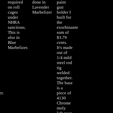
required
done in
paint
on roll
Lavender
gun
cages
Marbelizer
holder I
under
built for
NHRA
the
sanctions.
exorbinante
This is
sum of
also in
$3.79
Blue
cents.
Marbelizer.
It's made
out of
1/4 mild
steel rod
tig
welded
together.
The base
is a
er.
piece of
4130
Chrome
moly