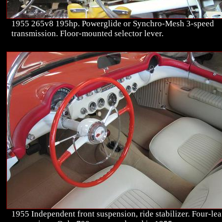
1955 265v8 195hp. Powerglide or Synchro-Mesh 3-speed
transmission. Floor-mounted selector lever.
1955 Independent front suspension, ride stabilizer. Four-lea