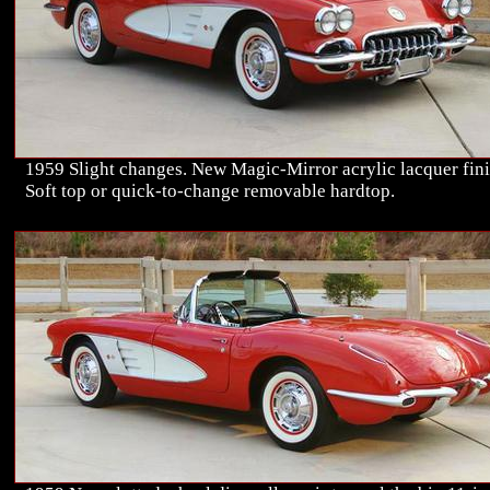
1959 Slight changes. New Magic-Mirror acrylic lacquer fini
Soft top or quick-to-change removable hardtop.