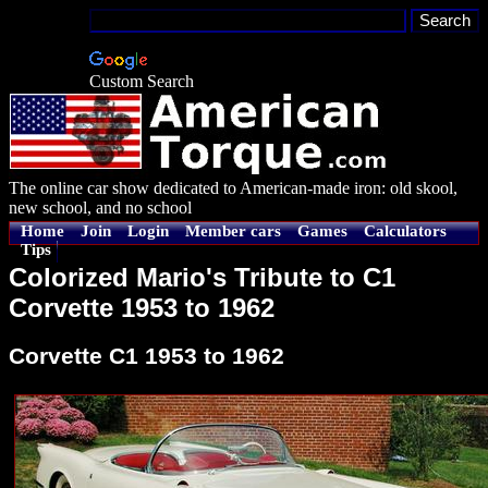
Custom Search
The online car show dedicated to American-made iron: old skool,
new school, and no school
Home
Join
Login
Member cars
Games
Calculators
Tips
Colorized Mario's Tribute to C1
Corvette 1953 to 1962
Corvette C1 1953 to 1962