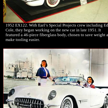
1952 EX122. With Earl’s Special Projects crew including E
Cole, they began working on the new car in late 1951. It
featured a 46-piece fiberglass body, chosen to save weight 
make tooling easier.