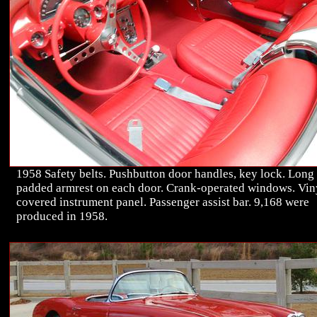
1958 Safety belts. Pushbutton door handles, key lock. Long
padded armrest on each door. Crank-operated windows. Vin
covered instrument panel. Passenger assist bar. 9,168 were
produced in 1958.