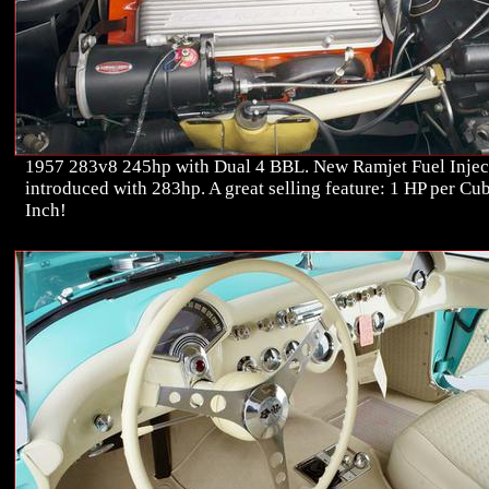
1957 283v8 245hp with Dual 4 BBL. New Ramjet Fuel Injec
introduced with 283hp. A great selling feature: 1 HP per Cu
Inch!