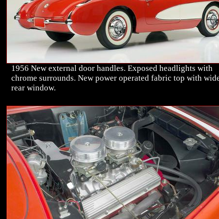
1956 New external door handles. Exposed headlights with
chrome surrounds. New power operated fabric top with wid
rear window.