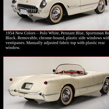
1954 New Colors – Polo White, Pennant Blue, Sportsman Re
Black. Removable, chrome-bound, plastic side windows wit
ventipanes. Manually adjusted fabric top with plastic rear
window.