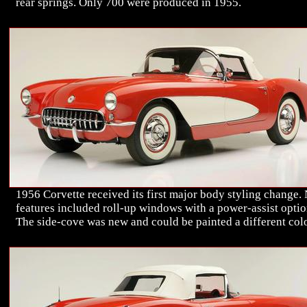
rear springs. Only 700 were produced in 1955.
1956 Corvette received its first major body styling change.
features included roll-up windows with a power-assist optio
The side-cove was new and could be painted a different colo