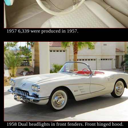
1957 6,339 were produced in 1957.
1958 Dual headlights in front fenders. Front hinged hood.