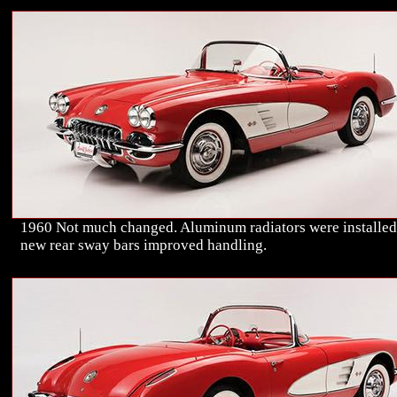
1960 Not much changed. Aluminum radiators were installed
new rear sway bars improved handling.