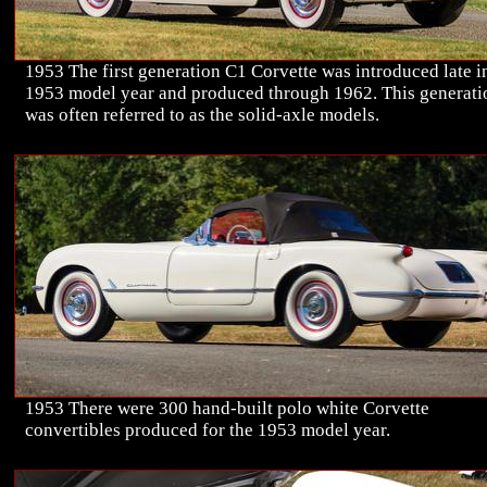
1953 The first generation C1 Corvette was introduced late i
1953 model year and produced through 1962. This generati
was often referred to as the solid-axle models.
1953 There were 300 hand-built polo white Corvette
convertibles produced for the 1953 model year.