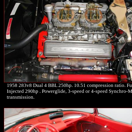
1958 283v8 Dual 4 BBL 250hp. 10.51 compression ratio. Fu
Injected 290hp . Powerglide, 3-speed or 4-speed Synchro-
transmission.