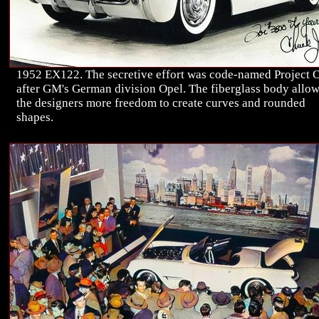
1952 EX122. The secretive effort was code-named Project 
after GM's German division Opel. The fiberglass body allo
the designers more freedom to create curves and rounded
shapes.