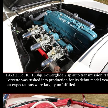
1953 235ci I6, 150hp. Powerglide 2 sp auto transmission. T
Corvette was rushed into production for its debut model yea
but expectations were largely unfulfilled.