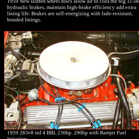
1959 New slotted wheel discs allow air to cool the big 11-i
hydraulic brakes, maintain high-brake efficiency add extra
lining life. Brakes are self-energizing with fade-resistant,
bonded linings.
1959 283v8 std 4 BBL 230hp. 290hp with Ramjet Fuel
Injection.