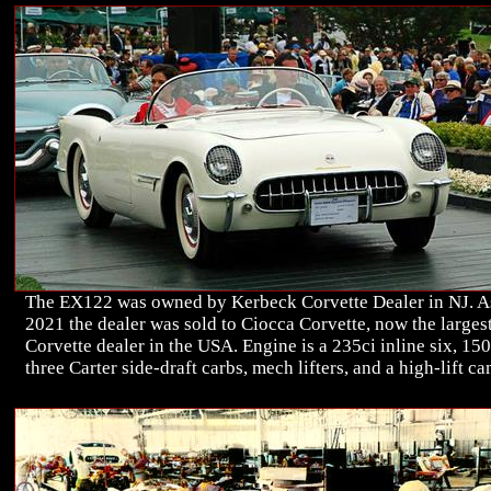
The EX122 was owned by Kerbeck Corvette Dealer in NJ. A
2021 the dealer was sold to Ciocca Corvette, now the larges
Corvette dealer in the USA. Engine is a 235ci inline six, 15
three Carter side-draft carbs, mech lifters, and a high-lift ca