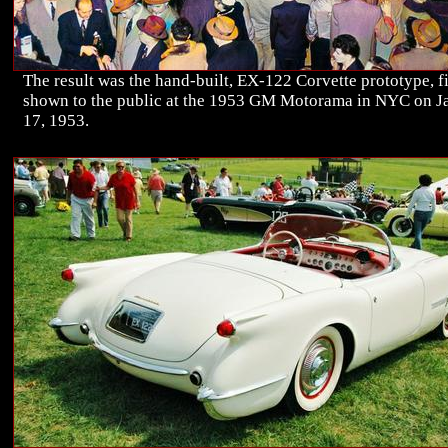
The result was the hand-built, EX-122 Corvette prototype, fi
shown to the public at the 1953 GM Motorama in NYC on J
17, 1953.