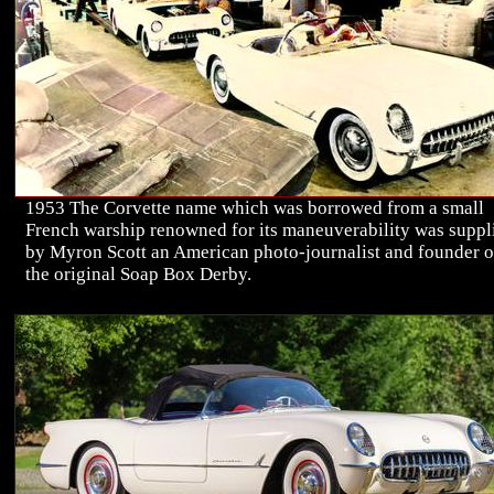
1953 The Corvette name which was borrowed from a small
French warship renowned for its maneuverability was suppl
by Myron Scott an American photo-journalist and founder o
the original Soap Box Derby.