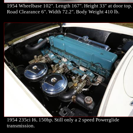
1954 Wheelbase 102″. Length 167″. Height 33″ at door top.
Road Clearance 6″. Width 72.2″. Body Weight 410 lb.
1954 235ci I6, 150hp. Still only a 2 speed Powerglide
transmission.