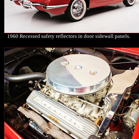
1960 Recessed safety reflectors in door sidewall panels.