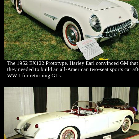
The 1952 EX122 Prototype. Harley Earl convinced GM that
they needed to build an all-American two-seat sports car aft
WWII for returning GI’s.