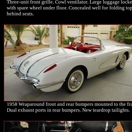
Three-unit front grille. Cowl ventilator. Large luggage lock
with spare wheel under floor. Concealed well for folding to
behind seats.
1958 Wraparound front and rear bumpers mounted to the fr
Dual exhaust ports in rear bumpers. New teardrop tailights.