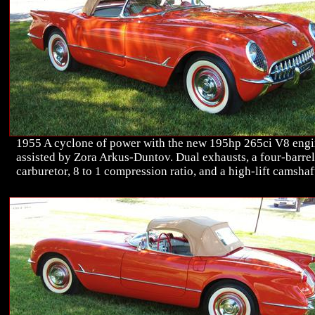
1955 A cyclone of power with the new 195hp 265ci V8 eng
assisted by Zora Arkus-Duntov. Dual exhausts, a four-barrel
carburetor, 8 to 1 compression ratio, and a high-lift camshaf