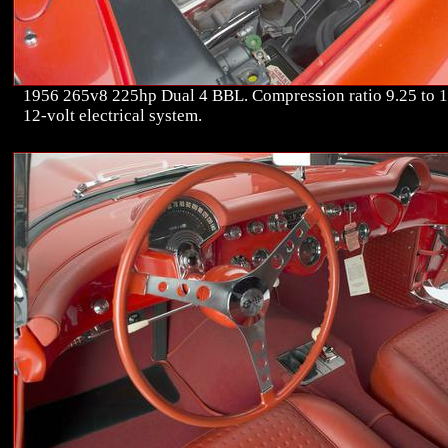
1956 265v8 225hp Dual 4 BBL. Compression ratio 9.25 to 1
12-volt electrical system.