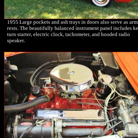
1955 Large pockets and ash trays in doors also serve as arm
rests. The beautifully balanced instrument panel includes k
turn starter, electric clock, tachometer, and hooded radio
speaker.