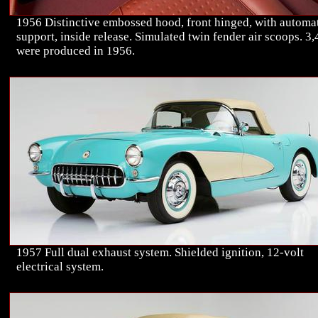
1956 Distinctive embossed hood, front hinged, with automa
support, inside release. Simulated twin fender air scoops. 3
were produced in 1956.
1957 Full dual exhaust system. Shielded ignition, 12-volt
electrical system.