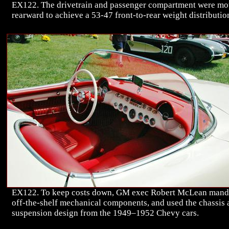
EX122. The drivetrain and passenger compartment were m
rearward to achieve a 53-47 front-to-rear weight distributio
EX122. To keep costs down, GM exec Robert McLean mand
off-the-shelf mechanical components, and used the chassis
suspension design from the 1949–1952 Chevy cars.