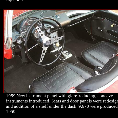
1959 New instrument panel with glare-reducing, concave
instruments introduced. Seats and door panels were redesig
and addition of a shelf under the dash. 9,670 were produced
1959.