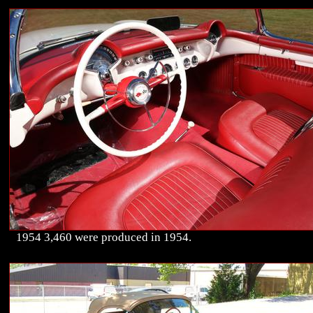
1954 3,460 were produced in 1954.