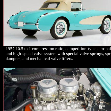
1957 10.5 to 1 compression ratio, competition-type camshaf
and high-speed valve system with special valve springs, spr
dampers, and mechanical valve lifters.