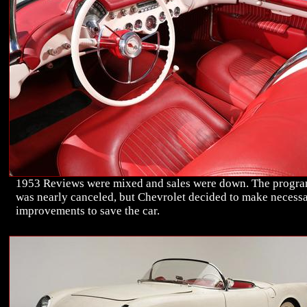
1953 Reviews were mixed and sales were down. The progr
was nearly canceled, but Chevrolet decided to make necess
improvements to save the car.