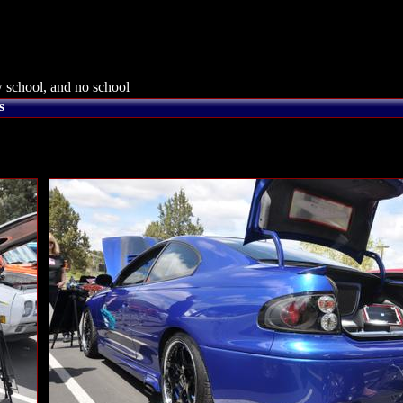
 school, and no school
s