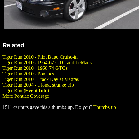
Related
Tiger Run 2010 - Pilot Butte Cruise-in
Tiger Run 2010 - 1964-67 GTO and LeMans
Tiger Run 2010 - 1968-74 GTOs
Tiger Run 2010 - Pontiacs
Tiger Run 2010 - Track Day at Madras
Tiger Run 2004 - a long, strange trip
Tiger Run (
Event Info
)
More Pontiac Coverage
1511 car nuts gave this a thumbs-up. Do you?
Thumbs-up