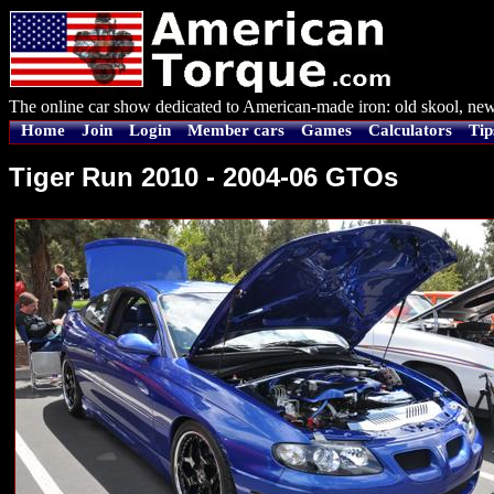
The online car show dedicated to American-made iron: old skool, new
Home
Join
Login
Member cars
Games
Calculators
Tip
Tiger Run 2010 - 2004-06 GTOs