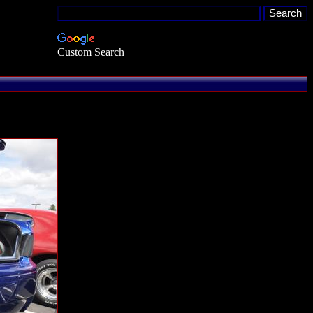
Custom Search