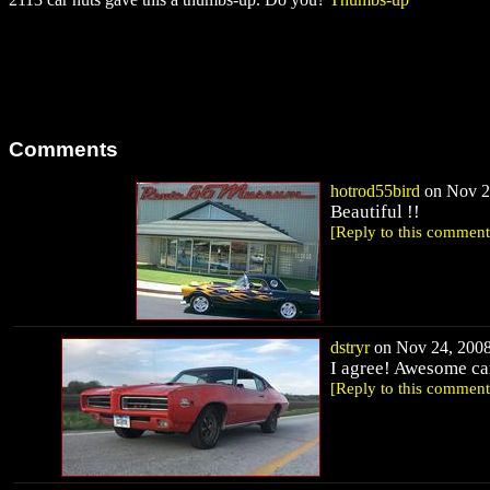
Comments
hotrod55bird
on Nov 23
Beautiful !!
[Reply to this comment
dstryr
on Nov 24, 2008
I agree! Awesome ca
[Reply to this comment