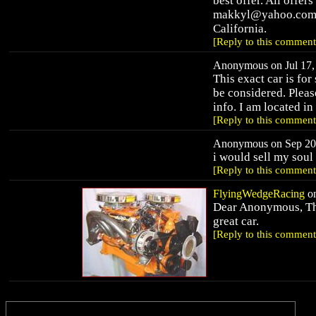
best offer. All offer
makkyl@yahoo.com fo
California.
[Reply to this comment
Anonymous on Jul 17, 
This exact car is for
be considered. Ple
info. I am located in
[Reply to this comment
Anonymous on Sep 20,
i would sell my sou
[Reply to this comment
FlyingWedgeRacing
on
Dear Anonymous, Than
great car.
[Reply to this comment