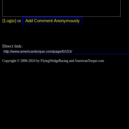
[Login]
or
Direct link:
Copyright © 2006-2024 by FlyingWedgeRacing and AmericanTorque.com