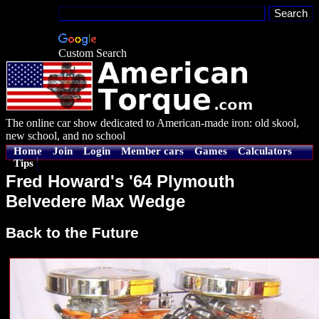
Custom Search
The online car show dedicated to American-made iron: old skool,
new school, and no school
Home
Join
Login
Member cars
Games
Calculators
Tips
Fred Howard's '64 Plymouth
Belvedere Max Wedge
Back to the Future