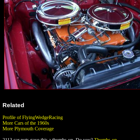
Related
Profile of FlyingWedgeRacing
More Cars of the 1960s
More Plymouth Coverage
2113 car nuts gave this a thumbs-up. Do you?
Thumbs-up