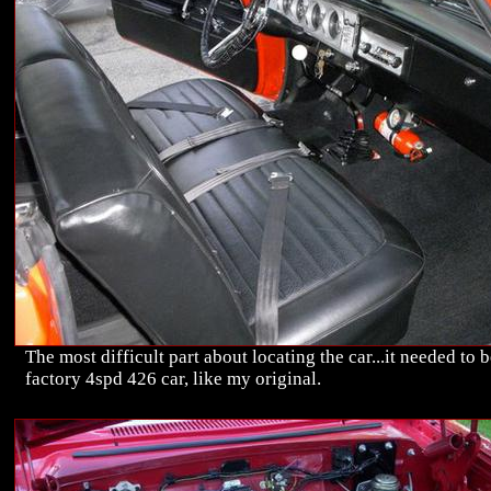
The most difficult part about locating the car...it needed to b
factory 4spd 426 car, like my original.