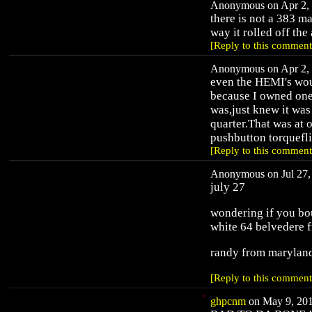
Anonymous on Apr 2, 
there is not a 383 ma
way it rolled off the
[Reply to this comment
Anonymous on Apr 2, 
even the HEMI's woul
because I owned one 
was,just knew it was
quarter.That was at
pushbutton torquefli
[Reply to this comment
Anonymous on Jul 27, 
july 27
wondering if you bou
white 64 belvedere 
randy from marylan
[Reply to this comment
ghpcnm
on May 9, 201