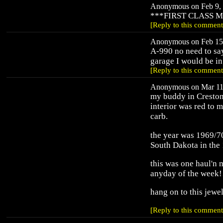
Anonymous on Feb 9, 
***FIRST CLASS 
[Reply to this comment
Anonymous on Feb 15,
A-990 no need to sa
garage I would be in
[Reply to this comment
Anonymous on Mar 11,
my buddy in Creston,
interior was red to 
carb.
the year was 1969/70
South Dakota in the
this was one haul'n
anyday of the week!
hang on to this jewe
[Reply to this comment