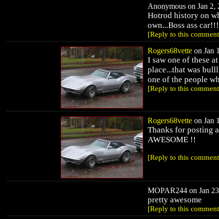
Anonymous on Jan 2, 2
Hotrod history on w
own...Boss ass car!!!
[Reply to this comment
Rogers68vette
on Jan 1
I saw one of these a
place...that was bull
one of the people wh
[Reply to this comment
Rogers68vette
on Jan 1
Thanks for posting a 
AWESOME !!
[Reply to this comment
MOPAR244 on Jan 23, 
pretty awesome
[Reply to this comment