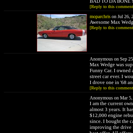
BAD TO DA BONE !!!
[Reply to this comment
moparchris
on Jul 26, 
Awesome Max Wedge!
[Reply to this comment
Anonymous on Sep 25,
Max Wedge was supre
Funny Car. I owned 
street car ever. I w
I drove one in '68 an
[Reply to this comment
Anonymous on Mar 5, 
I am the current owne
almost 3 years. It ha
$12,000 engine rebui
since. I bought the c
improving the drive t