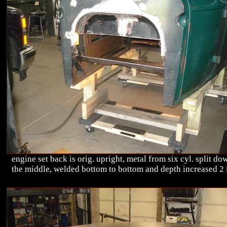
engine set back is orig. upright, metal from six cyl. split do
the middle, welded bottom to bottom and depth increased 2 