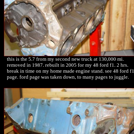
this is the 5.7 from my second new truck at 130,000 mi.
removed in 1987. rebuilt in 2005 for my 48 ford f1. 2 hrs.
break in time on my home made engine stand. see 48 ford f
page. ford page was taken down, to many pages to juggle.