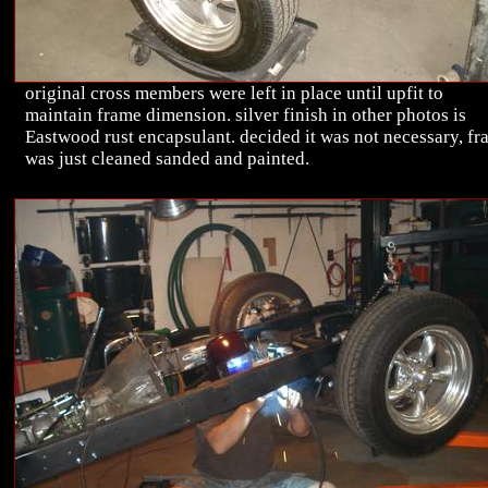
original cross members were left in place until upfit to
maintain frame dimension. silver finish in other photos is
Eastwood rust encapsulant. decided it was not necessary, f
was just cleaned sanded and painted.