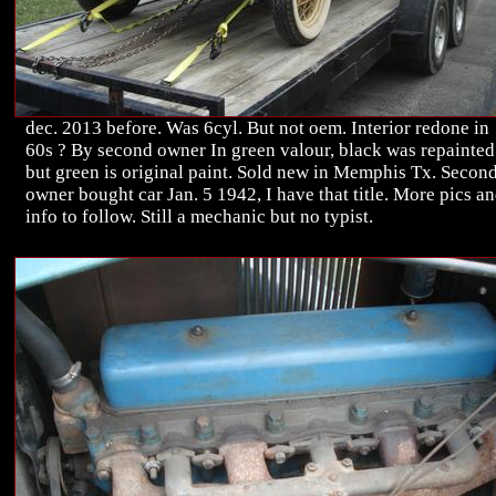
dec. 2013 before. Was 6cyl. But not oem. Interior redone in
60s ? By second owner In green valour, black was repainted
but green is original paint. Sold new in Memphis Tx. Secon
owner bought car Jan. 5 1942, I have that title. More pics a
info to follow. Still a mechanic but no typist.