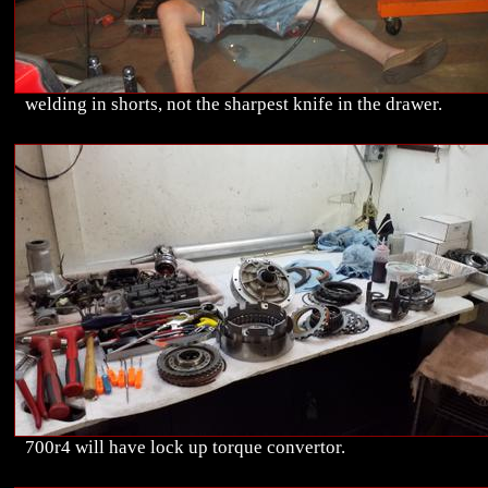
welding in shorts, not the sharpest knife in the drawer.
700r4 will have lock up torque convertor.