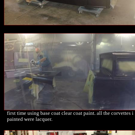
first time using base coat clear coat paint. all the corvettes i
painted were lacquer.