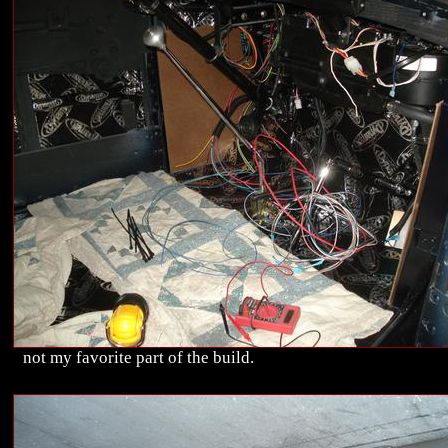
not my favorite part of the build.