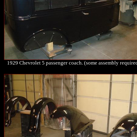
1929 Chevrolet 5 passenger coach. (some assembly required