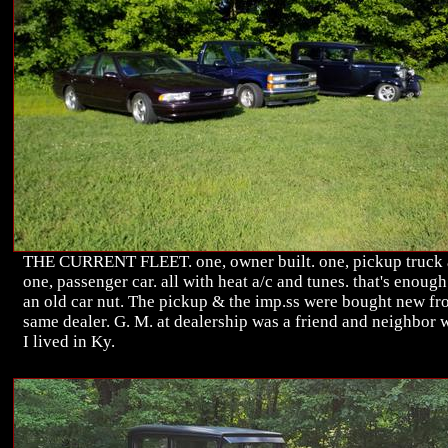
THE CURRENT FLEET. one, owner built. one, pickup truck
one, passenger car. all with heat a/c and tunes. that's enough
an old car nut. The pickup & the imp.ss were bought new f
same dealer. G. M. at dealership was a friend and neighbor
I lived in Ky.