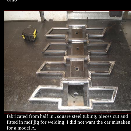
fabricated from half in.. square steel tubing, pieces cut and
fitted in mdf jig for welding. I did not want the car mistaken
for a model A.