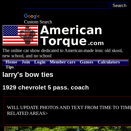
Custom Search
The online car show dedicated to American-made iron: old skool,
new school, and no school
Home
Join
Login
Member cars
Games
Calculators
Tips
larry's bow ties
1929 chevrolet 5 pass. coach
WILL UPDATE PHOTOS AND TEXT FROM TIME TO TIME
RELATED AREAS>