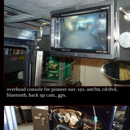
overhead console for pioneer nav. sys. am/fm, cd/dvd,
bluetooth, back up cam., gps.