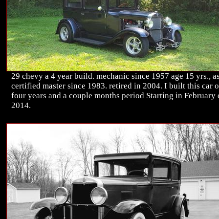
29 chevy a 4 year build. mechanic since 1957 age 15 yrs., a
certified master since 1983. retired in 2004. I built this car 
four years and a couple months period Starting in February 
2014.