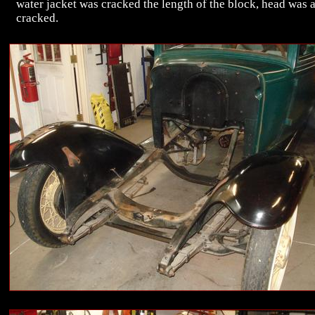
water jacket was cracked the length of the block, head was 
cracked.