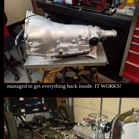
managed to get everything back inside. IT WORKS!