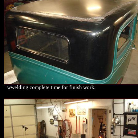
wwelding complete time for finish work.