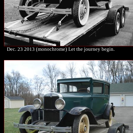
Dec. 23 2013 (monochrome) Let the journey begin.