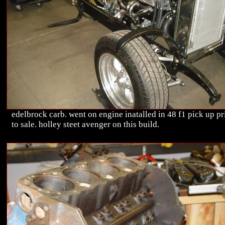
edelbrock carb. went on engine inatalled in 48 f1 pick up pr
to sale. holley steet avenger on this build.