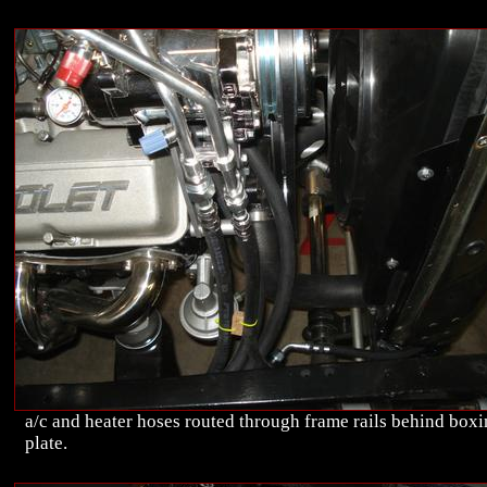
a/c and heater hoses routed through frame rails behind box
plate.