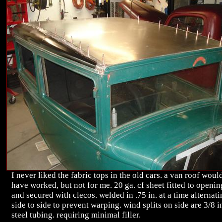
I never liked the fabric tops in the old cars. a van roof woul
have worked, but not for me. 20 ga. cf sheet fitted to openin
and secured with clecos. welded in .75 in. at a time alternat
side to side to prevent warping. wind splits on side are 3/8 i
steel tubing. requiring minimal filler.