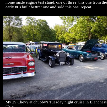
home made engine test stand, one of three. this one from the
early 80s.built bettrer one and sold this one. repeat.
My 29 Chevy at chubby's Tuesday night cruise in Blanchest
Ohio