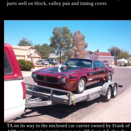
parts well on block, valley pan and timing cover.
TA on its way to the enclosed car carrier owned by Frank of