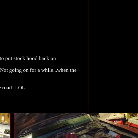
 to put stock hood back on
 Not going on for a while...when the
he road! LOL.