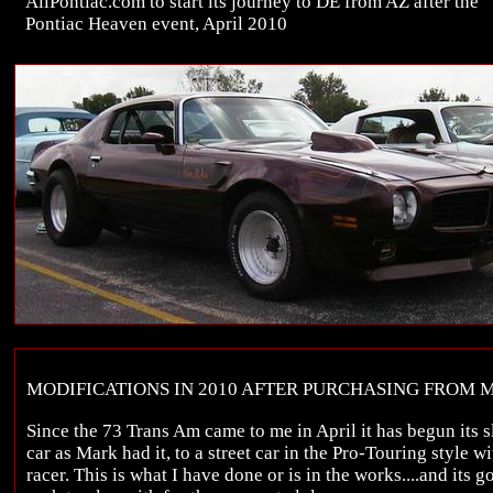
AllPontiac.com to start its journey to DE from AZ after the
Pontiac Heaven event, April 2010
MODIFICATIONS IN 2010 AFTER PURCHASING FROM 
Since the 73 Trans Am came to me in April it has begun its
car as Mark had it, to a street car in the Pro-Touring style w
racer. This is what I have done or is in the works....and its