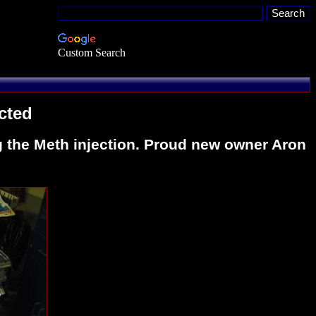
Custom Search
cted
ng the Meth injection. Proud new owner Aron