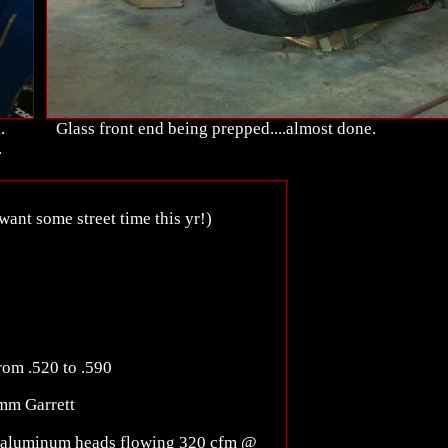
.
Glass front end being prepped....almost done.
.
want some street time this yr!)
from .520 to .590
mm Garrett
k aluminum heads flowing 320 cfm @