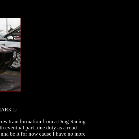
MARK L:
 slow transformation from a Drag Racing
ith eventual part time duty as a road
 gonna be it for now cause I have no more