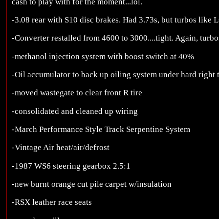
cash to play with for the moment...lol.
-3.08 rear with S10 disc brakes. Had 3.73s, but turbos like L
-Converter restalled from 4600 to 3000....tight. Again, turbo
-methanol injection system with boost switch at 40%
-Oil accumulator to back up oiling system under hard right 
-moved wastegate to clear front R tire
-consolidated and cleaned up wiring
-March Performance Style Track Serpentine System
-Vintage Air heat/air/defrost
-1987 WS6 steering gearbox 2.5:1
-new burnt orange cut pile carpet w/insulation
-RSX leather race seats