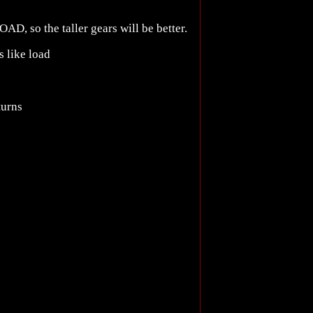
OAD, so the taller gears will be better.
s like load
turns