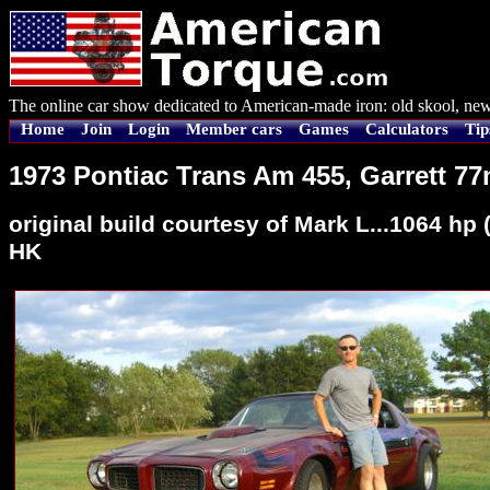
The online car show dedicated to American-made iron: old skool, new
Home
Join
Login
Member cars
Games
Calculators
Tip
1973 Pontiac Trans Am 455, Garrett 7
original build courtesy of Mark L...1064 h
HK