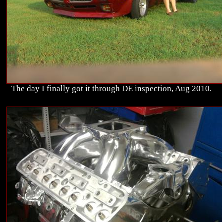
The day I finally got it through DE inspection, Aug 2010.