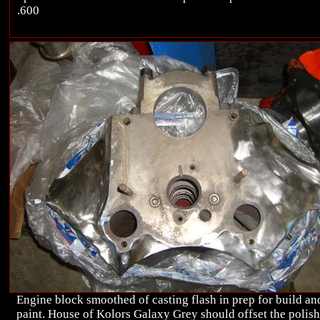
.600
Engine block smoothed of casting flash in prep for build an
paint. House of Kolors Galaxy Grey should offset the polis