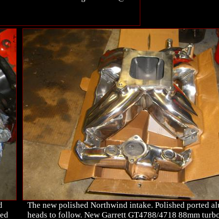
d
The new polished Northwind intake. Polished ported 
hed
heads to follow. New Garrett GT4788/4718 88mm turbo