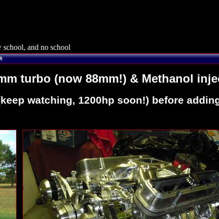
 school, and no school
s
7mm turbo (now 88mm!) & Methanol inje
p (keep watching, 1200hp soon!) before addi