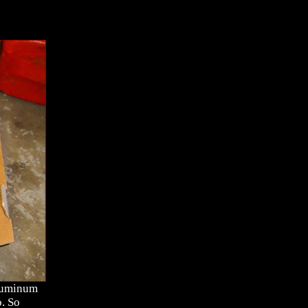
aluminum
. So