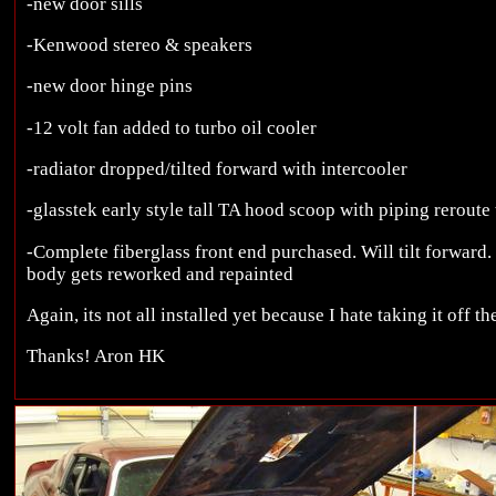
-new door sills
-Kenwood stereo & speakers
-new door hinge pins
-12 volt fan added to turbo oil cooler
-radiator dropped/tilted forward with intercooler
-glasstek early style tall TA hood scoop with piping reroute
-Complete fiberglass front end purchased. Will tilt forward.
body gets reworked and repainted
Again, its not all installed yet because I hate taking it off t
Thanks! Aron HK