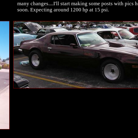
many changes....I'll start making some posts with pics h
soon. Expecting around 1200 hp at 15 psi.