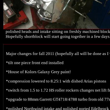
polished heads and intake sitting on freshly machined block
Hopefully shortblock will start going together in a few days
Major changes for fall 2011 (hopefully all will be done as I 
*tilt one piece front end installed
*House of Kolors Galaxy Grey paint!
*compression lowered to 8.25:1 with dished Arias pistons
*switch from 1.5 to 1.72 HS roller rockers changes net lift 
*upgrade to 88mm Garrett GT4718/4788 turbo from old 77
*polished Northwind intake and polished ported Edelbroc