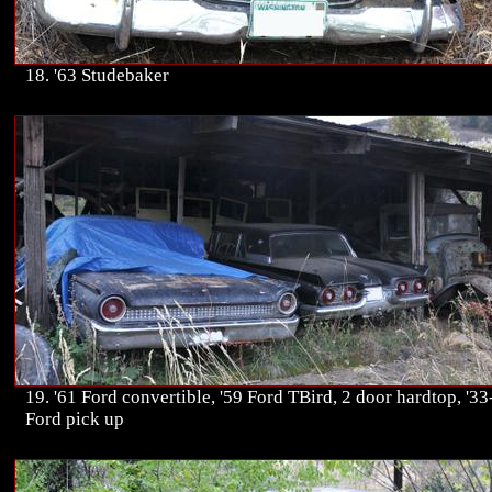
18. '63 Studebaker
19. '61 Ford convertible, '59 Ford TBird, 2 door hardtop, '33
Ford pick up