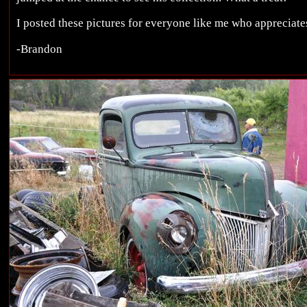
I posted these pictures for everyone like me who appreciates
-Brandon