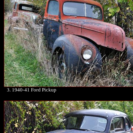
3. 1940-41 Ford Pickup