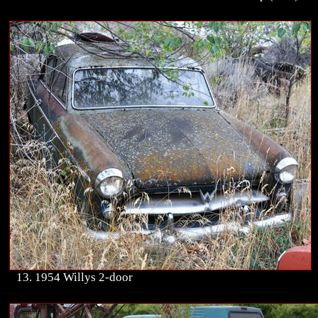
13. 1954 Willys 2-door