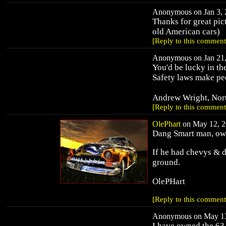
Anonymous on Jan 3, 2
Thanks for great pict
old American cars)
[Reply to this comment
Anonymous on Jan 21,
You'd be lucky in th
Safety laws make peo
Andrew Wright, Nor
[Reply to this comment
OlePhart
on May 12, 20
Dang Smart man, ow
If he had chevys & d
ground.
OlePHart
[Reply to this comment
Anonymous on May 13,
I have owned the 63