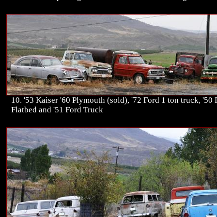
10. '53 Kaiser '60 Plymouth (sold), '72 Ford 1 ton truck, '50
Flatbed and '51 Ford Truck