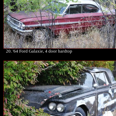
20. '64 Ford Galaxie, 4 door hardtop