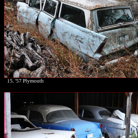
15. '57 Plymouth