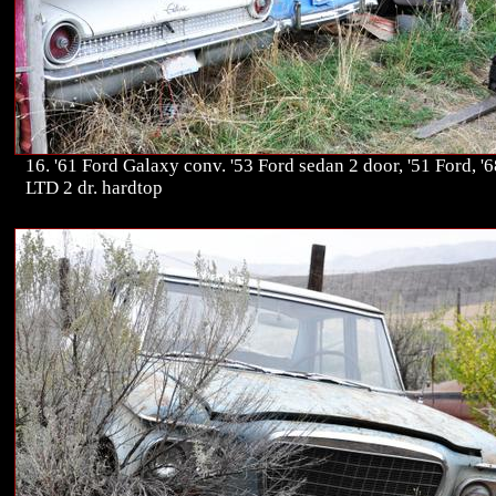
16. '61 Ford Galaxy conv. '53 Ford sedan 2 door, '51 Ford, '
LTD 2 dr. hardtop