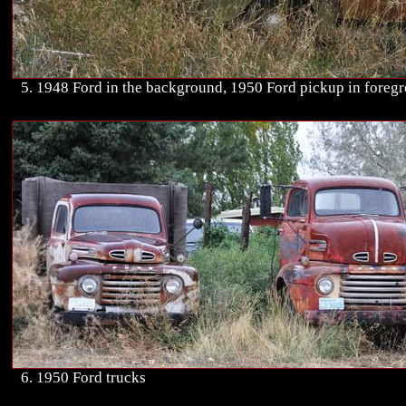
5. 1948 Ford in the background, 1950 Ford pickup in foreg
6. 1950 Ford trucks