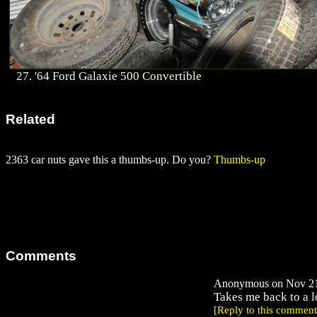
27. '64 Ford Galaxie 500 Convertible
Related
2363 car nuts gave this a thumbs-up. Do you?
Thumbs-up
Comments
Anonymous on Nov 21,
Takes me back to a l
[Reply to this comment