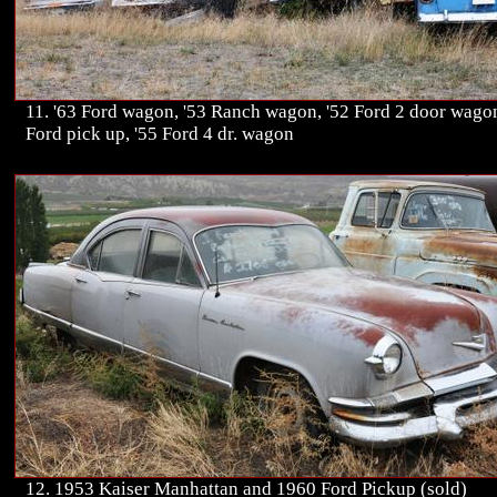
11. '63 Ford wagon, '53 Ranch wagon, '52 Ford 2 door wagon
Ford pick up, '55 Ford 4 dr. wagon
12. 1953 Kaiser Manhattan and 1960 Ford Pickup (sold)