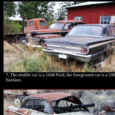
7. The middle car is a 1948 Ford, the foreground car is a 19
Fairlane.