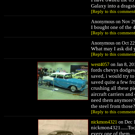
Galaxy into a dragst
[Reply to this comment
Anonymous on Nov 29,
I bought one of the 
[Reply to this comment
Anonymous on Oct 22,
What may I ask did y
[Reply to this comment
west4057
on Jan 8, 201
fords chevys dodges 
saved, i would try to
saved quite a few fr
crushing all these pi
aircraft carriers and
need them anymore? 
the steel from those?
[Reply to this comment
nickmon4321
on Dec 1
nickmon4321......Too,
every one of them....