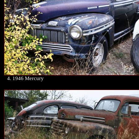
4. 1946 Mercury