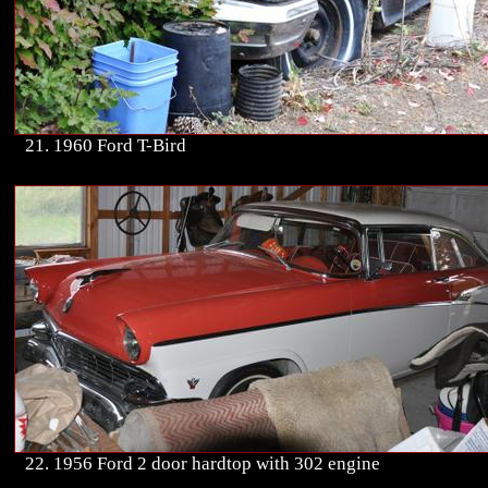
21. 1960 Ford T-Bird
22. 1956 Ford 2 door hardtop with 302 engine