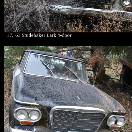
17. '63 Studebaker Lark 4-door