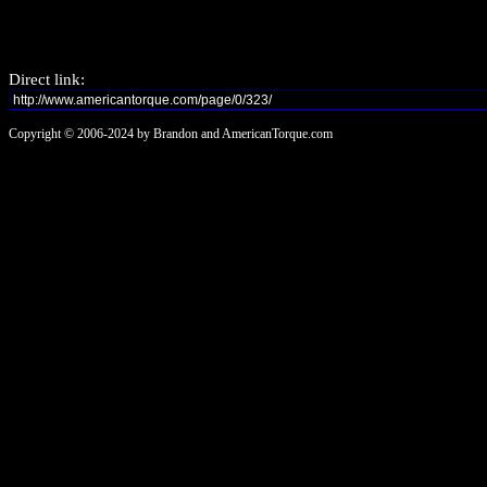
Direct link:
Copyright © 2006-2024 by Brandon and AmericanTorque.com