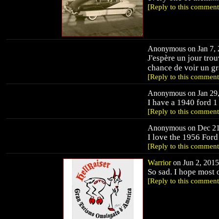
[Reply to this comment
Anonymous on Jan 7, 2
J'espère un jour tro
chance de voir un gr
[Reply to this comment
Anonymous on Jan 29,
I have a 1940 ford 1
[Reply to this comment
Anonymous on Dec 21,
I love the 1956 Ford
[Reply to this comment
Warrior
on Jun 2, 2015
So sad. I hope most
[Reply to this comment