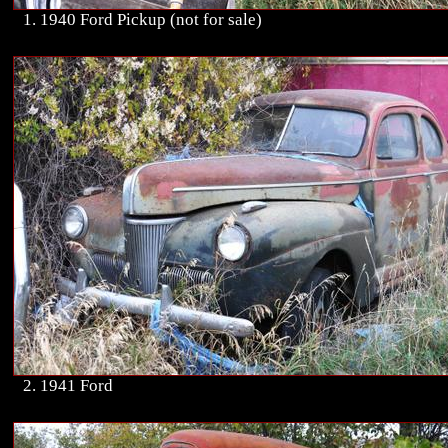
1. 1940 Ford Pickup (not for sale)
2. 1941 Ford