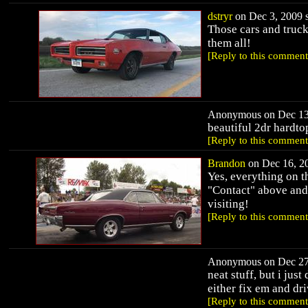
dstryr
on Dec 3, 2009 s
Those cars and truck
them all!
[Reply to this comment
Anonymous on Dec 13,
beautiful 2dr hardtop
[Reply to this comment
Brandon
on Dec 16, 20
Yes, everything on th
"Contact" above and 
visiting!
[Reply to this comment
Anonymous on Dec 27,
neat stuff, but i jus
either fix em and dri
[Reply to this comment