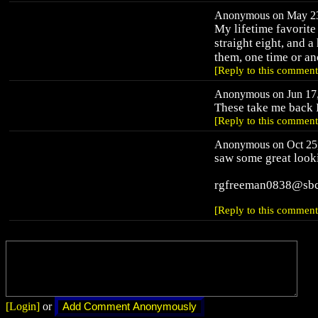
Anonymous on May 23,
My lifetime favorite
straight eight, and a
them, one time or an
[Reply to this comment
Anonymous on Jun 17,
These take me back I
[Reply to this comment
Anonymous on Oct 25,
saw some great looki
rgfreeman0838@sbc
[Reply to this comment
[Login]
or