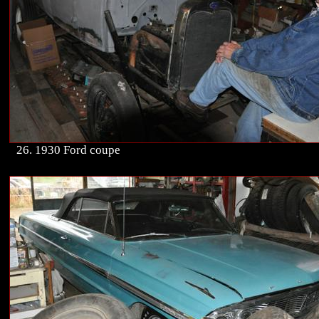
26. 1930 Ford coupe