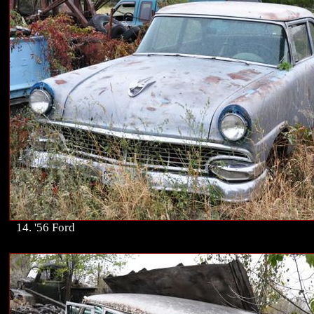
14. '56 Ford