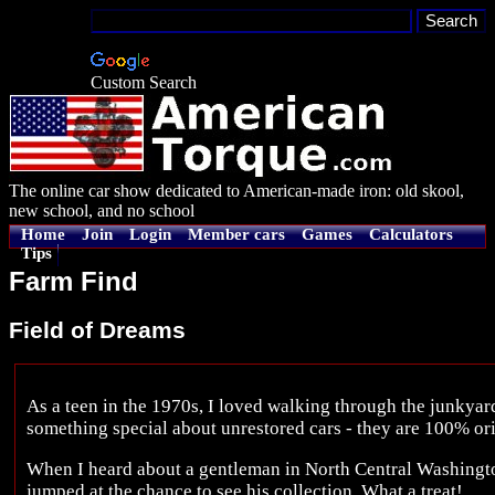
Custom Search
The online car show dedicated to American-made iron: old skool,
new school, and no school
Home
Join
Login
Member cars
Games
Calculators
Tips
Farm Find
Field of Dreams
As a teen in the 1970s, I loved walking through the junkyard
something special about unrestored cars - they are 100% ori
When I heard about a gentleman in North Central Washingto
jumped at the chance to see his collection. What a treat!