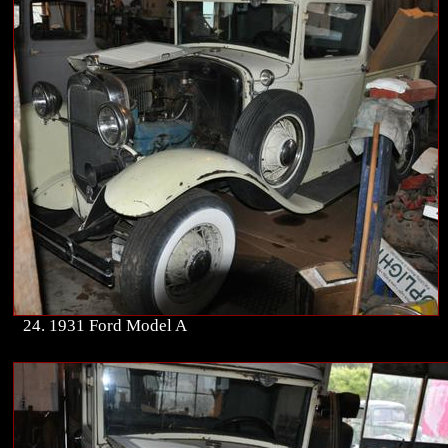
24. 1931 Ford Model A