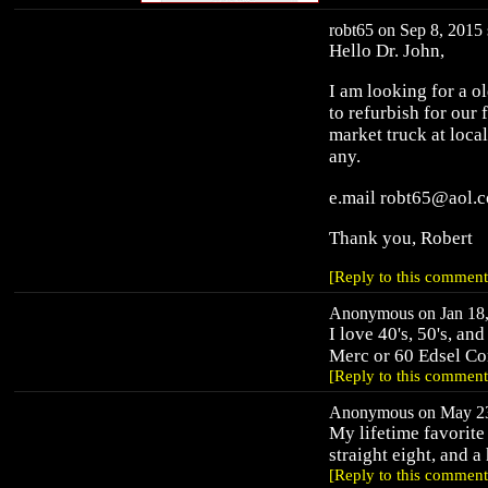
robt65 on Sep 8, 2015 
Hello Dr. John,
I am looking for a ol
to refurbish for our 
market truck at loca
any.
e.mail robt65@aol.
Thank you, Robert
[Reply to this comment
Anonymous on Jan 18,
I love 40's, 50's, an
Merc or 60 Edsel Co
[Reply to this comment
Anonymous on May 23,
My lifetime favorite
straight eight, and a
[Reply to this comment