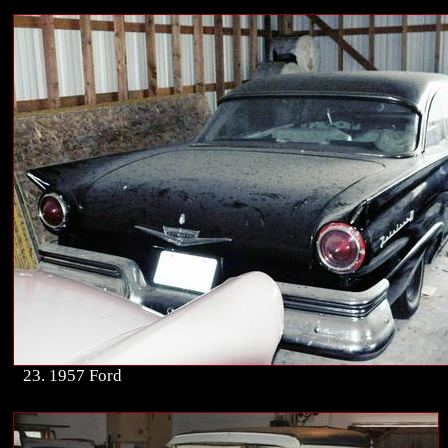
23. 1957 Ford