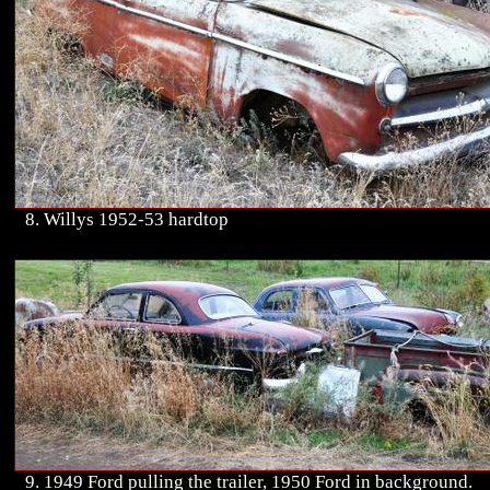
8. Willys 1952-53 hardtop
9. 1949 Ford pulling the trailer, 1950 Ford in background.