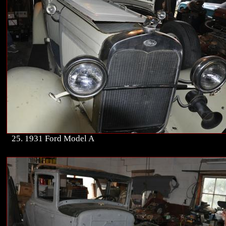
25. 1931 Ford Model A