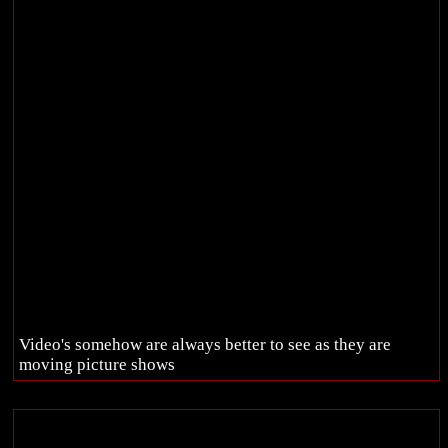
Video's somehow are always better to see as they are
moving picture shows