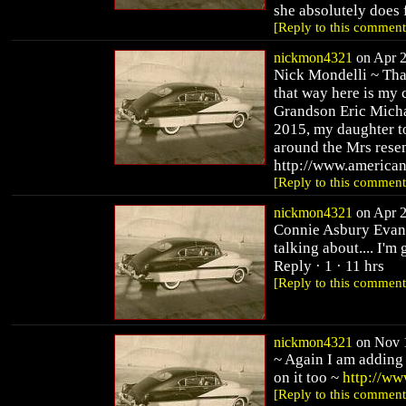
she absolutely does f
[Reply to this comment
nickmon4321
on Apr 2
Nick Mondelli ~ Tha
that way here is my 
Grandson Eric Micha
2015, my daughter t
around the Mrs rese
http://www.america
[Reply to this comment
nickmon4321
on Apr 2
Connie Asbury Evans
talking about.... I'm
Reply · 1 · 11 hrs
[Reply to this comment
nickmon4321
on Nov 1
~ Again I am adding 
on it too ~
http://ww
[Reply to this comment