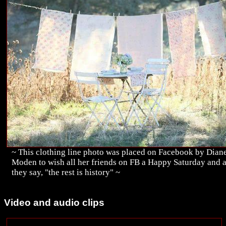
~ This clothing line photo was placed on Facebook by Dian
Moden to wish all her friends on FB a Happy Saturday and 
they say, "the rest is history" ~
Video and audio clips